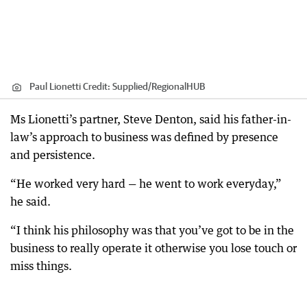
Paul Lionetti
Credit:
Supplied
/
RegionalHUB
Ms Lionetti’s partner, Steve Denton, said his father-in-
law’s approach to business was defined by presence
and persistence.
“He worked very hard — he went to work everyday,”
he said.
“I think his philosophy was that you’ve got to be in the
business to really operate it otherwise you lose touch or
miss things.