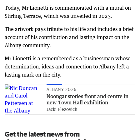
Today, Mr Lionetti is commemorated with a mural on
Stirling Terrace, which was unveiled in 2023.
The artwork pays tribute to his life and includes a brief
account of his contribution and lasting impact on the
Albany community.
Mr Lionetti is a remembered as a businessman whose
determination, ideas and connection to Albany left a
lasting mark on the city.
ALBANY 2026
Noongar stories front and centre in
new Town Hall exhibition
Jacki Elezovich
Get the latest news from