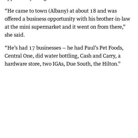
“He came to town (Albany) at about 18 and was
offered a business opportunity with his brother-in-law
at the mini supermarket and it went on from there,”
she said.
“He’s had 17 businesses — he had Paul’s Pet Foods,
Central One, did water bottling, Cash and Carry, a
hardware store, two IGAs, Due South, the Hilton.”