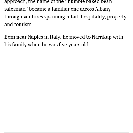
approach, the name of the “humble baked bean
salesman” became a familiar one across Albany
through ventures spanning retail, hospitality, property
and tourism.
Born near Naples in Italy, he moved to Narrikup with
his family when he was five years old.