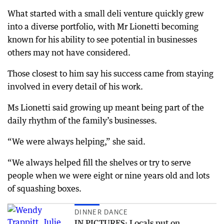
What started with a small deli venture quickly grew
into a diverse portfolio, with Mr Lionetti becoming
known for his ability to see potential in businesses
others may not have considered.
Those closest to him say his success came from staying
involved in every detail of his work.
Ms Lionetti said growing up meant being part of the
daily rhythm of the family’s businesses.
“We were always helping,” she said.
“We always helped fill the shelves or try to serve
people when we were eight or nine years old and lots
of squashing boxes.
DINNER DANCE
IN PICTURES: Locals put on