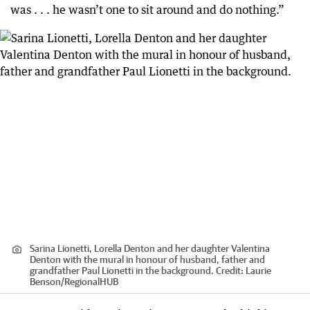
was . . . he wasn’t one to sit around and do nothing.”
Sarina Lionetti, Lorella Denton and her daughter Valentina
Denton with the mural in honour of husband, father and
grandfather Paul Lionetti in the background.
Credit:
Laurie
Benson
/
RegionalHUB