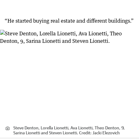
“He started buying real estate and different buildings.”
Steve Denton, Lorella Lionetti, Ava Lionetti, Theo Denton, 9,
Sarina Lionetti and Steven Lionetti.
Credit:
Jacki Elezovich