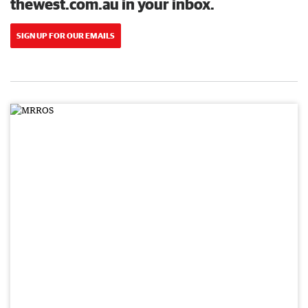
thewest.com.au in your inbox.
SIGN UP FOR OUR EMAILS