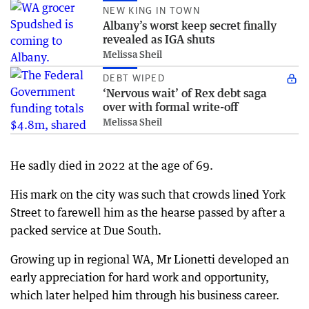
NEW KING IN TOWN
Albany’s worst keep secret finally
revealed as IGA shuts
Melissa Sheil
DEBT WIPED
‘Nervous wait’ of Rex debt saga
over with formal write-off
Melissa Sheil
He sadly died in 2022 at the age of 69.
His mark on the city was such that crowds lined York
Street to farewell him as the hearse passed by after a
packed service at Due South.
Growing up in regional WA, Mr Lionetti developed an
early appreciation for hard work and opportunity,
which later helped him through his business career.