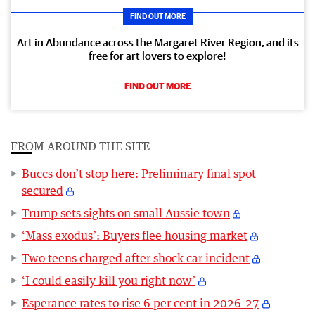
FIND OUT MORE
Art in Abundance across the Margaret River Region, and its
free for art lovers to explore!
FIND OUT MORE
FROM AROUND THE SITE
Buccs don’t stop here: Preliminary final spot
secured
Trump sets sights on small Aussie town
‘Mass exodus’: Buyers flee housing market
Two teens charged after shock car incident
‘I could easily kill you right now’
Esperance rates to rise 6 per cent in 2026-27