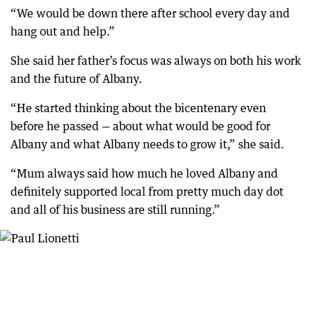
“We would be down there after school every day and
hang out and help.”
She said her father’s focus was always on both his work
and the future of Albany.
“He started thinking about the bicentenary even
before he passed — about what would be good for
Albany and what Albany needs to grow it,” she said.
“Mum always said how much he loved Albany and
definitely supported local from pretty much day dot
and all of his business are still running.”