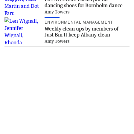
dancing shoes for Bornholm dance
Amy Towers
ENVIRONMENTAL MANAGEMENT
Weekly clean ups by members of
Just Bin It keep Albany clean
Amy Towers