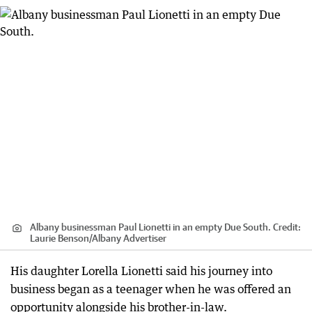
Albany businessman Paul Lionetti in an empty Due South.
Credit:
Laurie Benson
/
Albany Advertiser
His daughter Lorella Lionetti said his journey into
business began as a teenager when he was offered an
opportunity alongside his brother-in-law.