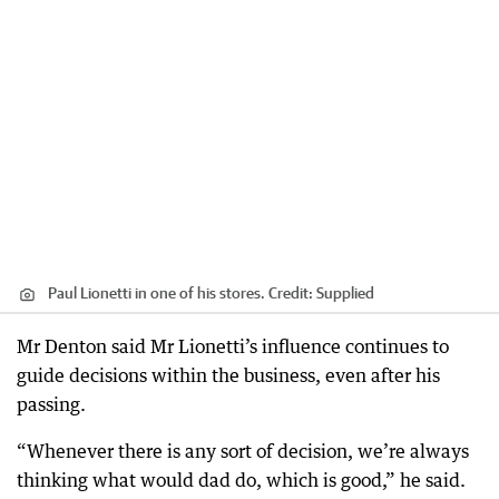
Paul Lionetti in one of his stores.
Credit:
Supplied
Mr Denton said Mr Lionetti’s influence continues to
guide decisions within the business, even after his
passing.
“Whenever there is any sort of decision, we’re always
thinking what would dad do, which is good,” he said.