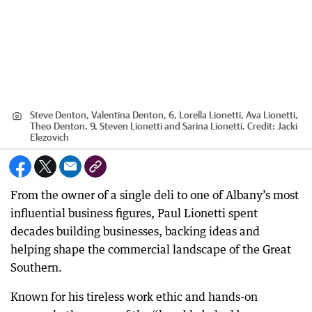
Steve Denton, Valentina Denton, 6, Lorella Lionetti, Ava Lionetti,
Theo Denton, 9, Steven Lionetti and Sarina Lionetti.
Credit:
Jacki
Elezovich
From the owner of a single deli to one of Albany’s most
influential business figures, Paul Lionetti spent
decades building businesses, backing ideas and
helping shape the commercial landscape of the Great
Southern.
Known for his tireless work ethic and hands-on