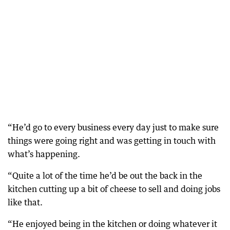
“He’d go to every business every day just to make sure
things were going right and was getting in touch with
what’s happening.
“Quite a lot of the time he’d be out the back in the
kitchen cutting up a bit of cheese to sell and doing jobs
like that.
“He enjoyed being in the kitchen or doing whatever it