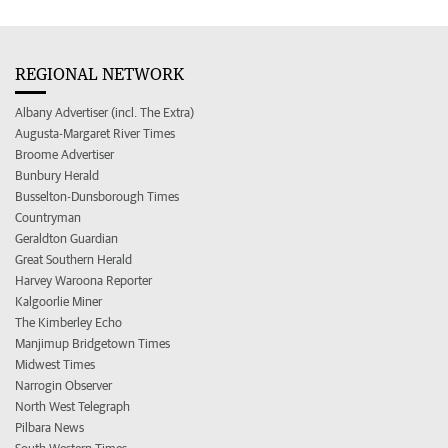
REGIONAL NETWORK
Albany Advertiser (incl. The Extra)
Augusta-Margaret River Times
Broome Advertiser
Bunbury Herald
Busselton-Dunsborough Times
Countryman
Geraldton Guardian
Great Southern Herald
Harvey Waroona Reporter
Kalgoorlie Miner
The Kimberley Echo
Manjimup Bridgetown Times
Midwest Times
Narrogin Observer
North West Telegraph
Pilbara News