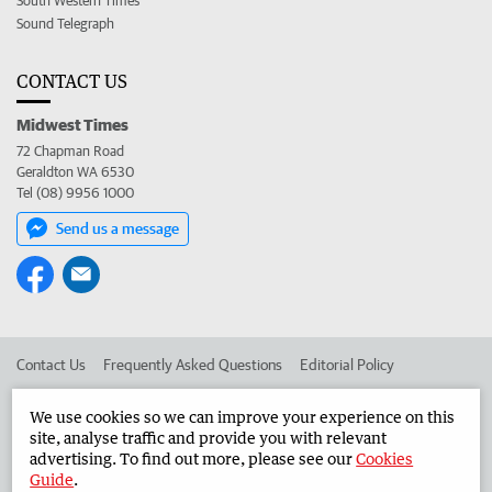
South Western Times
Sound Telegraph
CONTACT US
Midwest Times
72 Chapman Road
Geraldton WA 6530
Tel (08) 9956 1000
Send us a message
Contact Us
Frequently Asked Questions
Editorial Policy
Editorial Complaints
Place an ad in The West
We use cookies so we can improve your experience on this
site, analyse traffic and provide you with relevant
Advertise in the Midwest Times
Corporate
advertising. To find out more, please see our
Cookies
Guide
.