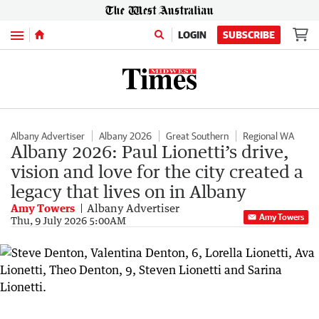
Menu
LOGIN
SUBSCRIBE
Albany Advertiser
Albany 2026
Great Southern
Regional WA
Albany 2026: Paul Lionetti’s drive,
vision and love for the city created a
legacy that lives on in Albany
Amy Towers
Albany Advertiser
Amy Towers
Thu, 9 July 2026 5:00AM