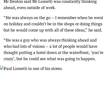
Mr Denton said Mr Lionetti was constantly thinking
ahead, even outside of work.
“He was always on the go — I remember when he went
on holiday and couldn’t be in the shops or doing things
but he would come up with all of these ideas,” he said.
“He was a guy who was always thinking ahead and
who had lots of visions — a lot of people would have
thought putting a hotel down at the waterfront, ‘you’re
crazy’, but he could see what was going to happen.