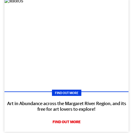
FIND OUT MORE
Art in Abundance across the Margaret River Region, and its
free for art lovers to explore!
FIND OUT MORE