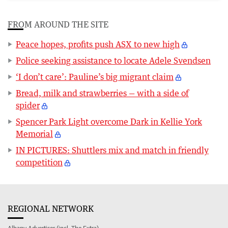
FROM AROUND THE SITE
Peace hopes, profits push ASX to new high
Police seeking assistance to locate Adele Svendsen
‘I don’t care’: Pauline’s big migrant claim
Bread, milk and strawberries — with a side of
spider
Spencer Park Light overcome Dark in Kellie York
Memorial
IN PICTURES: Shuttlers mix and match in friendly
competition
REGIONAL NETWORK