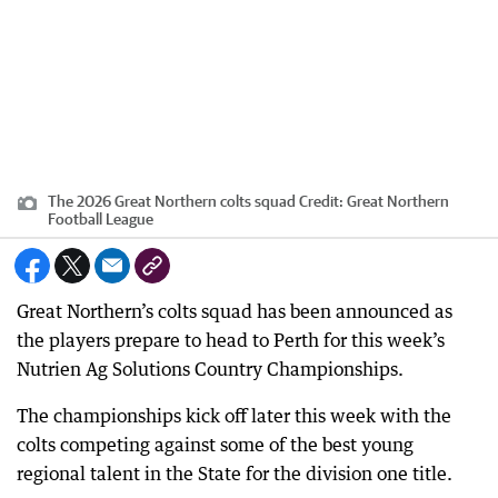
The 2026 Great Northern colts squad
Credit:
Great Northern
Football League
Great Northern’s colts squad has been announced as
the players prepare to head to Perth for this week’s
Nutrien Ag Solutions Country Championships.
The championships kick off later this week with the
colts competing against some of the best young
regional talent in the State for the division one title.