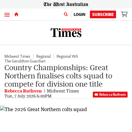
Menu
LOGIN
SUBSCRIBE
Midwest Times
Regional
Regional WA
The Geraldton Guardian
Country Championships: Great
Northern finalises colts squad to
compete for division one title
Rebecca Ruthven
Midwest Times
Rebecca Ruthven
Tue, 7 July 2026 6:00PM