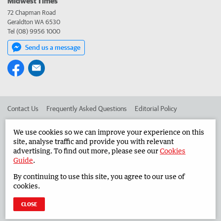
Midwest Times
72 Chapman Road
Geraldton WA 6530
Tel (08) 9956 1000
Send us a message
Contact Us
Frequently Asked Questions
Editorial Policy
Editorial Complaints
Place an ad in The West
We use cookies so we can improve your experience on this
site, analyse traffic and provide you with relevant
Advertise in the Midwest Times
Corporate
advertising. To find out more, please see our
Cookies
Guide
.
By continuing to use this site, you agree to our use of
©
West Australian Newspapers Limited 2026
Privacy Policy
cookies.
Terms of Use
CLOSE