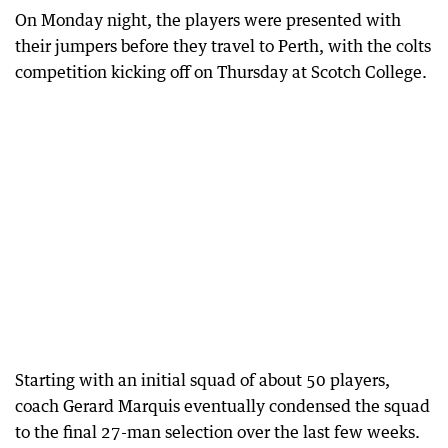
On Monday night, the players were presented with
their jumpers before they travel to Perth, with the colts
competition kicking off on Thursday at Scotch College.
Starting with an initial squad of about 50 players,
coach Gerard Marquis eventually condensed the squad
to the final 27-man selection over the last few weeks.