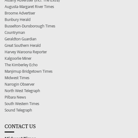
Albany Advertiser (incl. The Extra)
Augusta-Margaret River Times
Broome Advertiser
Bunbury Herald
Busselton-Dunsborough Times
Countryman
Geraldton Guardian
Great Southern Herald
Harvey Waroona Reporter
Kalgoorlie Miner
The Kimberley Echo
Manjimup Bridgetown Times
Midwest Times
Narrogin Observer
North West Telegraph
Pilbara News
South Western Times
Sound Telegraph
CONTACT US