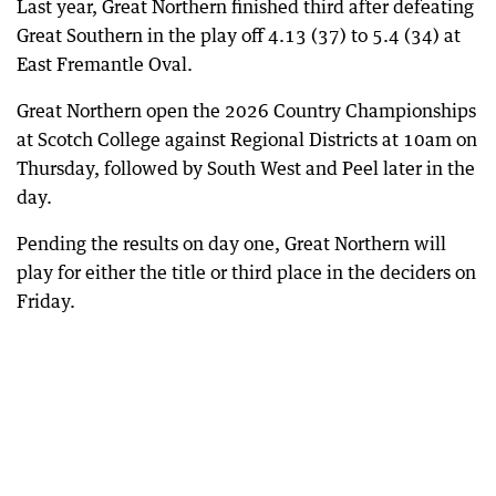
Last year, Great Northern finished third after defeating
Great Southern in the play off 4.13 (37) to 5.4 (34) at
East Fremantle Oval.
Great Northern open the 2026 Country Championships
at Scotch College against Regional Districts at 10am on
Thursday, followed by South West and Peel later in the
day.
Pending the results on day one, Great Northern will
play for either the title or third place in the deciders on
Friday.