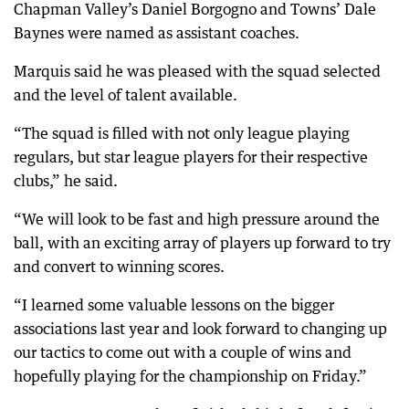
Chapman Valley’s Daniel Borgogno and Towns’ Dale
Baynes were named as assistant coaches.
Marquis said he was pleased with the squad selected
and the level of talent available.
“The squad is filled with not only league playing
regulars, but star league players for their respective
clubs,” he said.
“We will look to be fast and high pressure around the
ball, with an exciting array of players up forward to try
and convert to winning scores.
“I learned some valuable lessons on the bigger
associations last year and look forward to changing up
our tactics to come out with a couple of wins and
hopefully playing for the championship on Friday.”