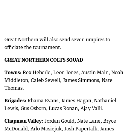
Great Northern will also send seven umpires to
officiate the tournament.
GREAT NORTHERN COLTS SQUAD
Towns:
Rex Heberle, Leon Jones, Austin Main, Noah
Middleton, Caleb Sewell, James Simmons, Nate
Thomas.
Brigades:
Rhama Evans, James Hagan, Nathaniel
Lewis, Gus Osborn, Lucas Ronan, Ajay Valli.
Chapman Valley:
Jordan Gould, Nate Lane, Bryce
McDonald, Arlo Mosiejuk, Josh Papertalk, James