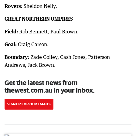
Rovers:
Sheldon Nelly.
GREAT NORTHERN UMPIRES
Field:
Rob Bennett, Paul Brown.
Goal:
Craig Carson.
Boundary:
Zade Colley, Cash Jones, Patterson
Andrews, Jack Brown.
Get the latest news from
thewest.com.au in your inbox.
SIGN UP FOR OUR EMAILS