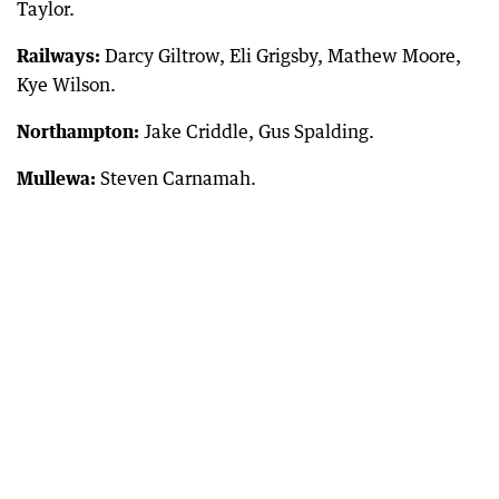
Taylor.
Railways:
Darcy Giltrow, Eli Grigsby, Mathew Moore,
Kye Wilson.
Northampton:
Jake Criddle, Gus Spalding.
Mullewa:
Steven Carnamah.