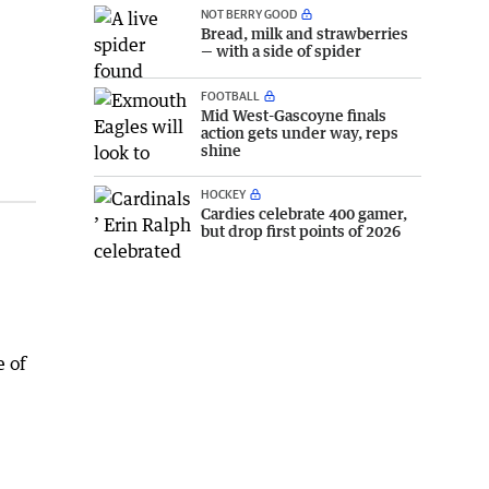
NOT BERRY GOOD
Bread, milk and strawberries
— with a side of spider
FOOTBALL
Mid West-Gascoyne finals
action gets under way, reps
shine
HOCKEY
Cardies celebrate 400 gamer,
but drop first points of 2026
e of