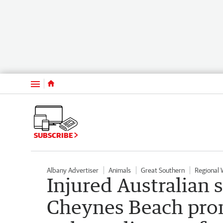
Menu
SUBSCRIBE
Albany Advertiser
Animals
Great Southern
Regional
Injured Australian s
Cheynes Beach prom