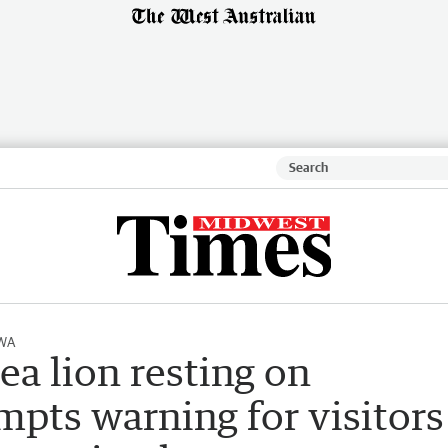
 WA
ea lion resting on
pts warning for visitors