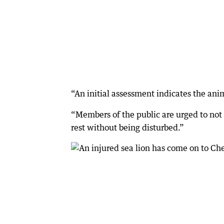
“An initial assessment indicates the anim
“Members of the public are urged to not 
rest without being disturbed.”