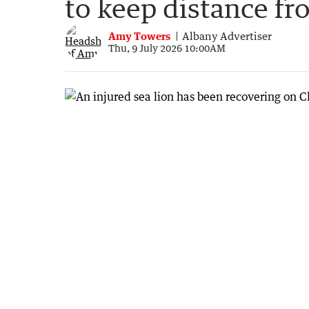
to keep distance f
Amy Towers
Albany Advertiser
Thu, 9 July 2026 10:00AM