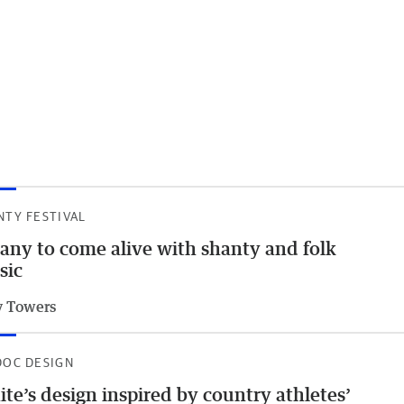
NTY FESTIVAL
any to come alive with shanty and folk
sic
 Towers
DOC DESIGN
te’s design inspired by country athletes’