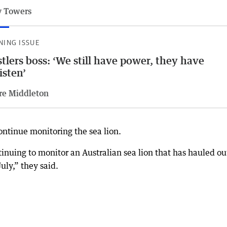
 Towers
NING ISSUE
tlers boss: ‘We still have power, they have
listen’
re Middleton
ntinue monitoring the sea lion.
tinuing to monitor an Australian sea lion that has hauled ou
ly,” they said.