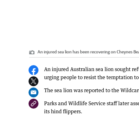
An injured sea lion has been recovering on Cheynes Be
An injured Australian sea lion sought re
urging people to resist the temptation to
The sea lion was reported to the Wildcar
Parks and Wildlife Service staff later as
its hind flippers.