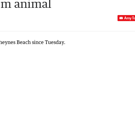
rom animal
Amy T