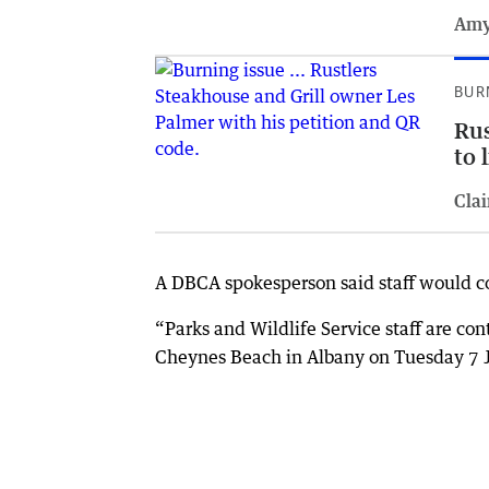
Amy
BUR
Rus
to 
Clai
A DBCA spokesperson said staff would co
“Parks and Wildlife Service staff are con
Cheynes Beach in Albany on Tuesday 7 Ju