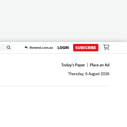
LOGIN
SUBSCRIBE
thewest.com.au
Today's Paper
Place an Ad
Thursday, 6 August 2026