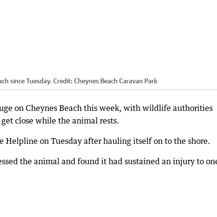
ach since Tuesday.
Credit:
Cheynes Beach Caravan Park
fuge on Cheynes Beach this week, with wildlife authorities
 get close while the animal rests.
e Helpline on Tuesday after hauling itself on to the shore.
sessed the animal and found it had sustained an injury to on