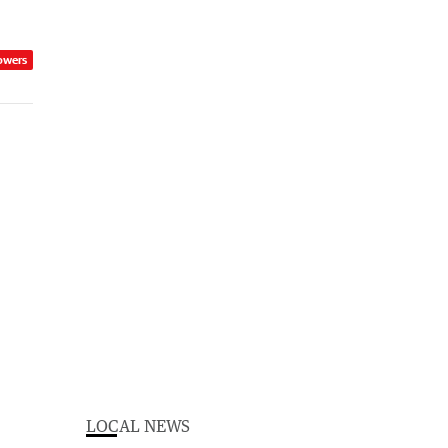
owers
LOCAL NEWS