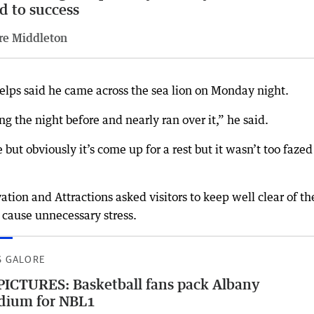
d to success
re Middleton
elps said he came across the sea lion on Monday night.
g the night before and nearly ran over it,” he said.
 but obviously it’s come up for a rest but it wasn’t too fazed
tion and Attractions asked visitors to keep well clear of th
 cause unnecessary stress.
S GALORE
PICTURES: Basketball fans pack Albany
dium for NBL1