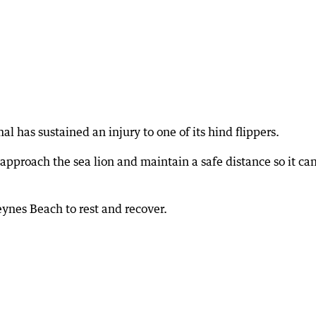
al has sustained an injury to one of its hind flippers.
approach the sea lion and maintain a safe distance so it ca