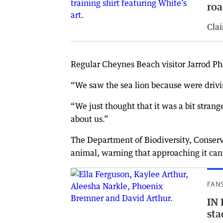
roa
Clai
Regular Cheynes Beach visitor Jarrod Ph
“We saw the sea lion because were drivin
“We just thought that it was a bit strange
about us.”
The Department of Biodiversity, Conserva
animal, warning that approaching it can
FAN
IN 
sta