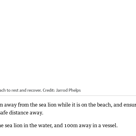
ach to rest and recover.
Credit:
Jarrod Phelps
 away from the sea lion while it is on the beach, and ensu
 safe distance away.
 sea lion in the water, and 100m away in a vessel.