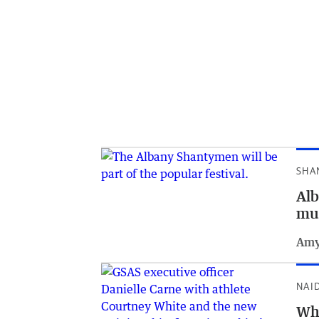
SHA
Alb
mu
Amy
NAI
Whi