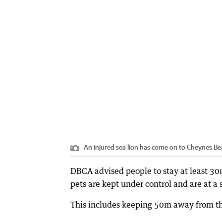
An injured sea lion has come on to Cheynes Be
DBCA advised people to stay at least 30m
pets are kept under control and are at a
This includes keeping 50m away from the