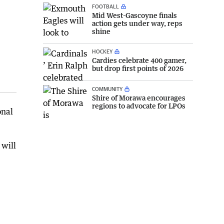
FOOTBALL
Mid West-Gascoyne finals
action gets under way, reps
shine
HOCKEY
Cardies celebrate 400 gamer,
but drop first points of 2026
COMMUNITY
Shire of Morawa encourages
regions to advocate for LPOs
onal
 will