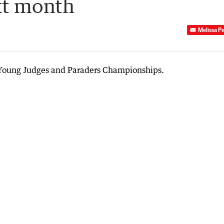
xt month
Melissa P