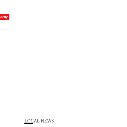
edelty
LOCAL NEWS