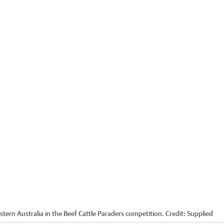
stern Australia in the Beef Cattle Paraders competition.
Credit:
Supplied