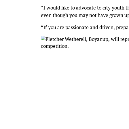
“I would like to advocate to city youth 
even though you may not have grown up i
“If you are passionate and driven, prepar