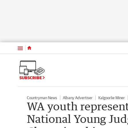
Menu
SUBSCRIBE
Countryman News
Albany Advertiser
Kalgoorlie Miner
WA youth represent 
National Young Jud