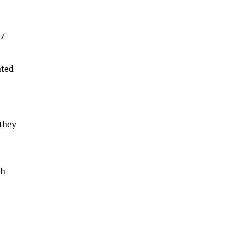
17
nted
 they
th