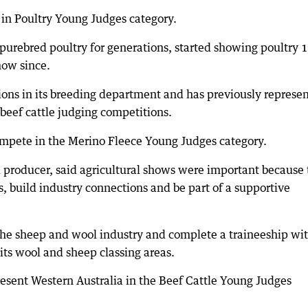
n Poultry Young Judges category.
purebred poultry for generations, started showing poultry 
how since.
ons in its breeding department and has previously represe
 beef cattle judging competitions.
mpete in the Merino Fleece Young Judges category.
 producer, said agricultural shows were important because
s, build industry connections and be part of a supportive
the sheep and wool industry and complete a traineeship wi
its wool and sheep classing areas.