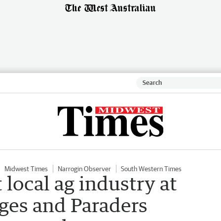
Midwest Times
Narrogin Observer
South Western Times
local ag industry at
ges and Paraders