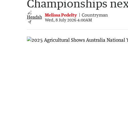
Championships ne
Melissa Pedelty
Countryman
Wed, 8 July 2026 4:00AM