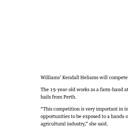
Williams’ Kendall Heliams will compete
The 19-year-old works as a farm-hand 
hails from Perth.
“This competition is very important in i
opportunities to be exposed to a hands-o
agricultural industry,” she said.