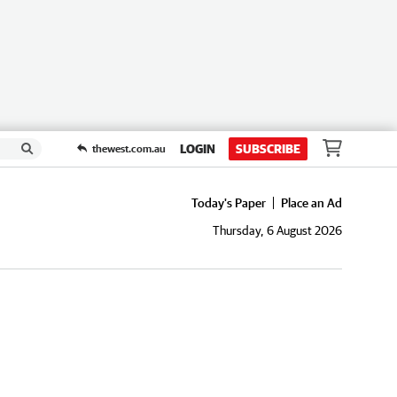
LOGIN
SUBSCRIBE
thewest.com.au
Today's Paper
Place an Ad
Thursday, 6 August 2026