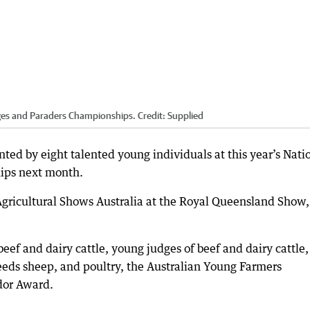
dges and Paraders Championships.
Credit:
Supplied
nted by eight talented young individuals at this year’s Nati
ips next month.
Agricultural Shows Australia at the Royal Queensland Show,
ef and dairy cattle, young judges of beef and dairy cattle,
eeds sheep, and poultry, the Australian Young Farmers
dor Award.