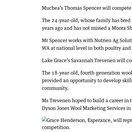
Muchea’s Thomas Spencer will compete i
The 24-year-old, whose family has bred 
years ago and has not missed a Moora S
Mr Spencer works with Nutrien Ag Soluti
WA at national level in both poultry and
Lake Grace’s Savannah Trevenen will co
The 18-year-old, fourth-generation wool
provided an opportunity to develop skill
community.
Ms Trevenen hoped to build a career in 
Dyson Jones Wool Marketing Services in 