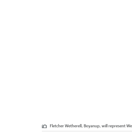
Fletcher Wetherell, Boyanup, will represent We