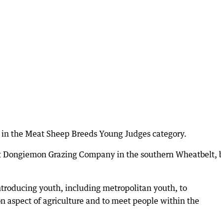
 in the Meat Sheep Breeds Young Judges category.
at Dongiemon Grazing Company in the southern Wheatbelt, 
ntroducing youth, including metropolitan youth, to
n aspect of agriculture and to meet people within the