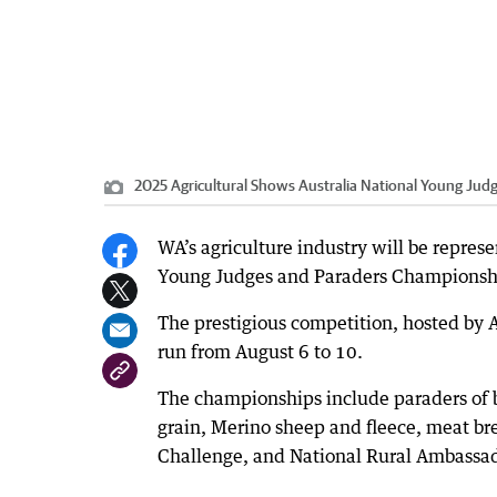
2025 Agricultural Shows Australia National Young Ju
WA’s agriculture industry will be represe
Young Judges and Paraders Championsh
The prestigious competition, hosted by 
run from August 6 to 10.
The championships include paraders of be
grain, Merino sheep and fleece, meat br
Challenge, and National Rural Ambassa