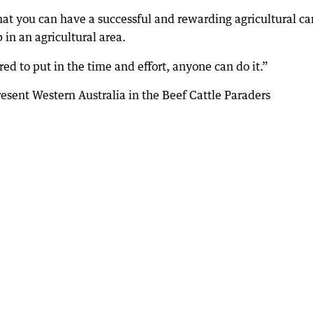
that you can have a successful and rewarding agricultural ca
n an agricultural area.
ed to put in the time and effort, anyone can do it.”