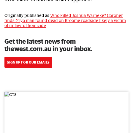
Originally published as
Who killed Joshua Warneke? Coroner
finds 21yo man found dead on Broome roadside likely a victim
of unlawful homicide
Get the latest news from
thewest.com.au in your inbox.
SIGN UP FOR OUR EMAILS