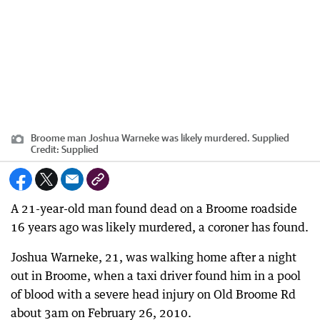
Broome man Joshua Warneke was likely murdered. Supplied
Credit:
Supplied
A 21-year-old man found dead on a Broome roadside
16 years ago was likely murdered, a coroner has found.
Joshua Warneke, 21, was walking home after a night
out in Broome, when a taxi driver found him in a pool
of blood with a severe head injury on Old Broome Rd
about 3am on February 26, 2010.