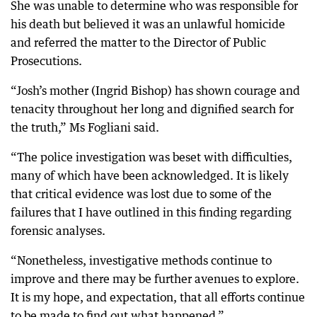
She was unable to determine who was responsible for
his death but believed it was an unlawful homicide
and referred the matter to the Director of Public
Prosecutions.
“Josh’s mother (Ingrid Bishop) has shown courage and
tenacity throughout her long and dignified search for
the truth,” Ms Fogliani said.
“The police investigation was beset with difficulties,
many of which have been acknowledged. It is likely
that critical evidence was lost due to some of the
failures that I have outlined in this finding regarding
forensic analyses.
“Nonetheless, investigative methods continue to
improve and there may be further avenues to explore.
It is my hope, and expectation, that all efforts continue
to be made to find out what happened.”