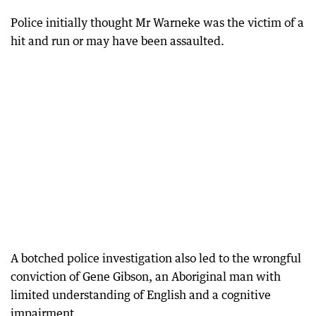
Police initially thought Mr Warneke was the victim of a
hit and run or may have been assaulted.
A botched police investigation also led to the wrongful
conviction of Gene Gibson, an Aboriginal man with
limited understanding of English and a cognitive
impairment.