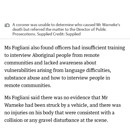
A coroner was unable to determine who caused Mr Warneke’s
death but referred the matter to the Director of Public
Prosecutions. Supplied
Credit:
Supplied
Ms Fogliani also found officers had insufficient training
to interview Aboriginal people from remote
communities and lacked awareness about
vulnerabilities arising from language difficulties,
substance abuse and how to interview people in
remote communities.
Ms Fogliani said there was no evidence that Mr
Warneke had been struck by a vehicle, and there was
no injuries on his body that were consistent with a
collision or any gravel disturbance at the scene.