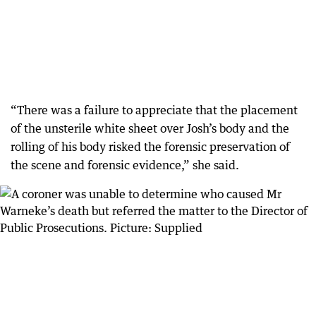
“There was a failure to appreciate that the placement
of the unsterile white sheet over Josh’s body and the
rolling of his body risked the forensic preservation of
the scene and forensic evidence,” she said.