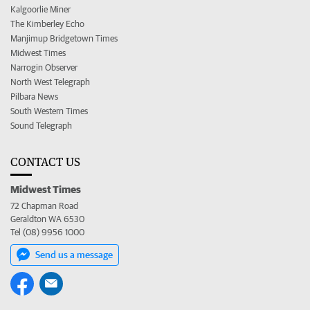
Kalgoorlie Miner
The Kimberley Echo
Manjimup Bridgetown Times
Midwest Times
Narrogin Observer
North West Telegraph
Pilbara News
South Western Times
Sound Telegraph
CONTACT US
Midwest Times
72 Chapman Road
Geraldton WA 6530
Tel (08) 9956 1000
Send us a message