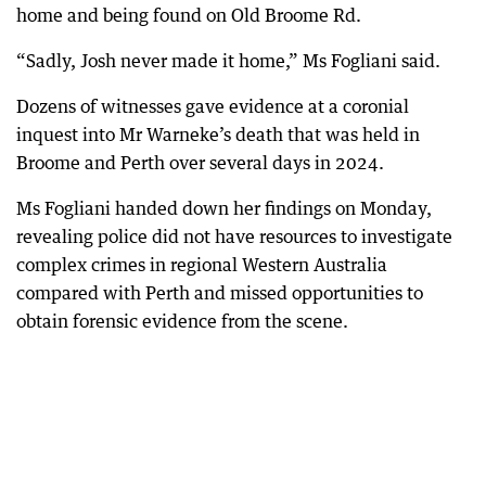
home and being found on Old Broome Rd.
“Sadly, Josh never made it home,” Ms Fogliani said.
Dozens of witnesses gave evidence at a coronial
inquest into Mr Warneke’s death that was held in
Broome and Perth over several days in 2024.
Ms Fogliani handed down her findings on Monday,
revealing police did not have resources to investigate
complex crimes in regional Western Australia
compared with Perth and missed opportunities to
obtain forensic evidence from the scene.