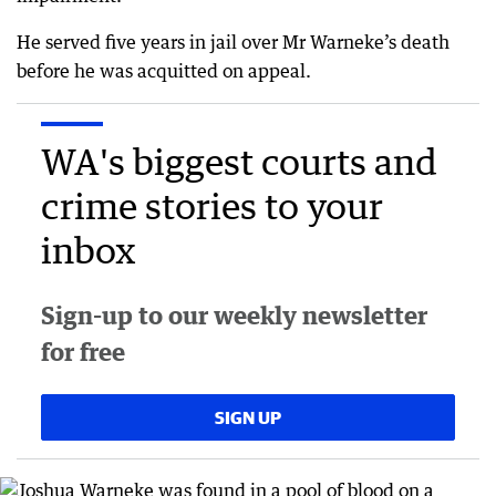
He served five years in jail over Mr Warneke’s death
before he was acquitted on appeal.
WA's biggest courts and
crime stories to your
inbox
Sign-up to our weekly newsletter
for free
SIGN UP