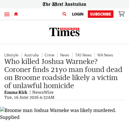
Menu
LOGIN
SUBSCRIBE
Lifestyle
Australia
Crime
News
TAS News
WA News
Who killed Joshua Warneke?
Coroner finds 21yo man found dead
on Broome roadside likely a victim
of unlawful homicide
Emma Kirk
NewsWire
Tue, 16 June 2026 4:32AM