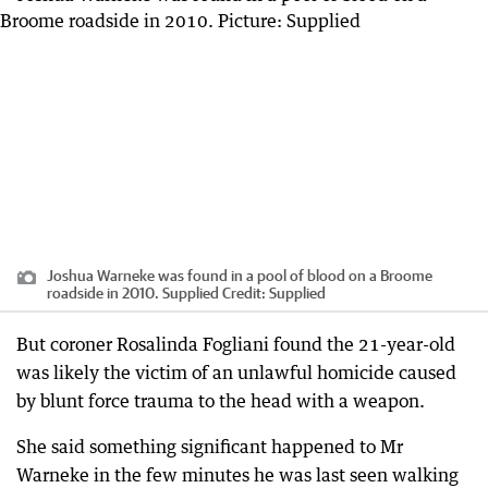
Joshua Warneke was found in a pool of blood on a Broome
roadside in 2010. Supplied
Credit:
Supplied
But coroner Rosalinda Fogliani found the 21-year-old
was likely the victim of an unlawful homicide caused
by blunt force trauma to the head with a weapon.
She said something significant happened to Mr
Warneke in the few minutes he was last seen walking