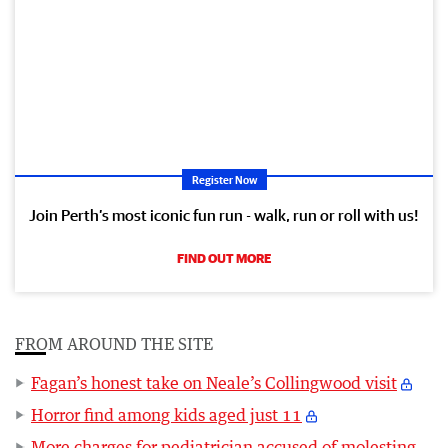
Register Now
Join Perth’s most iconic fun run - walk, run or roll with us!
FIND OUT MORE
FROM AROUND THE SITE
Fagan’s honest take on Neale’s Collingwood visit
Horror find among kids aged just 11
More charges for pediatrician accused of molesting