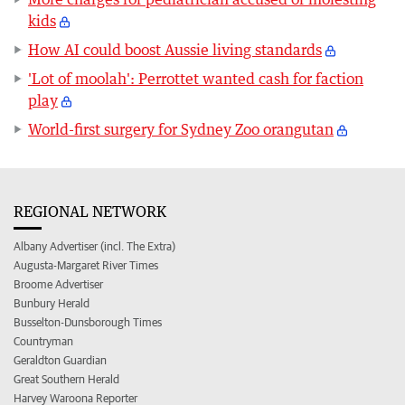
kids
How AI could boost Aussie living standards
'Lot of moolah': Perrottet wanted cash for faction
play
World-first surgery for Sydney Zoo orangutan
REGIONAL NETWORK
Albany Advertiser (incl. The Extra)
Augusta-Margaret River Times
Broome Advertiser
Bunbury Herald
Busselton-Dunsborough Times
Countryman
Geraldton Guardian
Great Southern Herald
Harvey Waroona Reporter