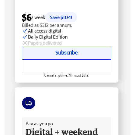
$6
/ week
Save $104!
Billed as $312 per annum.
All access digital
Daily Digital Edition
Papers delivered
Subscribe
Cancel anytime. Min cost $312.
Free delivery
Pay as you go
Digital + weekend