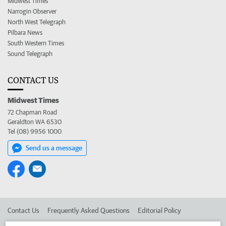
Midwest Times
Narrogin Observer
North West Telegraph
Pilbara News
South Western Times
Sound Telegraph
CONTACT US
Midwest Times
72 Chapman Road
Geraldton WA 6530
Tel (08) 9956 1000
Send us a message
Contact Us
Frequently Asked Questions
Editorial Policy