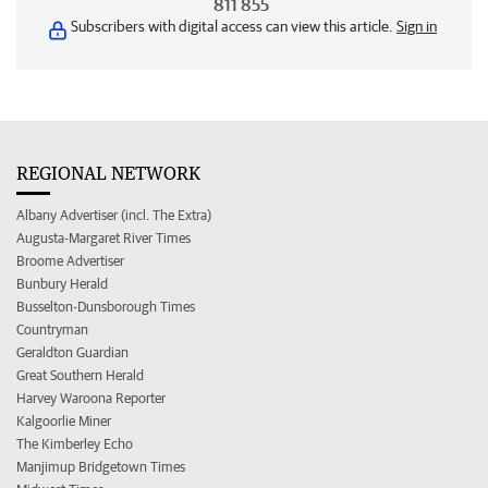
811 855
Subscribers with digital access can view this article.
Sign in
REGIONAL NETWORK
Albany Advertiser (incl. The Extra)
Augusta-Margaret River Times
Broome Advertiser
Bunbury Herald
Busselton-Dunsborough Times
Countryman
Geraldton Guardian
Great Southern Herald
Harvey Waroona Reporter
Kalgoorlie Miner
The Kimberley Echo
Manjimup Bridgetown Times