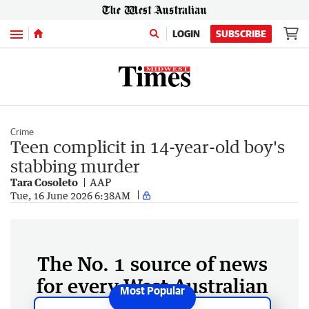
Menu
LOGIN
SUBSCRIBE
Crime
Teen complicit in 14-year-old boy's
stabbing murder
Tara Cosoleto
AAP
Tue, 16 June 2026 6:38AM
The No. 1 source of news
for every West Australian