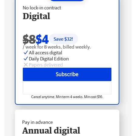
No lock-in contract
Digital
$8
$4
Save $
32
!
/ week for 8 weeks, billed weekly.
All access digital
Daily Digital Edition
Papers delivered
Subscribe
Cancel anytime. Min term 4 weeks. Min cost $16.
Pay in advance
Annual digital