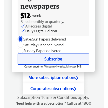
newspapers
$12
/ week
Billed monthly or quarterly.
All access digital
Daily Digital Edition
Sat & Sun Papers delivered
Saturday Paper delivered
Sunday Paper delivered
Subscribe
Cancel anytime. Min term 4 weeks. Min cost $48.
More subscription options
Corporate subscriptions
Subscription
Terms & Conditions
apply.
Need help with a subscription? Call us at 1800