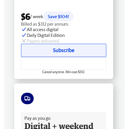
$6
/ week
Save $104!
Billed as $312 per annum.
All access digital
Daily Digital Edition
Papers delivered
Subscribe
Cancel anytime. Min cost $312.
Free delivery
Pay as you go
Digital + weekend