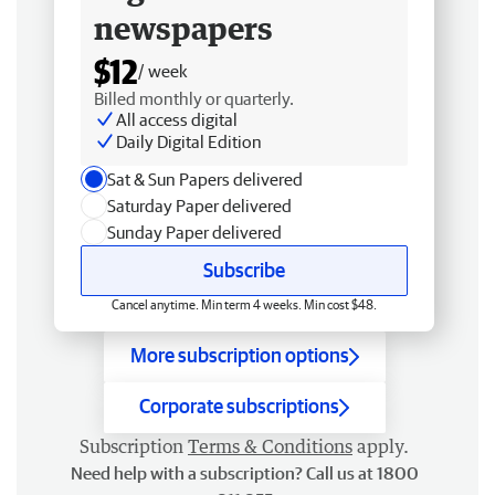
newspapers
$12
/ week
Billed monthly or quarterly.
All access digital
Daily Digital Edition
Sat & Sun Papers delivered
Saturday Paper delivered
Sunday Paper delivered
Subscribe
Cancel anytime. Min term 4 weeks. Min cost $48.
More subscription options
Corporate subscriptions
Subscription
Terms & Conditions
apply.
Need help with a subscription? Call us at 1800