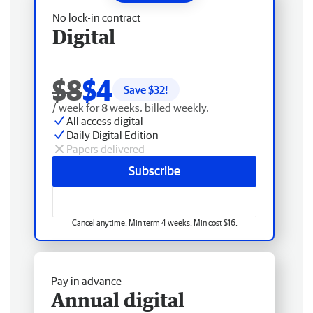
No lock-in contract
Digital
$8
$4
Save $
32
!
/ week for 8 weeks, billed weekly.
All access digital
Daily Digital Edition
Papers delivered
Subscribe
Cancel anytime. Min term 4 weeks. Min cost $16.
Pay in advance
Annual digital