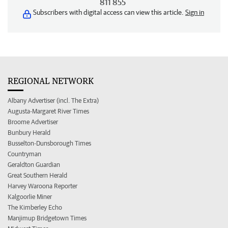
811 855
Subscribers with digital access can view this article.
Sign in
REGIONAL NETWORK
Albany Advertiser (incl. The Extra)
Augusta-Margaret River Times
Broome Advertiser
Bunbury Herald
Busselton-Dunsborough Times
Countryman
Geraldton Guardian
Great Southern Herald
Harvey Waroona Reporter
Kalgoorlie Miner
The Kimberley Echo
Manjimup Bridgetown Times