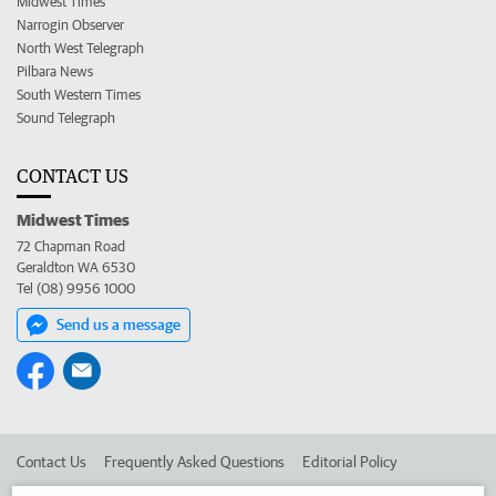
Midwest Times
Narrogin Observer
North West Telegraph
Pilbara News
South Western Times
Sound Telegraph
CONTACT US
Midwest Times
72 Chapman Road
Geraldton WA 6530
Tel (08) 9956 1000
Send us a message
Contact Us
Frequently Asked Questions
Editorial Policy