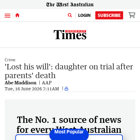
Menu
LOGIN
SUBSCRIBE
Crime
'Lost his will': daughter on trial after
parents' death
Abe Maddison
AAP
Tue, 16 June 2026 7:11AM
The No. 1 source of news
for every West Australian