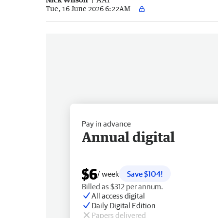
Tue, 16 June 2026 6:22AM
Pay in advance
Annual digital
$6
/ week
Save $104!
Billed as $312 per annum.
All access digital
Daily Digital Edition
Papers delivered