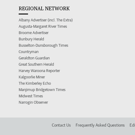
REGIONAL NETWORK
Albany Advertiser (incl. The Extra)
Augusta-Margaret River Times
Broome Advertiser
Bunbury Herald
Busselton-Dunsborough Times
Countryman
Geraldton Guardian
Great Southern Herald
Harvey Waroona Reporter
Kalgoorlie Miner
The Kimberley Echo
Manjimup Bridgetown Times
Midwest Times
Narrogin Observer
Contact Us
Frequently Asked Questions
Edi