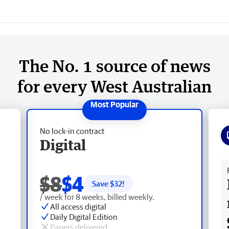
The No. 1 source of news
for every West Australian
No lock-in contract
Digital
Fr
$8
$4
Save $
32
!
/ week for 8 weeks, billed weekly.
All access digital
Daily Digital Edition
Papers delivered