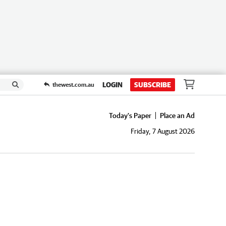
LOGIN
SUBSCRIBE
thewest.com.au
Today's Paper
Place an Ad
Friday, 7 August 2026