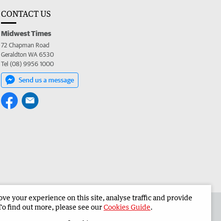
CONTACT US
Midwest Times
72 Chapman Road
Geraldton WA 6530
Tel (08) 9956 1000
Send us a message
e your experience on this site, analyse traffic and provide
 the Midwest Times
Corporate
To find out more, please see our
Cookies Guide
.