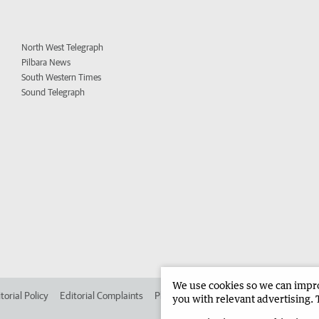
North West Telegraph
Pilbara News
South Western Times
Sound Telegraph
We use cookies so we can improv
torial Policy
Editorial Complaints
Place an ad in The West
Advertise in
you with relevant advertising. 