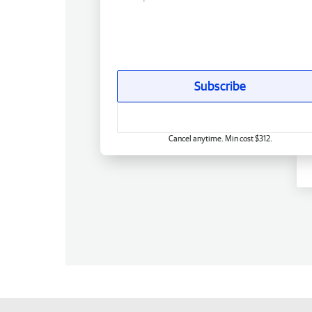
Subscribe
Cancel anytime. Min cost $312.