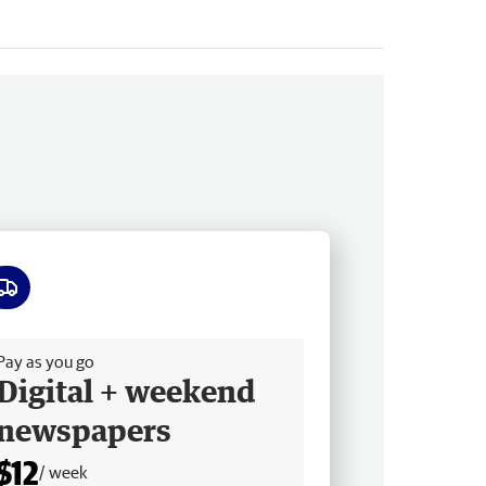
ee delivery
Pay as you go
Digital + weekend
newspapers
$12
/ week