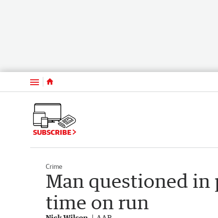
Menu
SUBSCRIBE
Crime
Man questioned in p
time on run
Nick Wilson
AAP