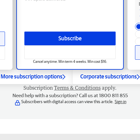
Subscribe
Cancel anytime. Min term 4 weeks. Min cost $16.
More subscription options
Corporate subscriptions
Subscription
Terms & Conditions
apply.
Need help with a subscription? Call us at 1800 811 855
Subscribers with digital access can view this article.
Sign in