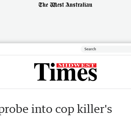
robe into cop killer's