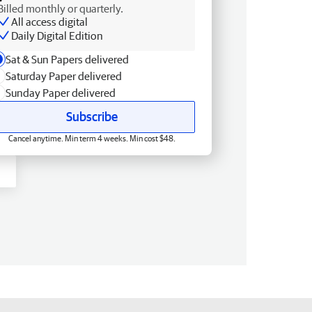
Billed monthly or quarterly.
All access digital
Daily Digital Edition
Sat & Sun Papers delivered
Saturday Paper delivered
Sunday Paper delivered
Subscribe
Cancel anytime. Min term 4 weeks. Min cost $48.