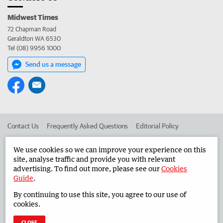
Midwest Times
72 Chapman Road
Geraldton WA 6530
Tel (08) 9956 1000
Send us a message
Contact Us
Frequently Asked Questions
Editorial Policy
Editorial Complaints
Place an ad in The West
We use cookies so we can improve your experience on this
site, analyse traffic and provide you with relevant
Advertise in the Midwest Times
Corporate
advertising. To find out more, please see our
Cookies
Guide
.
By continuing to use this site, you agree to our use of
©
West Australian Newspapers Limited 2026
Privacy Policy
cookies.
Terms of Use
CLOSE