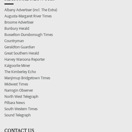
Albany Advertiser (incl. The Extra)
Augusta-Margaret River Times
Broome Advertiser
Bunbury Herald
Busselton-Dunsborough Times
Countryman
Geraldton Guardian
Great Southern Herald
Harvey Waroona Reporter
Kalgoorlie Miner
The Kimberley Echo
Manjimup Bridgetown Times
Midwest Times
Narrogin Observer
North West Telegraph
Pilbara News
South Western Times
Sound Telegraph
CONTACT US