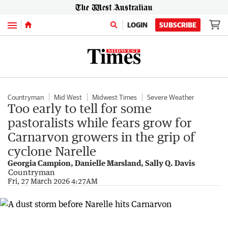
Menu
LOGIN
SUBSCRIBE
Countryman
Mid West
Midwest Times
Severe Weather
Too early to tell for some
pastoralists while fears grow for
Carnarvon growers in the grip of
cyclone Narelle
Georgia Campion, Danielle Marsland, Sally Q. Davis
Countryman
Fri, 27 March 2026 4:27AM