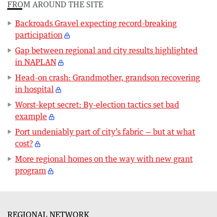
FROM AROUND THE SITE
Backroads Gravel expecting record-breaking
participation
Gap between regional and city results highlighted
in NAPLAN
Head-on crash: Grandmother, grandson recovering
in hospital
Worst-kept secret: By-election tactics set bad
example
Port undeniably part of city’s fabric — but at what
cost?
More regional homes on the way with new grant
program
REGIONAL NETWORK