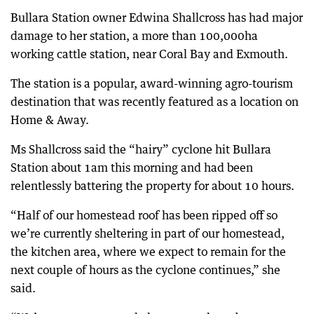
Bullara Station owner Edwina Shallcross has had major
damage to her station, a more than 100,000ha
working cattle station, near Coral Bay and Exmouth.
The station is a popular, award-winning agro-tourism
destination that was recently featured as a location on
Home & Away.
Ms Shallcross said the “hairy” cyclone hit Bullara
Station about 1am this morning and had been
relentlessly battering the property for about 10 hours.
“Half of our homestead roof has been ripped off so
we’re currently sheltering in part of our homestead,
the kitchen area, where we expect to remain for the
next couple of hours as the cyclone continues,” she
said.