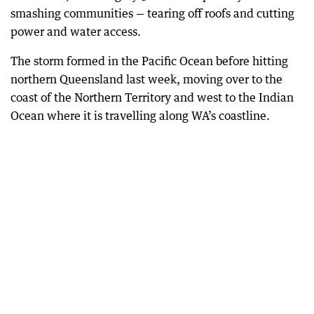
smashing communities — tearing off roofs and cutting
power and water access.
The storm formed in the Pacific Ocean before hitting
northern Queensland last week, moving over to the
coast of the Northern Territory and west to the Indian
Ocean where it is travelling along WA’s coastline.