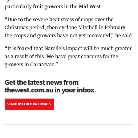
particularly fruit growers in the Mid West.
“Due to the severe heat stress of crops over the
Christmas period, then cyclone Mitchell in February,
the crops and growers have not yet recovered,” he said.
“It is feared that Narelle’s impact will be much greater
as a result of this. We have great concerns for the
growers in Carnarvon.”
Get the latest news from
thewest.com.au in your inbox.
SIGN UP FOR OUR EMAILS