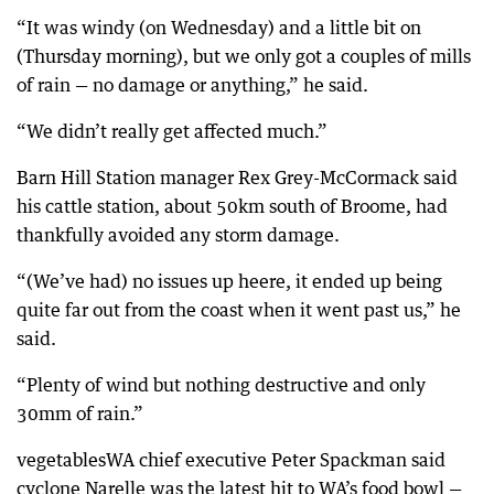
“It was windy (on Wednesday) and a little bit on
(Thursday morning), but we only got a couples of mills
of rain — no damage or anything,” he said.
“We didn’t really get affected much.”
Barn Hill Station manager Rex Grey-McCormack said
his cattle station, about 50km south of Broome, had
thankfully avoided any storm damage.
“(We’ve had) no issues up heere, it ended up being
quite far out from the coast when it went past us,” he
said.
“Plenty of wind but nothing destructive and only
30mm of rain.”
vegetablesWA chief executive Peter Spackman said
cyclone Narelle was the latest hit to WA’s food bowl —