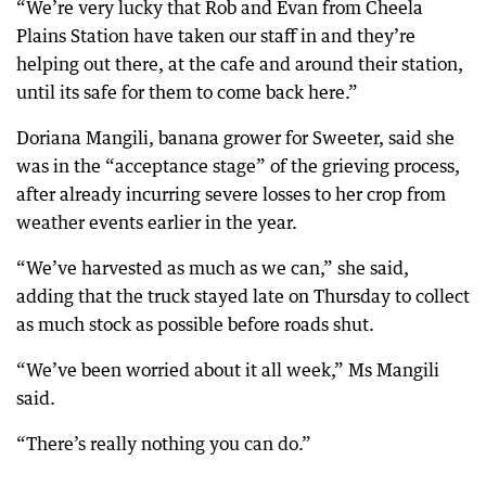
“We’re very lucky that Rob and Evan from Cheela
Plains Station have taken our staff in and they’re
helping out there, at the cafe and around their station,
until its safe for them to come back here.”
Doriana Mangili, banana grower for Sweeter, said she
was in the “acceptance stage” of the grieving process,
after already incurring severe losses to her crop from
weather events earlier in the year.
“We’ve harvested as much as we can,” she said,
adding that the truck stayed late on Thursday to collect
as much stock as possible before roads shut.
“We’ve been worried about it all week,” Ms Mangili
said.
“There’s really nothing you can do.”