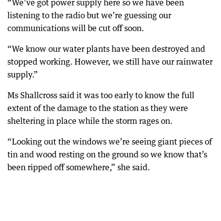
“We’ve got power supply here so we have been
listening to the radio but we’re guessing our
communications will be cut off soon.
“We know our water plants have been destroyed and
stopped working. However, we still have our rainwater
supply.”
Ms Shallcross said it was too early to know the full
extent of the damage to the station as they were
sheltering in place while the storm rages on.
“Looking out the windows we’re seeing giant pieces of
tin and wood resting on the ground so we know that’s
been ripped off somewhere,” she said.