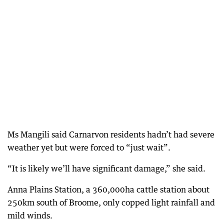
Ms Mangili said Carnarvon residents hadn’t had severe
weather yet but were forced to “just wait”.
“It is likely we’ll have significant damage,” she said.
Anna Plains Station, a 360,000ha cattle station about
250km south of Broome, only copped light rainfall and
mild winds.