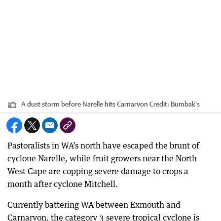
A dust storm before Narelle hits Carnarvon
Credit:
Bumbak's
Pastoralists in WA’s north have escaped the brunt of
cyclone Narelle, while fruit growers near the North
West Cape are copping severe damage to crops a
month after cyclone Mitchell.
Currently battering WA between Exmouth and
Carnarvon, the category 3 severe tropical cyclone is