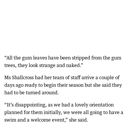
“All the gum leaves have been stripped from the gum
trees, they look strange and naked.”
Ms Shallcross had her team of staff arrive a couple of
days ago ready to begin their season but she said they
had to be turned around.
“It’s disappointing, as we had a lovely orientation
planned for them initially, we were all going to have a
swim and a welcome event,” she said.