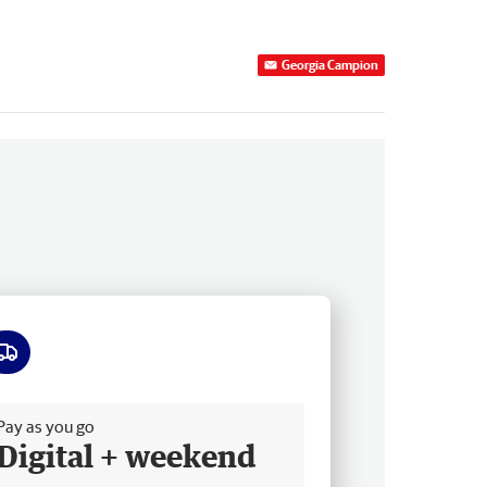
Georgia Campion
ee delivery
Pay as you go
Digital + weekend