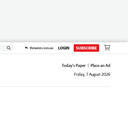
LOGIN
SUBSCRIBE
thewest.com.au
Today's Paper
Place an Ad
Friday, 7 August 2026