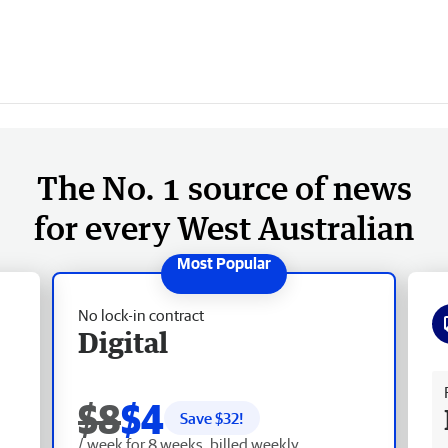
The No. 1 source of news
for every West Australian
No lock-in contract
Digital
Fr
$8
$4
Save $
32
!
/ week for 8 weeks, billed weekly.