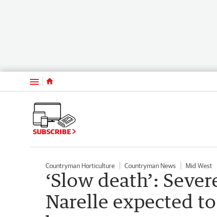
Menu
SUBSCRIBE
Countryman Horticulture
Countryman News
Mid West
‘Slow death’: Sever
Narelle expected to