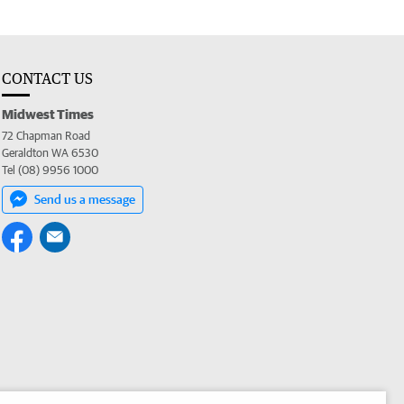
CONTACT US
Midwest Times
72 Chapman Road
Geraldton WA 6530
Tel (08) 9956 1000
Send us a message