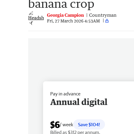
banana crop
Georgia Campion
Countryman
Fri, 27 March 2026 4:53AM
Pay in advance
Annual digital
$6
/ week
Save $104!
Billed as $312 per annum.