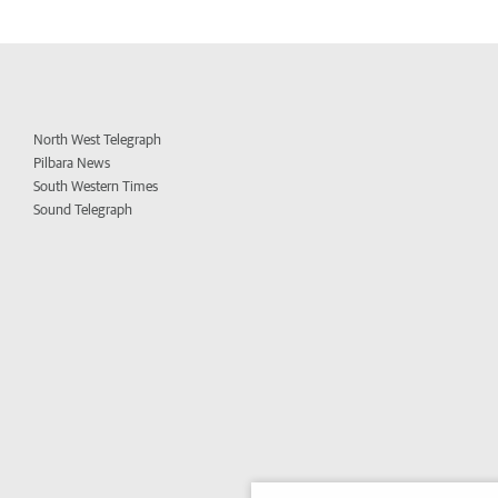
North West Telegraph
Pilbara News
South Western Times
Sound Telegraph