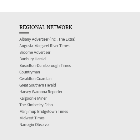
REGIONAL NETWORK
Albany Advertiser (incl. The Extra)
Augusta-Margaret River Times
Broome Advertiser
Bunbury Herald
Busselton-Dunsborough Times
Countryman
Geraldton Guardian
Great Southern Herald
Harvey Waroona Reporter
Kalgoorlie Miner
The Kimberley Echo
Manjimup Bridgetown Times
Midwest Times
Narrogin Observer