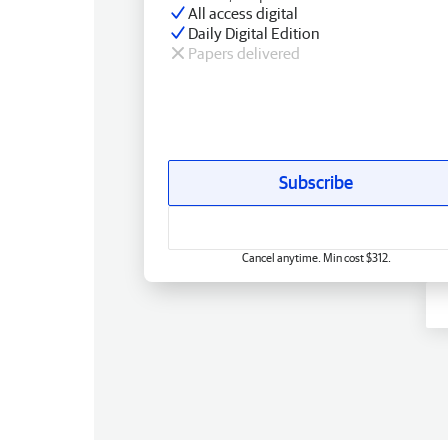
All access digital
Daily Digital Edition
Papers delivered
Subscribe
Cancel anytime. Min cost $312.