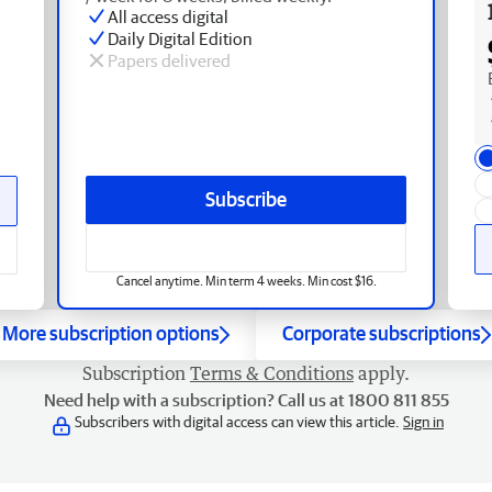
All access digital
Daily Digital Edition
Papers delivered
Subscribe
Cancel anytime. Min term 4 weeks. Min cost $16.
More subscription options
Corporate subscriptions
Subscription
Terms & Conditions
apply.
Need help with a subscription? Call us at 1800 811 855
Subscribers with digital access can view this article.
Sign in