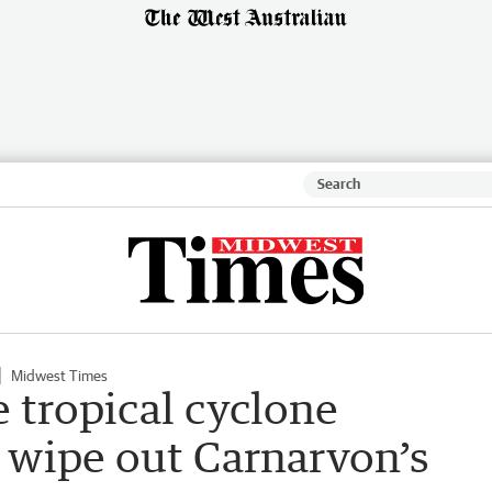
Midwest Times
e tropical cyclone
 wipe out Carnarvon’s