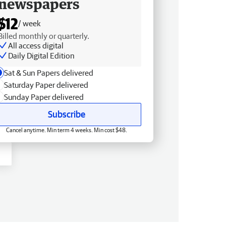
newspapers
$12
/ week
Billed monthly or quarterly.
All access digital
Daily Digital Edition
Sat & Sun Papers delivered
Saturday Paper delivered
Sunday Paper delivered
Subscribe
Cancel anytime. Min term 4 weeks. Min cost $48.