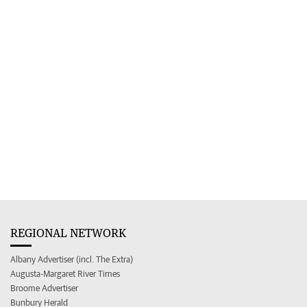
REGIONAL NETWORK
Albany Advertiser (incl. The Extra)
Augusta-Margaret River Times
Broome Advertiser
Bunbury Herald