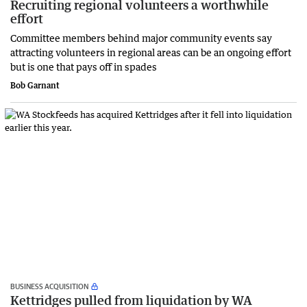
Recruiting regional volunteers a worthwhile
effort
Committee members behind major community events say
attracting volunteers in regional areas can be an ongoing effort
but is one that pays off in spades
Bob Garnant
BUSINESS ACQUISITION
Kettridges pulled from liquidation by WA