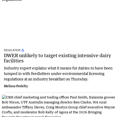
REGULATION
DWER unlikely to target existing intensive dairy
facilities
Industry expert explains what it means for dairies to have been
lumped in with feedlotters under environmental licensing
regulations at an industry breakfast on Thursday.
Melissa Pedelty