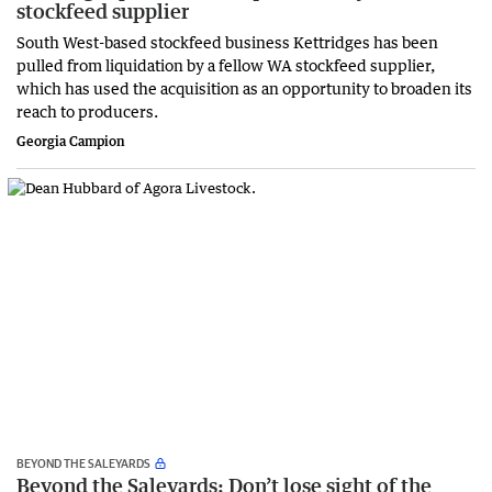
stockfeed supplier
South West-based stockfeed business Kettridges has been
pulled from liquidation by a fellow WA stockfeed supplier,
which has used the acquisition as an opportunity to broaden its
reach to producers.
Georgia Campion
BEYOND THE SALEYARDS
Beyond the Saleyards: Don’t lose sight of the