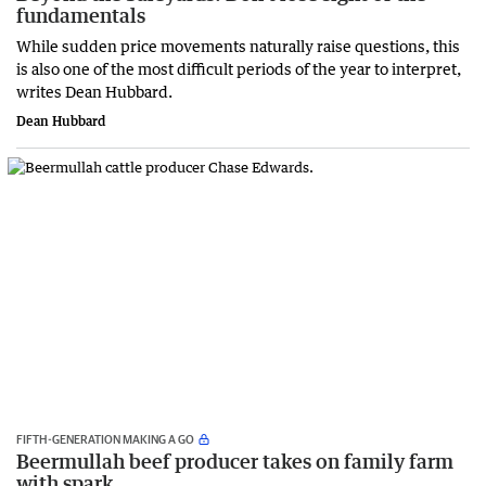
fundamentals
While sudden price movements naturally raise questions, this
is also one of the most difficult periods of the year to interpret,
writes Dean Hubbard.
Dean Hubbard
FIFTH-GENERATION MAKING A GO
Beermullah beef producer takes on family farm
with spark