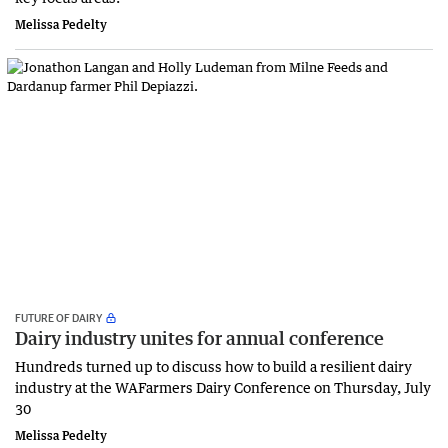
Melissa Pedelty
FUTURE OF DAIRY
Dairy industry unites for annual conference
Hundreds turned up to discuss how to build a resilient dairy
industry at the WAFarmers Dairy Conference on Thursday, July
30
Melissa Pedelty