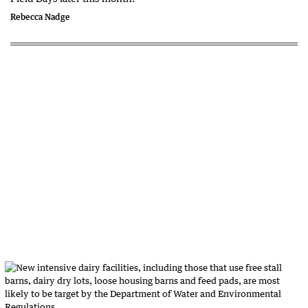
Rebecca Nadge