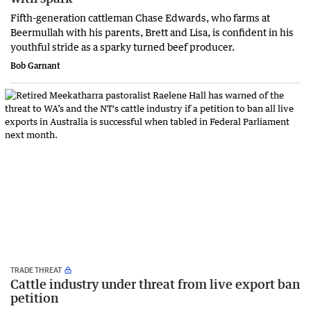
Fifth-generation cattleman Chase Edwards, who farms at
Beermullah with his parents, Brett and Lisa, is confident in his
youthful stride as a sparky turned beef producer.
Bob Garnant
TRADE THREAT
Cattle industry under threat from live export ban
petition