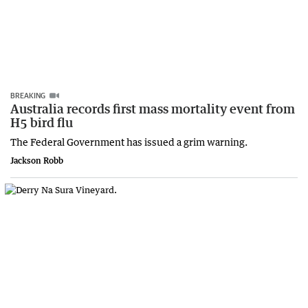
BREAKING
Australia records first mass mortality event from
H5 bird flu
The Federal Government has issued a grim warning.
Jackson Robb