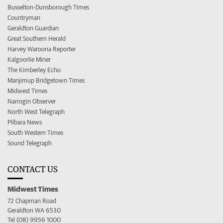
Busselton-Dunsborough Times
Countryman
Geraldton Guardian
Great Southern Herald
Harvey Waroona Reporter
Kalgoorlie Miner
The Kimberley Echo
Manjimup Bridgetown Times
Midwest Times
Narrogin Observer
North West Telegraph
Pilbara News
South Western Times
Sound Telegraph
CONTACT US
Midwest Times
72 Chapman Road
Geraldton WA 6530
Tel (08) 9956 1000