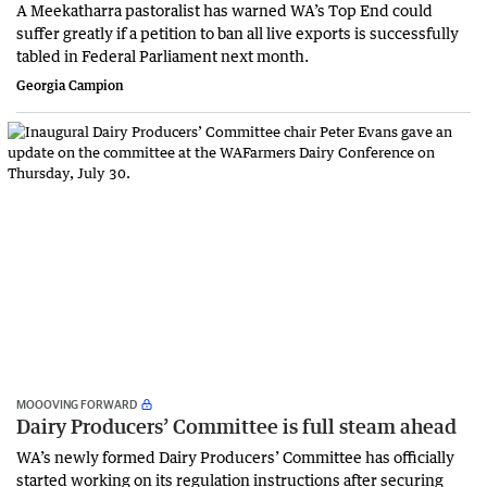
A Meekatharra pastoralist has warned WA’s Top End could
suffer greatly if a petition to ban all live exports is successfully
tabled in Federal Parliament next month.
Georgia Campion
MOOOVING FORWARD
Dairy Producers’ Committee is full steam ahead
WA’s newly formed Dairy Producers’ Committee has officially
started working on its regulation instructions after securing