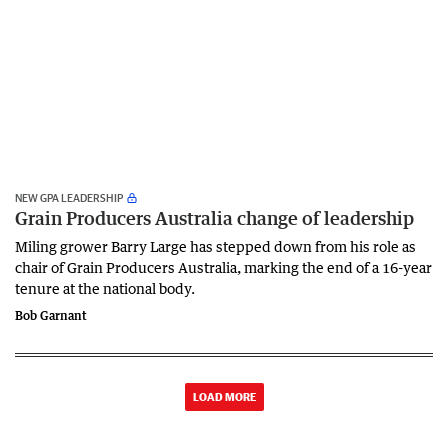
NEW GPA LEADERSHIP
Grain Producers Australia change of leadership
Miling grower Barry Large has stepped down from his role as
chair of Grain Producers Australia, marking the end of a 16-year
tenure at the national body.
Bob Garnant
LOAD MORE