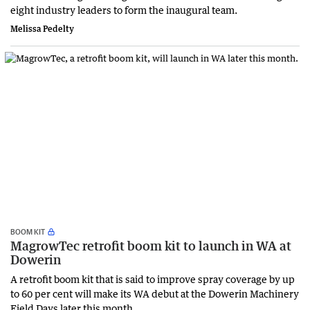
eight industry leaders to form the inaugural team.
Melissa Pedelty
BOOM KIT
MagrowTec retrofit boom kit to launch in WA at
Dowerin
A retrofit boom kit that is said to improve spray coverage by up
to 60 per cent will make its WA debut at the Dowerin Machinery
Field Days later this month.