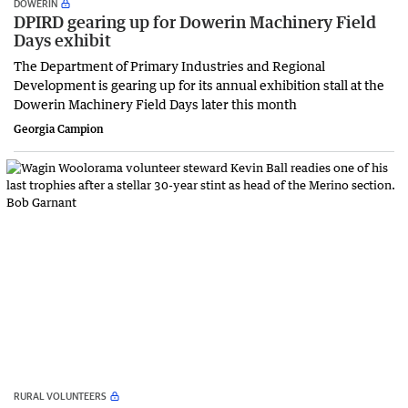
DOWERIN
DPIRD gearing up for Dowerin Machinery Field
Days exhibit
The Department of Primary Industries and Regional
Development is gearing up for its annual exhibition stall at the
Dowerin Machinery Field Days later this month
Georgia Campion
RURAL VOLUNTEERS