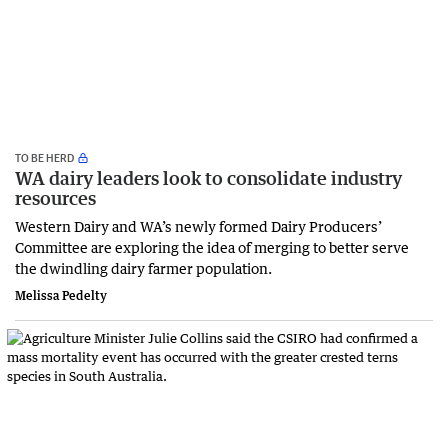
TO BE HERD
WA dairy leaders look to consolidate industry
resources
Western Dairy and WA’s newly formed Dairy Producers’
Committee are exploring the idea of merging to better serve
the dwindling dairy farmer population.
Melissa Pedelty