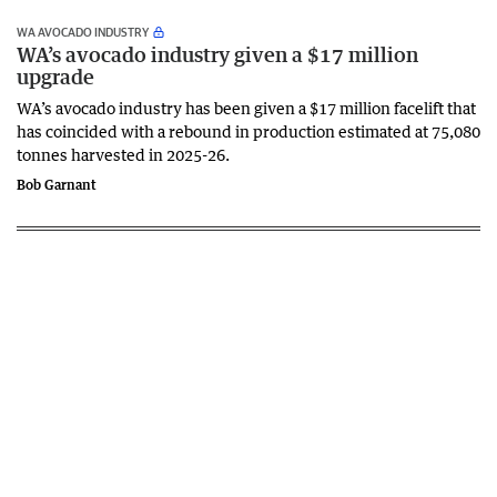
WA AVOCADO INDUSTRY
WA’s avocado industry given a $17 million
upgrade
WA’s avocado industry has been given a $17 million facelift that
has coincided with a rebound in production estimated at 75,080
tonnes harvested in 2025-26.
Bob Garnant