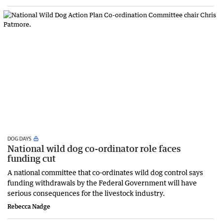
DOG DAYS
National wild dog co-ordinator role faces
funding cut
A national committee that co-ordinates wild dog control says
funding withdrawals by the Federal Government will have
serious consequences for the livestock industry.
Rebecca Nadge