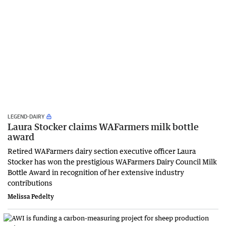
LEGEND-DAIRY
Laura Stocker claims WAFarmers milk bottle
award
Retired WAFarmers dairy section executive officer Laura
Stocker has won the prestigious WAFarmers Dairy Council Milk
Bottle Award in recognition of her extensive industry
contributions
Melissa Pedelty