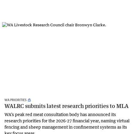
WA PRIORITIES
WALRC submits latest research priorities to MLA
WA’s peak red meat consultation body has announced its
research priorities for the 2026-27 financial year, naming virtual
fencing and sheep management in confinement systems as its
key focus areas.