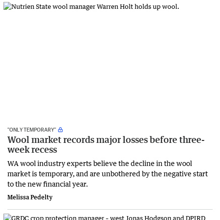
“ONLY TEMPORARY”
Wool market records major losses before three-
week recess
WA wool industry experts believe the decline in the wool
market is temporary, and are unbothered by the negative start
to the new financial year.
Melissa Pedelty