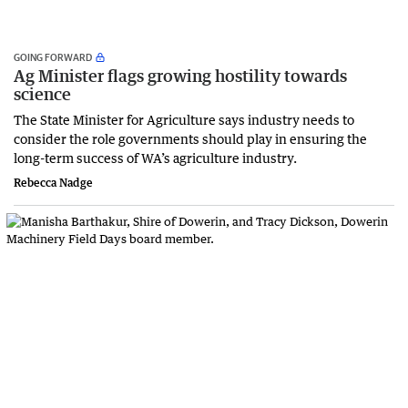
GOING FORWARD
Ag Minister flags growing hostility towards
science
The State Minister for Agriculture says industry needs to
consider the role governments should play in ensuring the
long-term success of WA’s agriculture industry.
Rebecca Nadge