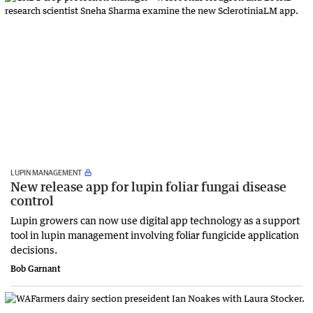
LUPIN MANAGEMENT
New release app for lupin foliar fungai disease
control
Lupin growers can now use digital app technology as a support
tool in lupin management involving foliar fungicide application
decisions.
Bob Garnant