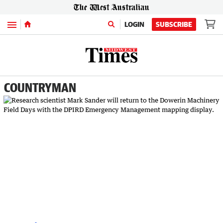
Menu
LOGIN
SUBSCRIBE
COUNTRYMAN