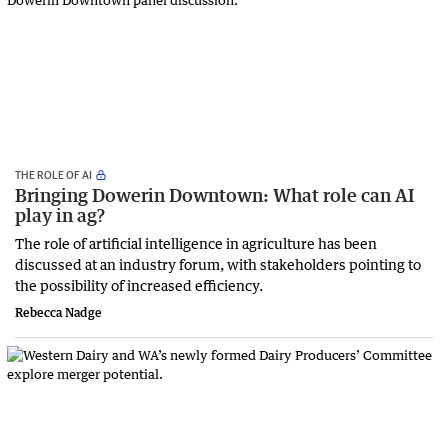
THE ROLE OF AI
Bringing Dowerin Downtown: What role can AI
play in ag?
The role of artificial intelligence in agriculture has been
discussed at an industry forum, with stakeholders pointing to
the possibility of increased efficiency.
Rebecca Nadge