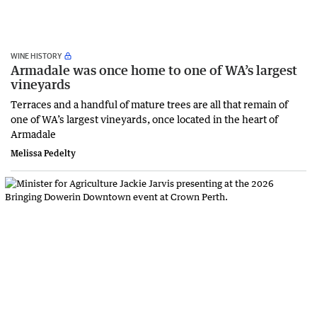
WINE HISTORY
Armadale was once home to one of WA’s largest
vineyards
Terraces and a handful of mature trees are all that remain of
one of WA’s largest vineyards, once located in the heart of
Armadale
Melissa Pedelty