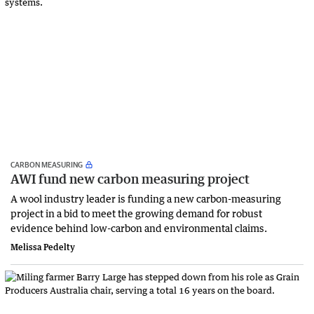
CARBON MEASURING
AWI fund new carbon measuring project
A wool industry leader is funding a new carbon-measuring
project in a bid to meet the growing demand for robust
evidence behind low-carbon and environmental claims.
Melissa Pedelty