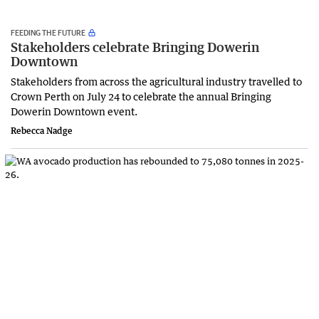
FEEDING THE FUTURE
Stakeholders celebrate Bringing Dowerin
Downtown
Stakeholders from across the agricultural industry travelled to
Crown Perth on July 24 to celebrate the annual Bringing
Dowerin Downtown event.
Rebecca Nadge