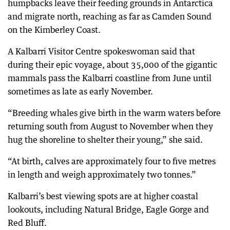
humpbacks leave their feeding grounds in Antarctica
and migrate north, reaching as far as Camden Sound
on the Kimberley Coast.
A Kalbarri Visitor Centre spokeswoman said that
during their epic voyage, about 35,000 of the gigantic
mammals pass the Kalbarri coastline from June until
sometimes as late as early November.
“Breeding whales give birth in the warm waters before
returning south from August to November when they
hug the shoreline to shelter their young,” she said.
“At birth, calves are approximately four to five metres
in length and weigh approximately two tonnes.”
Kalbarri’s best viewing spots are at higher coastal
lookouts, including Natural Bridge, Eagle Gorge and
Red Bluff.