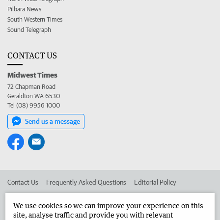
Pilbara News
South Western Times
Sound Telegraph
CONTACT US
Midwest Times
72 Chapman Road
Geraldton WA 6530
Tel (08) 9956 1000
Send us a message
Contact Us
Frequently Asked Questions
Editorial Policy
Editorial Complaints
Place an ad in The West
We use cookies so we can improve your experience on this
site, analyse traffic and provide you with relevant
Advertise in the Midwest Times
Corporate