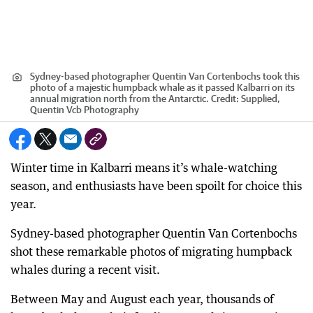
Sydney-based photographer Quentin Van Cortenbochs took this
photo of a majestic humpback whale as it passed Kalbarri on its
annual migration north from the Antarctic.
Credit:
Supplied,
Quentin Vcb Photography
Winter time in Kalbarri means it’s whale-watching
season, and enthusiasts have been spoilt for choice this
year.
Sydney-based photographer Quentin Van Cortenbochs
shot these remarkable photos of migrating humpback
whales during a recent visit.
Between May and August each year, thousands of