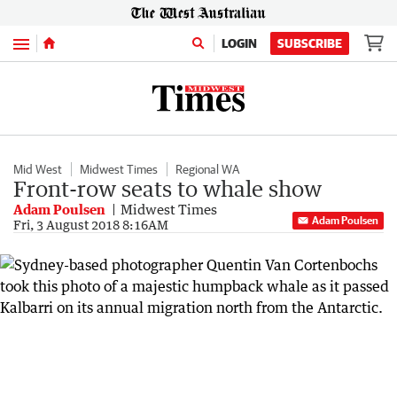
Menu
LOGIN
SUBSCRIBE
Mid West
Midwest Times
Regional WA
Front-row seats to whale show
Adam Poulsen
Midwest Times
Adam Poulsen
Fri, 3 August 2018 8:16AM