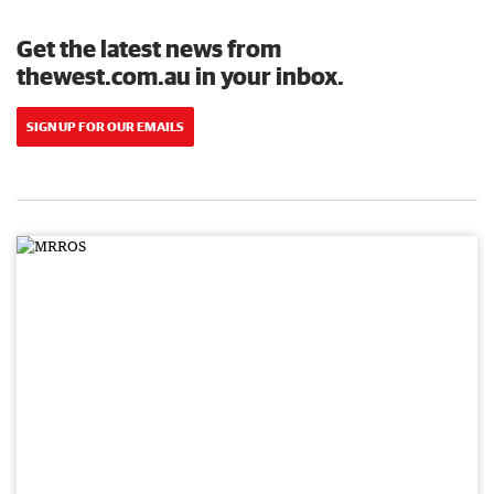
Get the latest news from
thewest.com.au in your inbox.
SIGN UP FOR OUR EMAILS