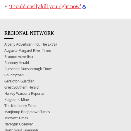
‘I could easily kill you right now’
REGIONAL NETWORK
Albany Advertiser (incl. The Extra)
Augusta-Margaret River Times
Broome Advertiser
Bunbury Herald
Busselton-Dunsborough Times
Countryman
Geraldton Guardian
Great Southern Herald
Harvey Waroona Reporter
Kalgoorlie Miner
The Kimberley Echo
Manjimup Bridgetown Times
Midwest Times
Narrogin Observer
North West Telegraph