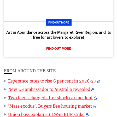
FIND OUT MORE
Art in Abundance across the Margaret River Region, and its
free for art lovers to explore!
FIND OUT MORE
FROM AROUND THE SITE
Esperance rates to rise 6 per cent in 2026-27
New US ambassador to Australia revealed
Two teens charged after shock car incident
‘Mass exodus’: Buyers flee housing market
Union boss explains $120m BHP strike