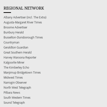
REGIONAL NETWORK
Albany Advertiser (incl. The Extra)
Augusta-Margaret River Times
Broome Advertiser
Bunbury Herald
Busselton-Dunsborough Times
Countryman
Geraldton Guardian
Great Southern Herald
Harvey Waroona Reporter
Kalgoorlie Miner
The Kimberley Echo
Manjimup Bridgetown Times
Midwest Times
Narrogin Observer
North West Telegraph
Pilbara News
South Western Times
Sound Telegraph