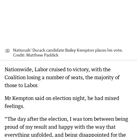
Nationals’ Durack candidate Bailey Kempton places his vote.
Credit:
Matthew Paddick
Nationwide, Labor cruised to victory, with the
Coalition losing a number of seats, the majority of
those to Labor.
Mr Kempton said on election night, he had mixed
feelings.
“The day after the election, I was torn between being
proud of my result and happy with the way that
everything unfolded, and being disappointed for the