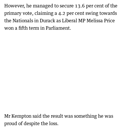
However, he managed to secure 13.6 per cent of the
primary vote, claiming a 4.2 per cent swing towards
the Nationals in Durack as Liberal MP Melissa Price
won a fifth term in Parliament.
Mr Kempton said the result was something he was
proud of despite the loss.