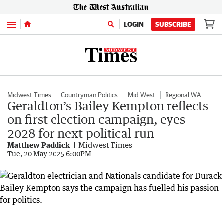
Menu
LOGIN
SUBSCRIBE
Midwest Times
Countryman Politics
Mid West
Regional WA
Geraldton’s Bailey Kempton reflects
on first election campaign, eyes
2028 for next political run
Matthew Paddick
Midwest Times
Tue, 20 May 2025 6:00PM