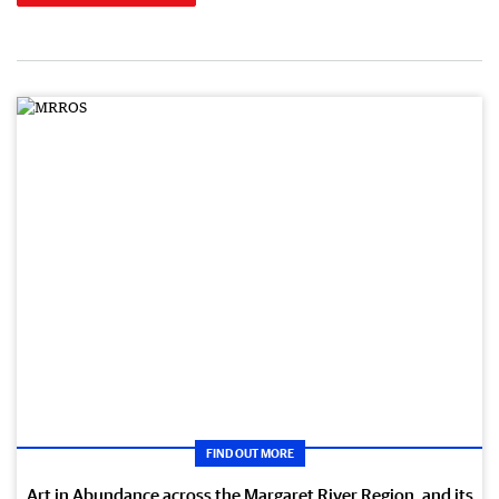
FIND OUT MORE
Art in Abundance across the Margaret River Region, and its