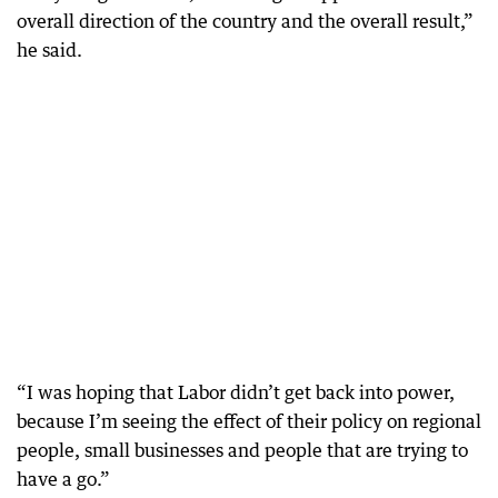
overall direction of the country and the overall result,”
he said.
“I was hoping that Labor didn’t get back into power,
because I’m seeing the effect of their policy on regional
people, small businesses and people that are trying to
have a go.”