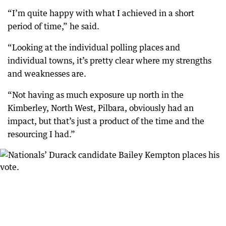
“I’m quite happy with what I achieved in a short
period of time,” he said.
“Looking at the individual polling places and
individual towns, it’s pretty clear where my strengths
and weaknesses are.
“Not having as much exposure up north in the
Kimberley, North West, Pilbara, obviously had an
impact, but that’s just a product of the time and the
resourcing I had.”