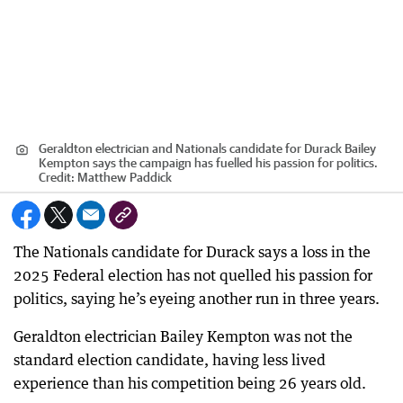
Geraldton electrician and Nationals candidate for Durack Bailey
Kempton says the campaign has fuelled his passion for politics.
Credit:
Matthew Paddick
The Nationals candidate for Durack says a loss in the
2025 Federal election has not quelled his passion for
politics, saying he’s eyeing another run in three years.
Geraldton electrician Bailey Kempton was not the
standard election candidate, having less lived
experience than his competition being 26 years old.