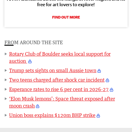
free for art lovers to explore!
FIND OUT MORE
FROM AROUND THE SITE
Rotary Club of Boulder seeks local support for
auction
Trump sets sights on small Aussie town
Two teens charged after shock car incident
Esperance rates to rise 6 per cent in 2026-27
‘Elon Musk lemons’: Space threat exposed after
moon crash
Union boss explains $120m BHP strike