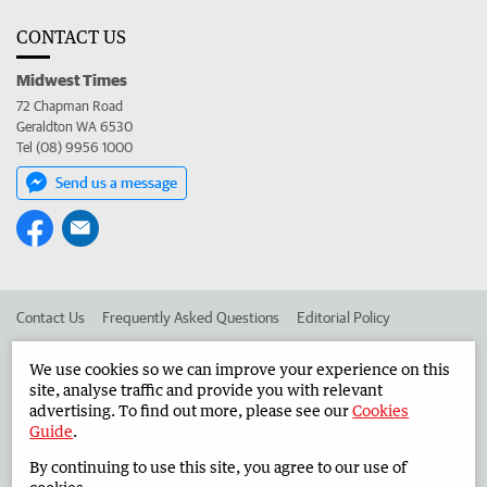
CONTACT US
Midwest Times
72 Chapman Road
Geraldton WA 6530
Tel (08) 9956 1000
Send us a message
Contact Us
Frequently Asked Questions
Editorial Policy
Editorial Complaints
Place an ad in The West
We use cookies so we can improve your experience on this
site, analyse traffic and provide you with relevant
Advertise in the Midwest Times
Corporate
advertising. To find out more, please see our
Cookies
Guide
.
By continuing to use this site, you agree to our use of
©
West Australian Newspapers Limited 2026
Privacy Policy