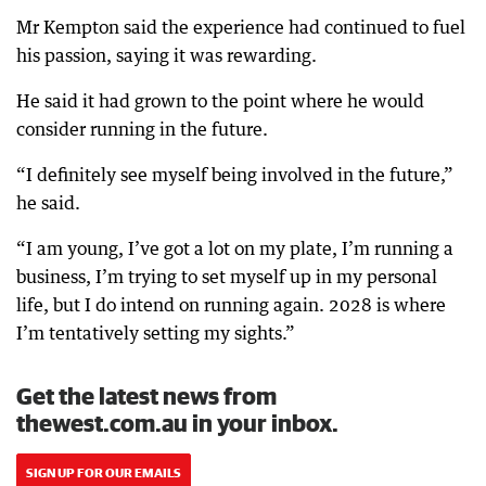
Mr Kempton said the experience had continued to fuel
his passion, saying it was rewarding.
He said it had grown to the point where he would
consider running in the future.
“I definitely see myself being involved in the future,”
he said.
“I am young, I’ve got a lot on my plate, I’m running a
business, I’m trying to set myself up in my personal
life, but I do intend on running again. 2028 is where
I’m tentatively setting my sights.”
Get the latest news from
thewest.com.au in your inbox.
SIGN UP FOR OUR EMAILS