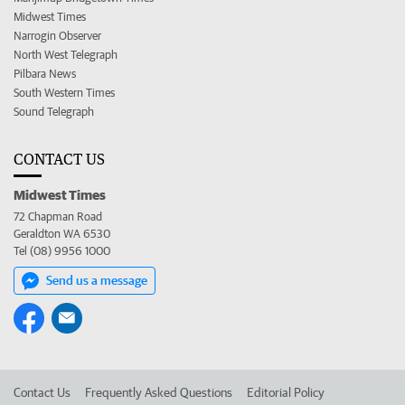
Midwest Times
Narrogin Observer
North West Telegraph
Pilbara News
South Western Times
Sound Telegraph
CONTACT US
Midwest Times
72 Chapman Road
Geraldton WA 6530
Tel (08) 9956 1000
Send us a message
Contact Us
Frequently Asked Questions
Editorial Policy