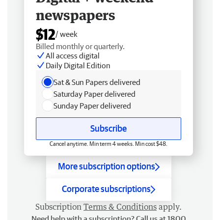
newspapers
$12
/ week
Billed monthly or quarterly.
All access digital
Daily Digital Edition
Sat & Sun Papers delivered
Saturday Paper delivered
Sunday Paper delivered
Subscribe
Cancel anytime. Min term 4 weeks. Min cost $48.
More subscription options
Corporate subscriptions
Subscription
Terms & Conditions
apply.
Need help with a subscription? Call us at 1800