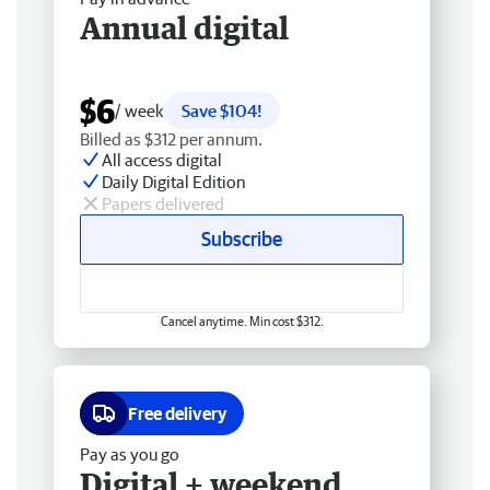
Annual digital
$6
/ week
Save $104!
Billed as $312 per annum.
All access digital
Daily Digital Edition
Papers delivered
Subscribe
Cancel anytime. Min cost $312.
Free delivery
Pay as you go
Digital + weekend