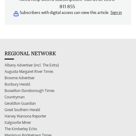
811 855
Subscribers with digital access can view this article.
Sign in
REGIONAL NETWORK
Albany Advertiser (incl. The Extra)
Augusta-Margaret River Times
Broome Advertiser
Bunbury Herald
Busselton-Dunsborough Times
Countryman
Geraldton Guardian
Great Southern Herald
Harvey Waroona Reporter
Kalgoorlie Miner
The Kimberley Echo
Manjimup Bridgetown Times