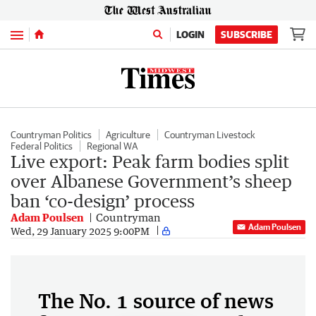
Menu
LOGIN
SUBSCRIBE
Countryman Politics
Agriculture
Countryman Livestock
Federal Politics
Regional WA
Live export: Peak farm bodies split
over Albanese Government’s sheep
ban ‘co-design’ process
Adam Poulsen
Countryman
Adam Poulsen
Wed, 29 January 2025 9:00PM
The No. 1 source of news