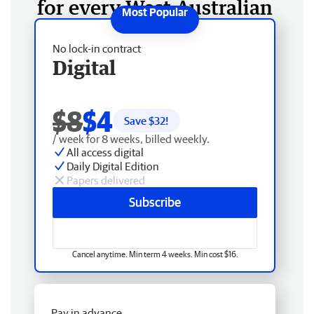
for every West Australian
No lock-in contract
Digital
$8
$4
Save $
32
!
/ week for 8 weeks, billed weekly.
All access digital
Daily Digital Edition
Papers delivered
Subscribe
Cancel anytime. Min term 4 weeks. Min cost $16.
Pay in advance