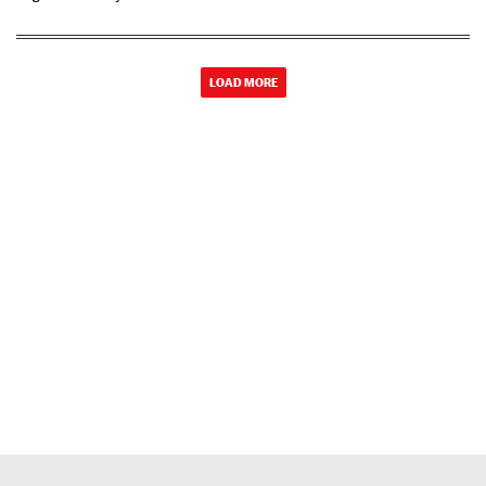
LOAD MORE