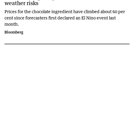
weather risks
Prices for the chocolate ingredient have climbed about 60 per
cent since forecasters first declared an El Nino event last
month.
Bloomberg