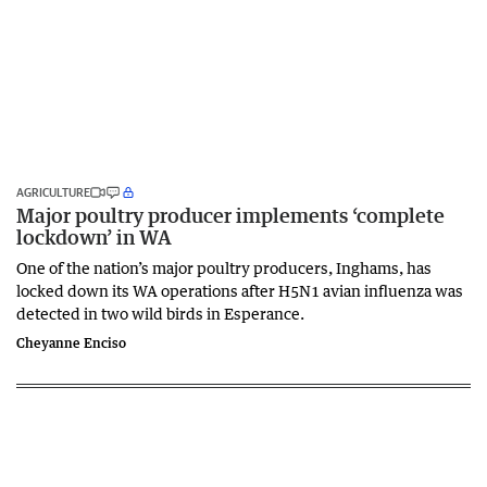
AGRICULTURE
Major poultry producer implements ‘complete
lockdown’ in WA
One of the nation’s major poultry producers, Inghams, has
locked down its WA operations after H5N1 avian influenza was
detected in two wild birds in Esperance.
Cheyanne Enciso