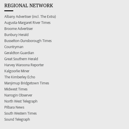
REGIONAL NETWORK
Albany Advertiser (incl. The Extra)
Augusta-Margaret River Times
Broome Advertiser
Bunbury Herald
Busselton-Dunsborough Times
Countryman
Geraldton Guardian
Great Southern Herald
Harvey Waroona Reporter
Kalgoorlie Miner
The Kimberley Echo
Manjimup Bridgetown Times
Midwest Times
Narrogin Observer
North West Telegraph
Pilbara News
South Western Times
Sound Telegraph