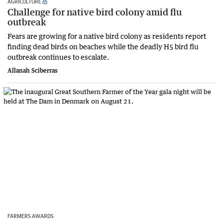
AGRICULTURE
Challenge for native bird colony amid flu
outbreak
Fears are growing for a native bird colony as residents report
finding dead birds on beaches while the deadly H5 bird flu
outbreak continues to escalate.
Allanah Sciberras
FARMERS AWARDS