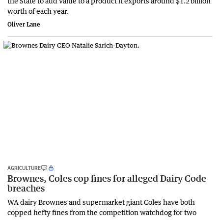
the State to add value to a product it exports around $1.2 billion
worth of each year.
Oliver Lane
AGRICULTURE
Brownes, Coles cop fines for alleged Dairy Code
breaches
WA dairy Brownes and supermarket giant Coles have both
copped hefty fines from the competition watchdog for two