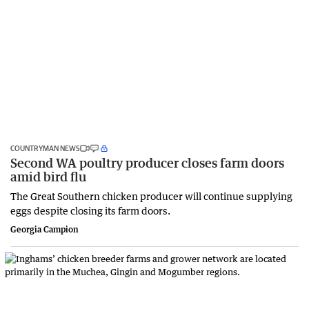
COUNTRYMAN NEWS
Second WA poultry producer closes farm doors
amid bird flu
The Great Southern chicken producer will continue supplying
eggs despite closing its farm doors.
Georgia Campion