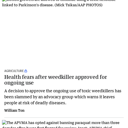
AGRICULTURE
Health fears after weedkiller approved for
ongoing use
A decision to approve the ongoing use of toxic weedkillers has
been slammed by an advocacy group which warns it leaves
people at risk of deadly diseases.
William Ton