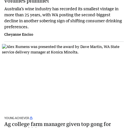
volumes plummet
Australia’s wine industry has recorded its smallest vintage in
more than 25 years, with WA posting the second-biggest
decline in another sobering sign of shifting consumer drinking
preferences.
Cheyanne Enciso
YOUNG ACHIEVER
Ag college farm manager given top gong for