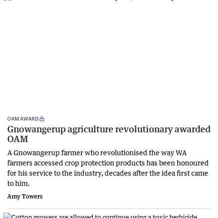
OAM AWARD
Gnowangerup agriculture revolutionary awarded
OAM
A Gnowangerup farmer who revolutionised the way WA
farmers accessed crop protection products has been honoured
for his service to the industry, decades after the idea first came
to him.
Amy Towers