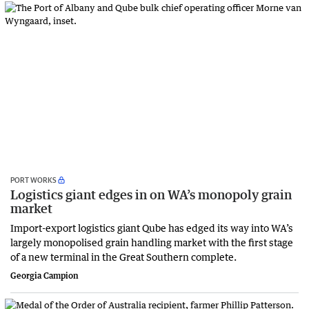
PORT WORKS
Logistics giant edges in on WA’s monopoly grain
market
Import-export logistics giant Qube has edged its way into WA’s
largely monopolised grain handling market with the first stage
of a new terminal in the Great Southern complete.
Georgia Campion