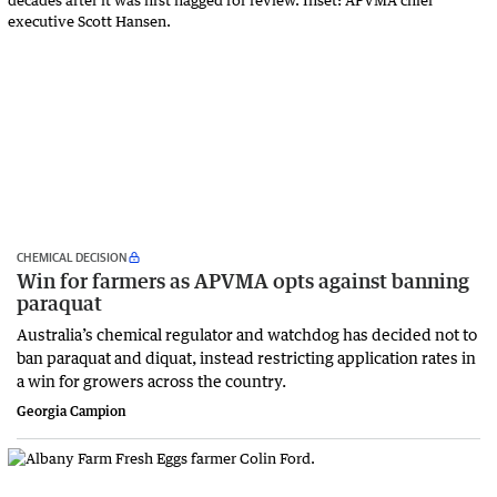
CHEMICAL DECISION
Win for farmers as APVMA opts against banning
paraquat
Australia’s chemical regulator and watchdog has decided not to
ban paraquat and diquat, instead restricting application rates in
a win for growers across the country.
Georgia Campion