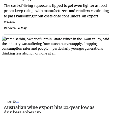
The cost-of-living squeeze is tipped to get even tighter as food
prices keep rising, with manufacturers and retailers continuing
to pass ballooning input costs onto consumers, an expert
warns.
Rebecca Le May
RETAIL
Australian wine export hits 22-year low as
drinkers sober up