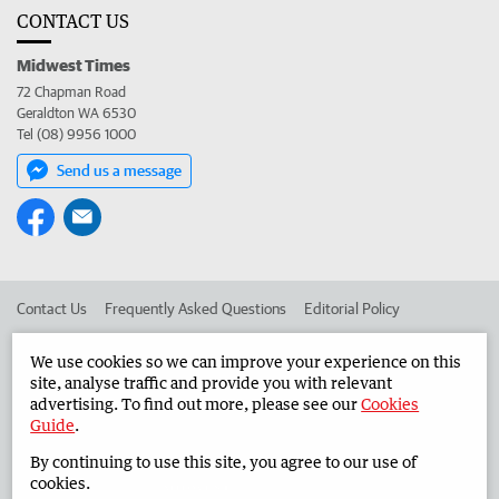
CONTACT US
Midwest Times
72 Chapman Road
Geraldton WA 6530
Tel (08) 9956 1000
Send us a message
Contact Us
Frequently Asked Questions
Editorial Policy
Editorial Complaints
Place an ad in The West
We use cookies so we can improve your experience on this
site, analyse traffic and provide you with relevant
Advertise in the Midwest Times
Corporate
advertising. To find out more, please see our
Cookies
Guide
.
By continuing to use this site, you agree to our use of
©
West Australian Newspapers Limited 2026
Privacy Policy
cookies.
Terms of Use