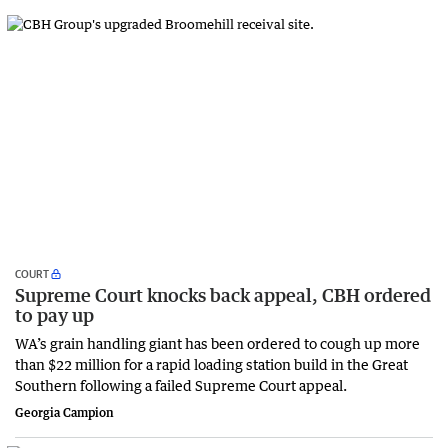
COURT
Supreme Court knocks back appeal, CBH ordered
to pay up
WA’s grain handling giant has been ordered to cough up more
than $22 million for a rapid loading station build in the Great
Southern following a failed Supreme Court appeal.
Georgia Campion