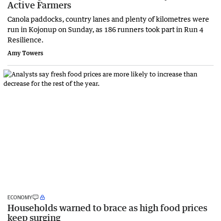
Active Farmers
Canola paddocks, country lanes and plenty of kilometres were
run in Kojonup on Sunday, as 186 runners took part in Run 4
Resilience.
Amy Towers
ECONOMY
Households warned to brace as high food prices
keep surging