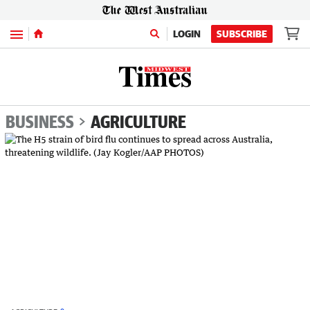
Menu
LOGIN
SUBSCRIBE
BUSINESS
AGRICULTURE