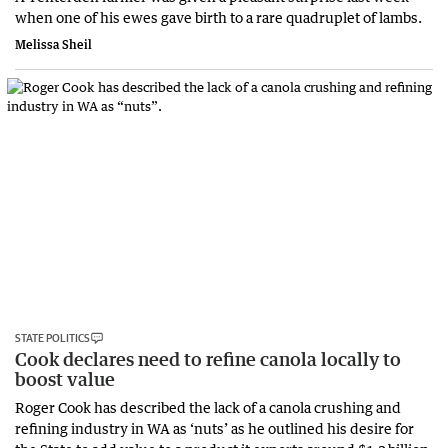
when one of his ewes gave birth to a rare quadruplet of lambs.
Melissa Sheil
STATE POLITICS
Cook declares need to refine canola locally to
boost value
Roger Cook has described the lack of a canola crushing and
refining industry in WA as ‘nuts’ as he outlined his desire for