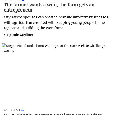
The farmer wants a wife, the farm gets an
entrepreneur
City-raised spouses can breathe new life into farm businesses,
with agritourism credited with keeping young people in the
regions and building the workforce.
Stephanie Gardiner
GATE 2 PLATE