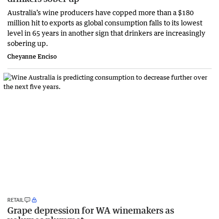
Australia’s wine producers have copped more than a $180
million hit to exports as global consumption falls to its lowest
level in 65 years in another sign that drinkers are increasingly
sobering up.
Cheyanne Enciso
RETAIL
Grape depression for WA winemakers as