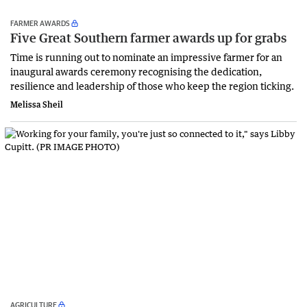
FARMER AWARDS
Five Great Southern farmer awards up for grabs
Time is running out to nominate an impressive farmer for an
inaugural awards ceremony recognising the dedication,
resilience and leadership of those who keep the region ticking.
Melissa Sheil
AGRICULTURE