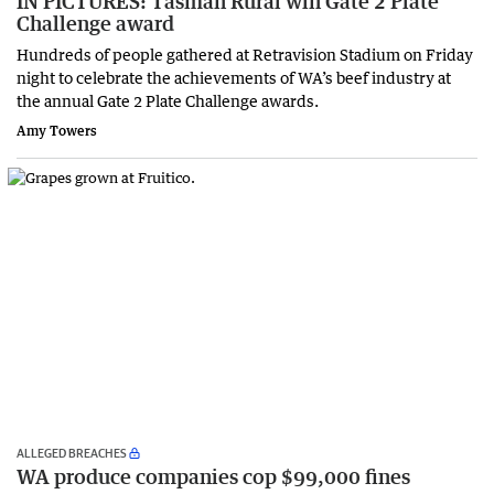
IN PICTURES: Tasman Rural win Gate 2 Plate
Challenge award
Hundreds of people gathered at Retravision Stadium on Friday
night to celebrate the achievements of WA’s beef industry at
the annual Gate 2 Plate Challenge awards.
Amy Towers
ALLEGED BREACHES
WA produce companies cop $99,000 fines