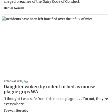
alleged breaches of the Dairy Code of Conduct.
Daniel Newell
REGIONAL WA
Daughter woken by rodent in bed as mouse
plague grips WA
‘I thought I was safe from this mouse plague . . . I’m not, they’re
everywhere.’
Tegwen Bescoby