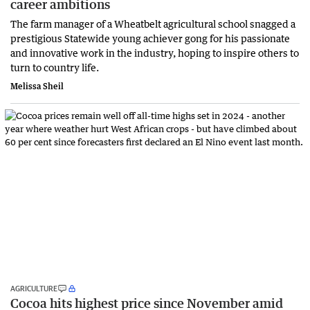
career ambitions
The farm manager of a Wheatbelt agricultural school snagged a
prestigious Statewide young achiever gong for his passionate
and innovative work in the industry, hoping to inspire others to
turn to country life.
Melissa Sheil
AGRICULTURE
Cocoa hits highest price since November amid