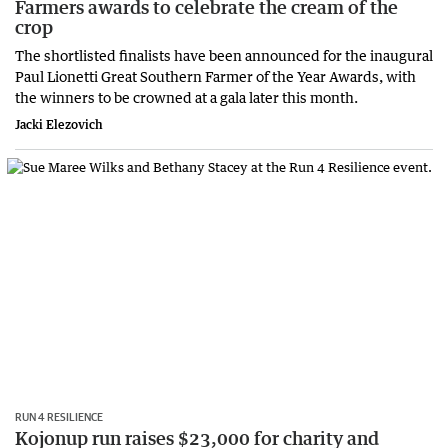
Farmers awards to celebrate the cream of the
crop
The shortlisted finalists have been announced for the inaugural
Paul Lionetti Great Southern Farmer of the Year Awards, with
the winners to be crowned at a gala later this month.
Jacki Elezovich
RUN 4 RESILIENCE
Kojonup run raises $23,000 for charity and