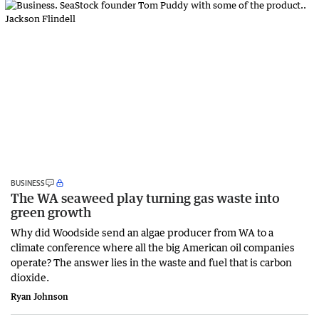
BUSINESS
The WA seaweed play turning gas waste into
green growth
Why did Woodside send an algae producer from WA to a
climate conference where all the big American oil companies
operate? The answer lies in the waste and fuel that is carbon
dioxide.
Ryan Johnson