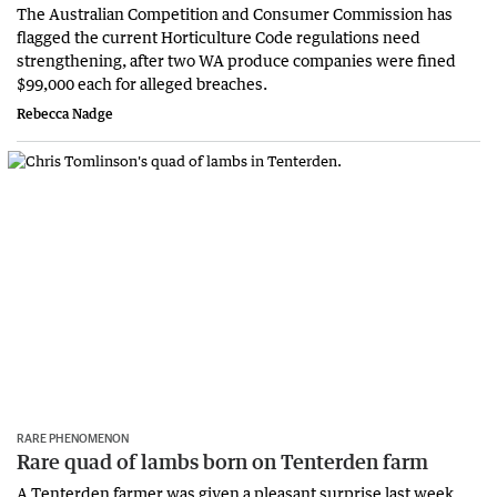
The Australian Competition and Consumer Commission has
flagged the current Horticulture Code regulations need
strengthening, after two WA produce companies were fined
$99,000 each for alleged breaches.
Rebecca Nadge
RARE PHENOMENON
Rare quad of lambs born on Tenterden farm
A Tenterden farmer was given a pleasant surprise last week