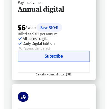
Pay in advance
Annual digital
$6
/ week
Save $104!
Billed as $312 per annum.
All access digital
Daily Digital Edition
Papers delivered
Subscribe
Cancel anytime. Min cost $312.
Free delivery