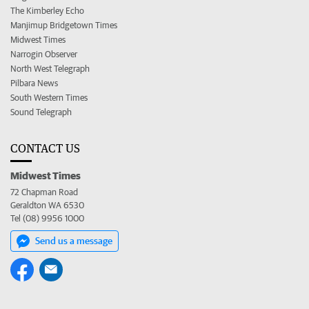
The Kimberley Echo
Manjimup Bridgetown Times
Midwest Times
Narrogin Observer
North West Telegraph
Pilbara News
South Western Times
Sound Telegraph
CONTACT US
Midwest Times
72 Chapman Road
Geraldton WA 6530
Tel (08) 9956 1000
Send us a message