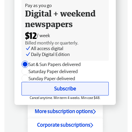
Pay as you go
Digital + weekend
newspapers
$12
/ week
Billed monthly or quarterly.
All access digital
Daily Digital Edition
Sat & Sun Papers delivered
Saturday Paper delivered
Sunday Paper delivered
Subscribe
Cancel anytime. Min term 4 weeks. Min cost $48.
More subscription options
Corporate subscriptions