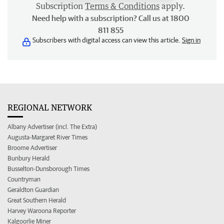
Subscription
Terms & Conditions
apply.
Need help with a subscription? Call us at 1800
811 855
Subscribers with digital access can view this article.
Sign in
REGIONAL NETWORK
Albany Advertiser (incl. The Extra)
Augusta-Margaret River Times
Broome Advertiser
Bunbury Herald
Busselton-Dunsborough Times
Countryman
Geraldton Guardian
Great Southern Herald
Harvey Waroona Reporter
Kalgoorlie Miner