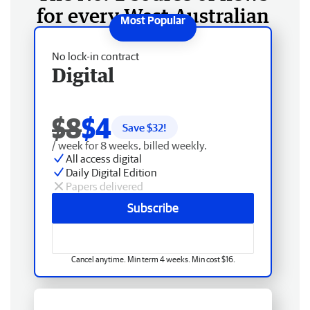
for every West Australian
No lock-in contract
Digital
$8
$4
Save $
32
!
/ week for 8 weeks, billed weekly.
All access digital
Daily Digital Edition
Papers delivered
Subscribe
Cancel anytime. Min term 4 weeks. Min cost $16.