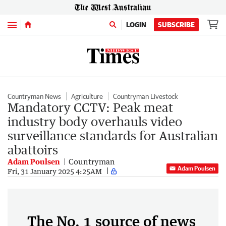
Menu
LOGIN
SUBSCRIBE
Countryman News
Agriculture
Countryman Livestock
Mandatory CCTV: Peak meat
industry body overhauls video
surveillance standards for Australian
abattoirs
Adam Poulsen
Countryman
Adam Poulsen
Fri, 31 January 2025 4:25AM
The No. 1 source of news