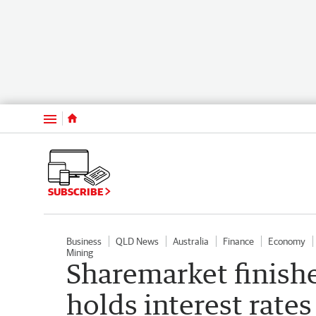
Menu
SUBSCRIBE
Business
QLD News
Australia
Finance
Economy
Mining
Sharemarket finishes
holds interest rates