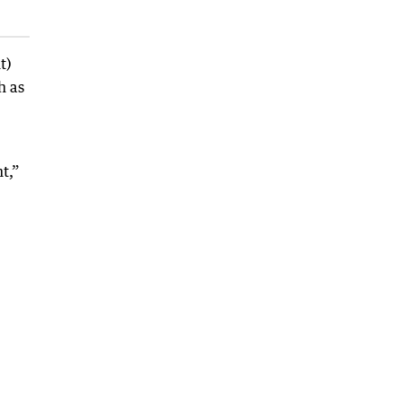
t)
h as
t,”