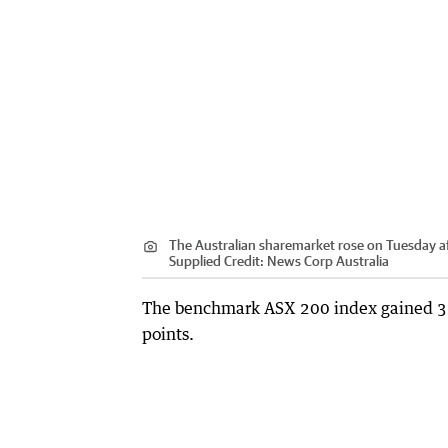
The Australian sharemarket rose on Tuesday aft
Supplied
Credit:
News Corp Australia
The benchmark ASX 200 index gained 3.70
points.