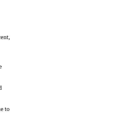
cent,
e
d
ue to