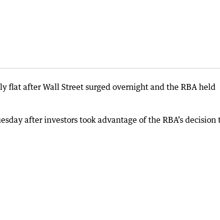
y flat after Wall Street surged overnight and the RBA held