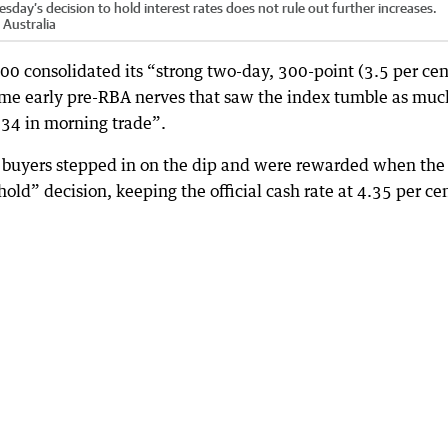
day’s decision to hold interest rates does not rule out further increases.
Australia
0 consolidated its “strong two-day, 300-point (3.5 per cen
ome early pre-RBA nerves that saw the index tumble as muc
,834 in morning trade”.
, buyers stepped in on the dip and were rewarded when the
ld” decision, keeping the official cash rate at 4.35 per cen