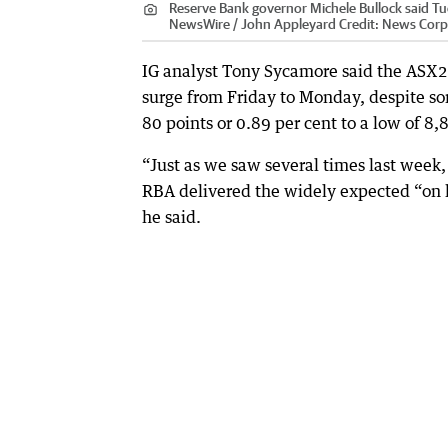
Reserve Bank governor Michele Bullock said Tues
NewsWire / John Appleyard
Credit:
News Corp 
IG analyst Tony Sycamore said the ASX20
surge from Friday to Monday, despite s
80 points or 0.89 per cent to a low of 8
“Just as we saw several times last week
RBA delivered the widely expected “on ho
he said.