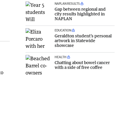
NAPLAN RESULTS
Gap between regional and
city results highlighted in
NAPLAN
EDUCATION
Geraldton student’s personal
artwork in Statewide
showcase
HEALTH
Chatting about bowel cancer
with a side of free coffee