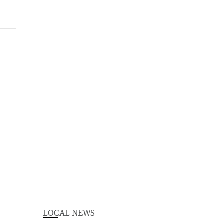
LOCAL NEWS