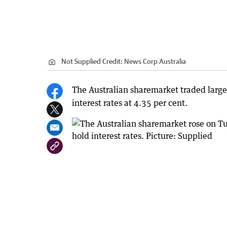
Not Supplied
Credit:
News Corp Australia
The Australian sharemarket traded largel
interest rates at 4.35 per cent.