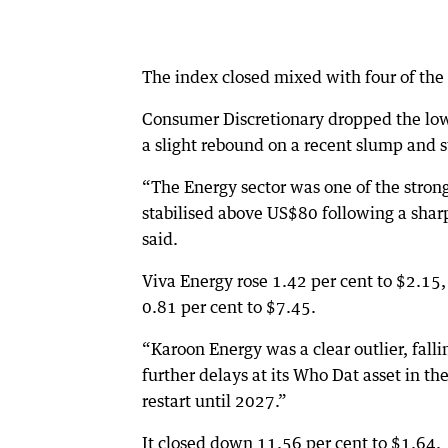
The index closed mixed with four of the
Consumer Discretionary dropped the lowe
a slight rebound on a recent slump and st
“The Energy sector was one of the stron
stabilised above US$80 following a sharp
said.
Viva Energy rose 1.42 per cent to $2.15
0.81 per cent to $7.45.
“Karoon Energy was a clear outlier, falli
further delays at its Who Dat asset in t
restart until 2027.”
It closed down 11.56 per cent to $1.64.