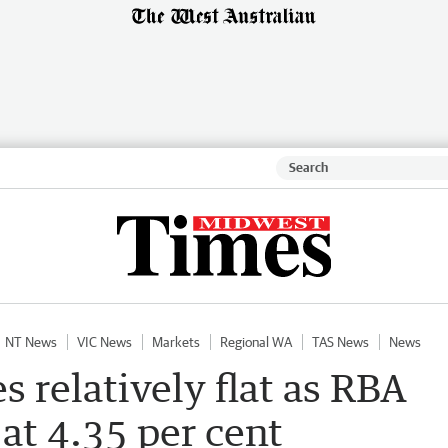
NT News
VIC News
Markets
Regional WA
TAS News
News
 relatively flat as RBA
 at 4.35 per cent