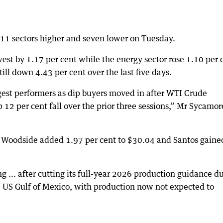
 11 sectors higher and seven lower on Tuesday.
st by 1.17 per cent while the energy sector rose 1.10 per 
ill down 4.43 per cent over the last five days.
gest performers as dip buyers moved in after WTI Crude
 12 per cent fall over the prior three sessions,” Mr Sycamor
, Woodside added 1.97 per cent to $30.04 and Santos gaine
ng ... after cutting its full-year 2026 production guidance d
he US Gulf of Mexico, with production now not expected to