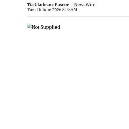
Tia Clarkson-Pascoe
NewsWire
Tue, 16 June 2026 8:18AM