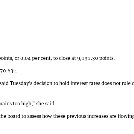
oints, or 0.04 per cent, to close at 9,131.30 points.
S70.63c.
id Tuesday’s decision to hold interest rates does not rule 
mains too high,” she said.
the board to assess how these previous increases are flowin