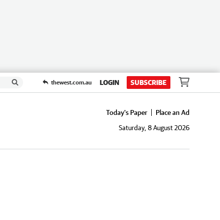
LOGIN
SUBSCRIBE
thewest.com.au
Today's Paper
Place an Ad
Saturday, 8 August 2026