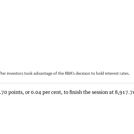
er investors took advantage of the RBA’s decision to hold interest rates.
 points, or 0.04 per cent, to finish the session at 8,917.7