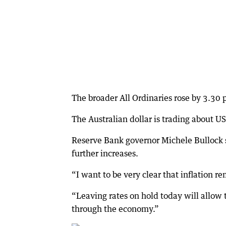
The broader All Ordinaries rose by 3.30 p
The Australian dollar is trading about U
Reserve Bank governor Michele Bullock sa
further increases.
“I want to be very clear that inflation re
“Leaving rates on hold today will allow 
through the economy.”