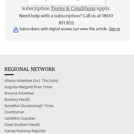
Subscription
Terms & Conditions
apply.
Need help with a subscription? Call us at 1800
811 855
Subscribers with digital access can view this article.
Sign in
REGIONAL NETWORK
Albany Advertiser (incl. The Extra)
Augusta-Margaret River Times
Broome Advertiser
Bunbury Herald
Busselton-Dunsborough Times
Countryman
Geraldton Guardian
Great Southern Herald
Harvey Waroona Reporter