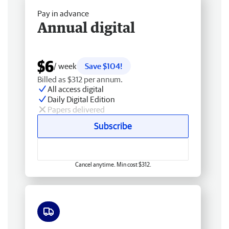
Pay in advance
Annual digital
$6
/ week
Save $104!
Billed as $312 per annum.
All access digital
Daily Digital Edition
Papers delivered
Subscribe
Cancel anytime. Min cost $312.
Free delivery