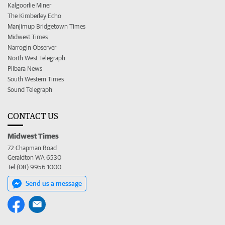
Kalgoorlie Miner
The Kimberley Echo
Manjimup Bridgetown Times
Midwest Times
Narrogin Observer
North West Telegraph
Pilbara News
South Western Times
Sound Telegraph
CONTACT US
Midwest Times
72 Chapman Road
Geraldton WA 6530
Tel (08) 9956 1000
Send us a message