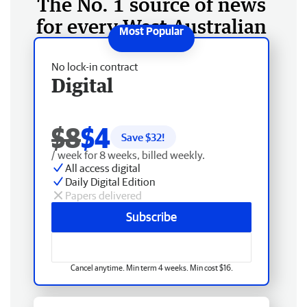
The No. 1 source of news
for every West Australian
No lock-in contract
Digital
$8
$4
Save $
32
!
/ week for 8 weeks, billed weekly.
All access digital
Daily Digital Edition
Papers delivered
Subscribe
Cancel anytime. Min term 4 weeks. Min cost $16.