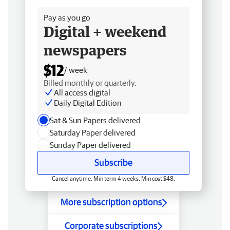
Pay as you go
Digital + weekend
newspapers
$12
/ week
Billed monthly or quarterly.
All access digital
Daily Digital Edition
Sat & Sun Papers delivered
Saturday Paper delivered
Sunday Paper delivered
Subscribe
Cancel anytime. Min term 4 weeks. Min cost $48.
More subscription options
Corporate subscriptions