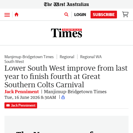
Menu
LOGIN
SUBSCRIBE
Manjimup-Bridgetown Times
Regional
Regional WA
South West
Lower South West improve from last
year to finish fourth at Great
Southern Colts Carnival
Jack Penniment
Manjimup-Bridgetown Times
Tue, 16 June 2026 8:30AM
Jack Penniment