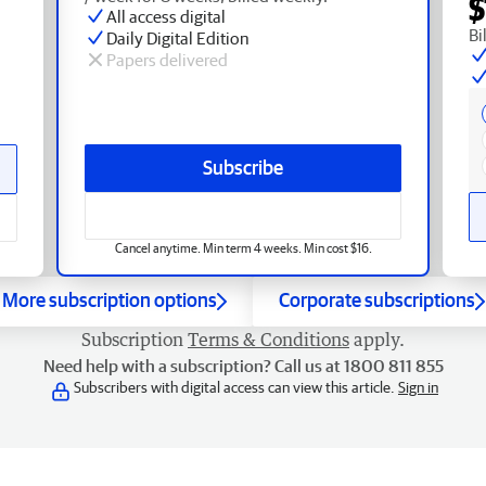
$
All access digital
Bi
Daily Digital Edition
Papers delivered
Subscribe
Cancel anytime. Min term 4 weeks. Min cost $16.
More subscription options
Corporate subscriptions
Subscription
Terms & Conditions
apply.
Need help with a subscription? Call us at 1800 811 855
Subscribers with digital access can view this article.
Sign in