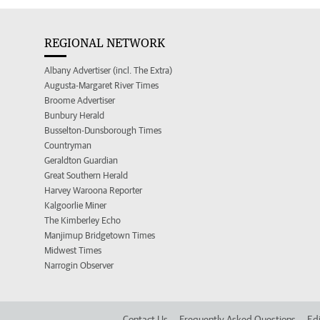
REGIONAL NETWORK
Albany Advertiser (incl. The Extra)
Augusta-Margaret River Times
Broome Advertiser
Bunbury Herald
Busselton-Dunsborough Times
Countryman
Geraldton Guardian
Great Southern Herald
Harvey Waroona Reporter
Kalgoorlie Miner
The Kimberley Echo
Manjimup Bridgetown Times
Midwest Times
Narrogin Observer
Contact Us
Frequently Asked Questions
Edi