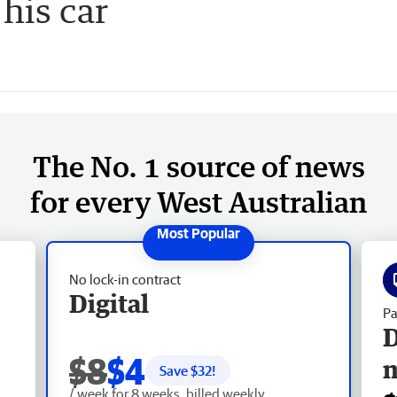
his car
The No. 1 source of news
for every West Australian
No lock-in contract
Digital
Pa
D
$8
$4
Save $
32
!
/ week for 8 weeks, billed weekly.