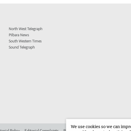
North West Telegraph
Pilbara News
South Western Times
Sound Telegraph
We use cookies so we can improv
torial Policy
Editorial Complaints
Place an ad in The West
Advertise in