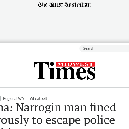
Regional WA
Wheatbelt
a: Narrogin man fined
rously to escape police