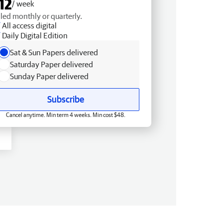
12
/ week
lled monthly or quarterly.
All access digital
Daily Digital Edition
Sat & Sun Papers delivered
Saturday Paper delivered
Sunday Paper delivered
Subscribe
Cancel anytime. Min term 4 weeks. Min cost $48.