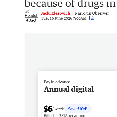
because of drugs in 
Jacki Elezovich
Narrogin Observer
Tue, 16 June 2026 7:00AM
Pay in advance
Annual digital
$6
/ week
Save $104!
Billed as $312 per annum.