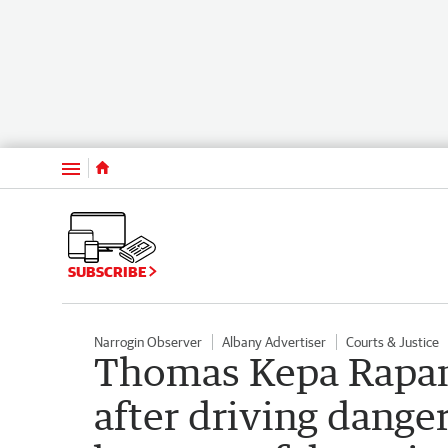
Menu
SUBSCRIBE
Narrogin Observer
Albany Advertiser
Courts & Justice
Thomas Kepa Rapan
after driving dange