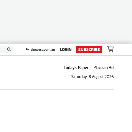
LOGIN
SUBSCRIBE
thewest.com.au
Today's Paper
Place an Ad
Saturday, 8 August 2026