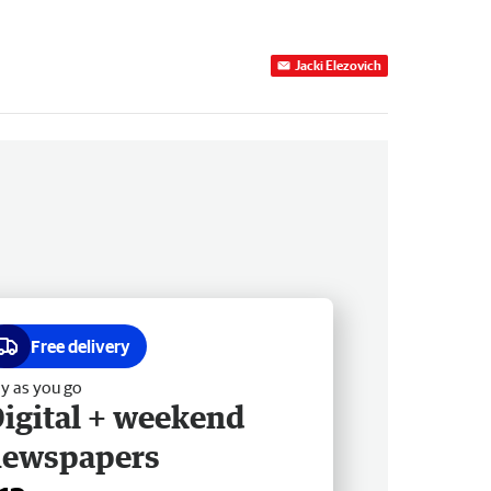
Jacki Elezovich
Free delivery
y as you go
igital + weekend
newspapers