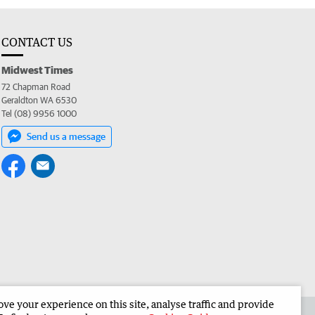
CONTACT US
Midwest Times
72 Chapman Road
Geraldton WA 6530
Tel (08) 9956 1000
Send us a message
e your experience on this site, analyse traffic and provide
 the Midwest Times
Corporate