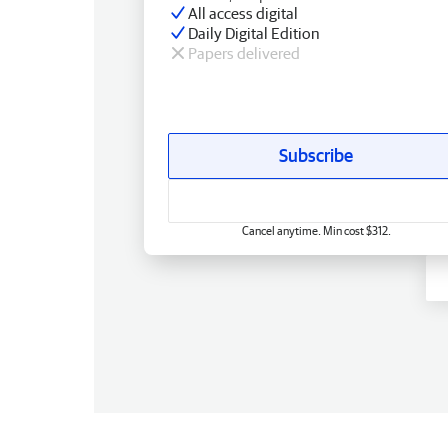
All access digital
Daily Digital Edition
Papers delivered
Subscribe
Cancel anytime. Min cost $312.