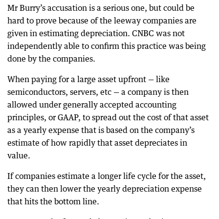
Mr Burry’s accusation is a serious one, but could be
hard to prove because of the leeway companies are
given in estimating depreciation. CNBC was not
independently able to confirm this practice was being
done by the companies.
When paying for a large asset upfront — like
semiconductors, servers, etc — a company is then
allowed under generally accepted accounting
principles, or GAAP, to spread out the cost of that asset
as a yearly expense that is based on the company’s
estimate of how rapidly that asset depreciates in
value.
If companies estimate a longer life cycle for the asset,
they can then lower the yearly depreciation expense
that hits the bottom line.