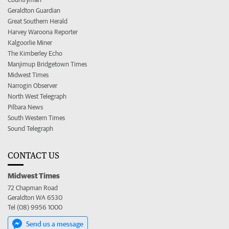
Geraldton Guardian
Great Southern Herald
Harvey Waroona Reporter
Kalgoorlie Miner
The Kimberley Echo
Manjimup Bridgetown Times
Midwest Times
Narrogin Observer
North West Telegraph
Pilbara News
South Western Times
Sound Telegraph
CONTACT US
Midwest Times
72 Chapman Road
Geraldton WA 6530
Tel (08) 9956 1000
Send us a message