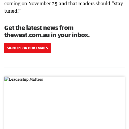
coming on November 25 and that readers should “stay
tuned.”
Get the latest news from
thewest.com.au in your inbox.
SIGN UP FOR OUR EMAILS