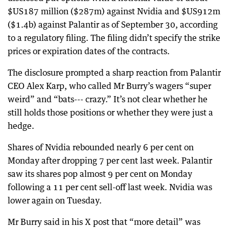
$US187 million ($287m) against Nvidia and $US912m
($1.4b) against Palantir as of September 30, according
to a regulatory filing. The filing didn’t specify the strike
prices or expiration dates of the contracts.
The disclosure prompted a sharp reaction from Palantir
CEO Alex Karp, who called Mr Burry’s wagers “super
weird” and “bats--- crazy.” It’s not clear whether he
still holds those positions or whether they were just a
hedge.
Shares of Nvidia rebounded nearly 6 per cent on
Monday after dropping 7 per cent last week. Palantir
saw its shares pop almost 9 per cent on Monday
following a 11 per cent sell-off last week. Nvidia was
lower again on Tuesday.
Mr Burry said in his X post that “more detail” was