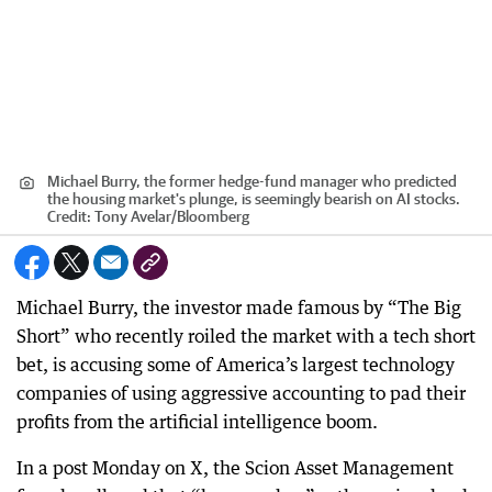
Michael Burry, the former hedge-fund manager who predicted
the housing market's plunge, is seemingly bearish on AI stocks.
Credit:
Tony Avelar
/
Bloomberg
Michael Burry, the investor made famous by “The Big
Short” who recently roiled the market with a tech short
bet, is accusing some of America’s largest technology
companies of using aggressive accounting to pad their
profits from the artificial intelligence boom.
In a post Monday on X, the Scion Asset Management