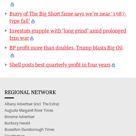
Burry of The Big Short fame says we’re near ‘1987-
type fall’
Investors grapple with ‘long grind’ amid prolonged
Iran war
BP profit more than doubles, Trump blasts Big Oil
Shell posts best quarterly profit in four years
REGIONAL NETWORK
Albany Advertiser (incl. The Extra)
Augusta-Margaret River Times
Broome Advertiser
Bunbury Herald
Busselton-Dunsborough Times
Countryman