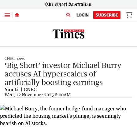
Menu
LOGIN
SUBSCRIBE
CNBC news
‘Big Short’ investor Michael Burry
accuses AI hyperscalers of
artificially boosting earnings
Yun Li
CNBC
Wed, 12 November 2025 6:00AM