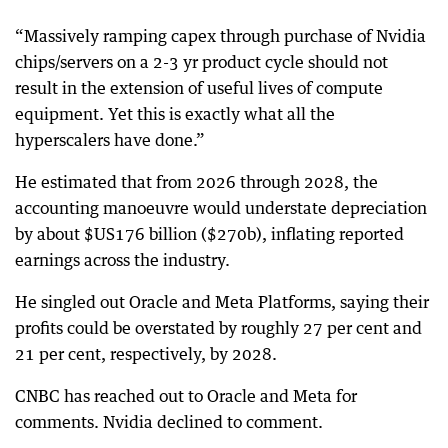
“Massively ramping capex through purchase of Nvidia
chips/servers on a 2-3 yr product cycle should not
result in the extension of useful lives of compute
equipment. Yet this is exactly what all the
hyperscalers have done.”
He estimated that from 2026 through 2028, the
accounting manoeuvre would understate depreciation
by about $US176 billion ($270b), inflating reported
earnings across the industry.
He singled out Oracle and Meta Platforms, saying their
profits could be overstated by roughly 27 per cent and
21 per cent, respectively, by 2028.
CNBC has reached out to Oracle and Meta for
comments. Nvidia declined to comment.