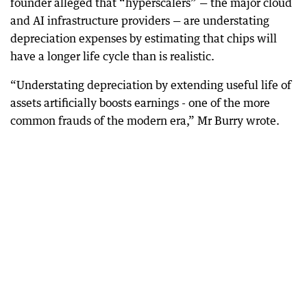
founder alleged that “hyperscalers” — the major cloud
and AI infrastructure providers — are understating
depreciation expenses by estimating that chips will
have a longer life cycle than is realistic.
“Understating depreciation by extending useful life of
assets artificially boosts earnings - one of the more
common frauds of the modern era,” Mr Burry wrote.