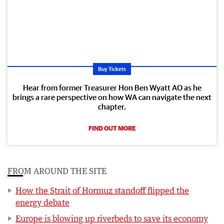
Buy Tickets
Hear from former Treasurer Hon Ben Wyatt AO as he
brings a rare perspective on how WA can navigate the next
chapter.
FIND OUT MORE
FROM AROUND THE SITE
How the Strait of Hormuz standoff flipped the
energy debate
Europe is blowing up riverbeds to save its economy