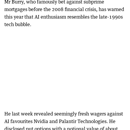
Mr Burry, who famously bet against subprime
mortgages before the 2008 financial crisis, has warned
this year that AI enthusiasm resembles the late-1990s
tech bubble.
He last week revealed seemingly fresh wagers against
AI favourites Nvidia and Palantir Technologies. He
disclosed put options with a notional value of about