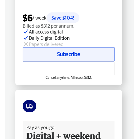
$6
/ week
Save $104!
Billed as $312 per annum.
All access digital
Daily Digital Edition
Papers delivered
Subscribe
Cancel anytime. Min cost $312.
Free delivery
Pay as you go
Digital + weekend