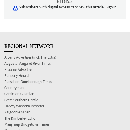
811 855
Subscribers with digital access can view this article.
Sign in
REGIONAL NETWORK
Albany Advertiser (incl. The Extra)
Augusta-Margaret River Times
Broome Advertiser
Bunbury Herald
Busselton-Dunsborough Times
Countryman
Geraldton Guardian
Great Southern Herald
Harvey Waroona Reporter
Kalgoorlie Miner
The Kimberley Echo
Manjimup Bridgetown Times