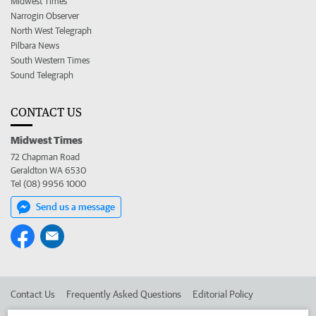
Midwest Times
Narrogin Observer
North West Telegraph
Pilbara News
South Western Times
Sound Telegraph
CONTACT US
Midwest Times
72 Chapman Road
Geraldton WA 6530
Tel (08) 9956 1000
Send us a message
Contact Us
Frequently Asked Questions
Editorial Policy