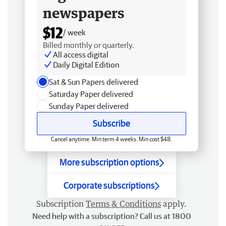
newspapers
$12
/ week
Billed monthly or quarterly.
All access digital
Daily Digital Edition
Sat & Sun Papers delivered
Saturday Paper delivered
Sunday Paper delivered
Subscribe
Cancel anytime. Min term 4 weeks. Min cost $48.
More subscription options
Corporate subscriptions
Subscription
Terms & Conditions
apply.
Need help with a subscription? Call us at 1800