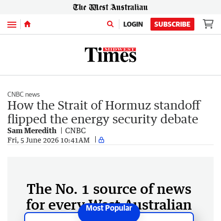
Menu
LOGIN
SUBSCRIBE
CNBC news
How the Strait of Hormuz standoff
flipped the energy security debate
Sam Meredith
CNBC
Fri, 5 June 2026 10:41AM
The No. 1 source of news
for every West Australian