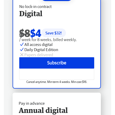
No lock-in contract
Digital
$8
$4
Save $
32
!
/ week for 8 weeks, billed weekly.
All access digital
Daily Digital Edition
Papers delivered
Subscribe
Cancel anytime. Min term 4 weeks. Min cost $16.
Pay in advance
Annual digital