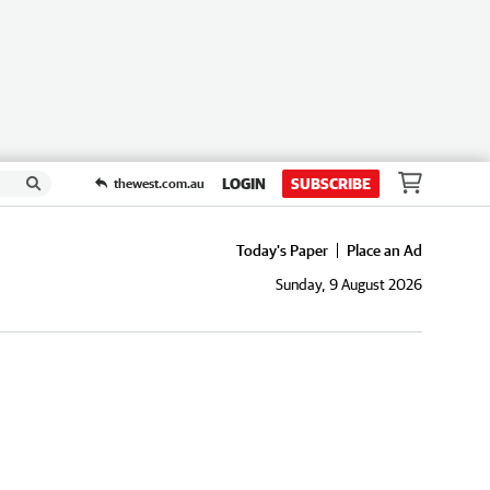
LOGIN
SUBSCRIBE
thewest.com.au
Today's Paper
Place an Ad
Sunday, 9 August 2026