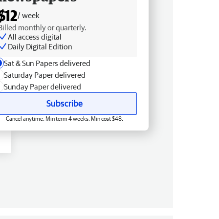
$12
/ week
Billed monthly or quarterly.
All access digital
Daily Digital Edition
Sat & Sun Papers delivered
Saturday Paper delivered
Sunday Paper delivered
Subscribe
Cancel anytime. Min term 4 weeks. Min cost $48.