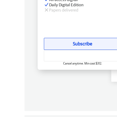
Daily Digital Edition
Papers delivered
Subscribe
Cancel anytime. Min cost $312.