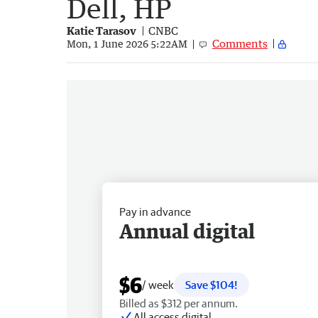
Dell, HP
Katie Tarasov
CNBC
Comments
Mon, 1 June 2026 5:22AM
Pay in advance
Annual digital
$6
/ week
Save $104!
Billed as $312 per annum.
All access digital