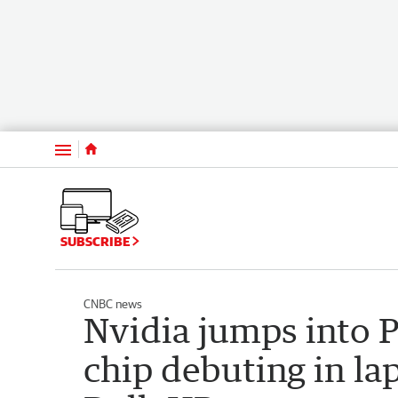
Menu
SUBSCRIBE
CNBC news
Nvidia jumps into 
chip debuting in la