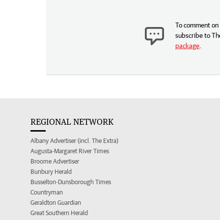
To comment on t
subscribe to Th
package
.
REGIONAL NETWORK
Albany Advertiser (incl. The Extra)
Augusta-Margaret River Times
Broome Advertiser
Bunbury Herald
Busselton-Dunsborough Times
Countryman
Geraldton Guardian
Great Southern Herald