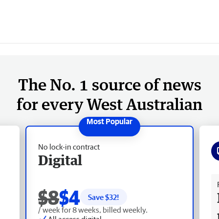
The No. 1 source of news
for every West Australian
No lock-in contract
Digital
Fr
$8
$4
Save $
32
!
/ week for 8 weeks, billed weekly.
All access digital