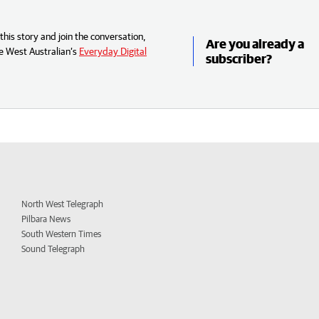
his story and join the conversation,
Are you already a
e West Australian’s
Everyday Digital
subscriber?
North West Telegraph
Pilbara News
South Western Times
Sound Telegraph