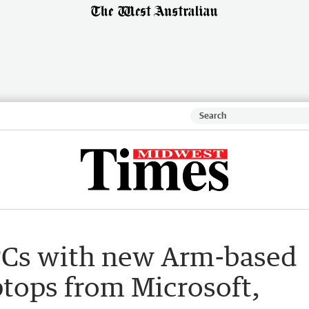
PCs with new Arm-based
ptops from Microsoft,