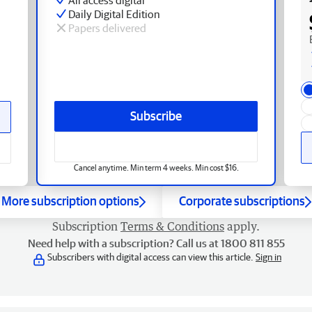
Daily Digital Edition
Papers delivered
Subscribe
Cancel anytime. Min term 4 weeks. Min cost $16.
More subscription options
Corporate subscriptions
Subscription
Terms & Conditions
apply.
Need help with a subscription? Call us at 1800 811 855
Subscribers with digital access can view this article.
Sign in