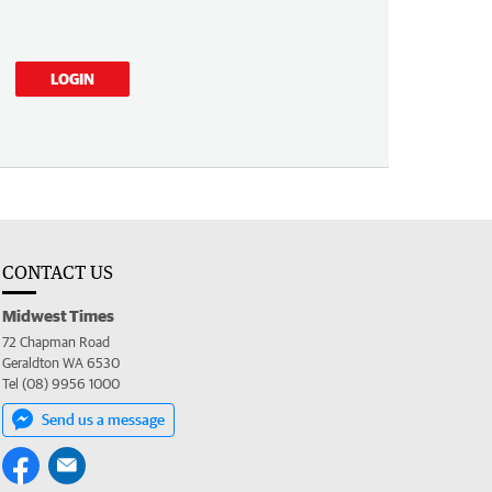
LOGIN
CONTACT US
Midwest Times
72 Chapman Road
Geraldton WA 6530
Tel (08) 9956 1000
Send us a message