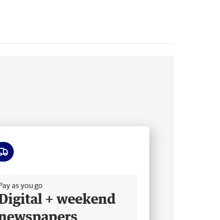
ee delivery
Pay as you go
Digital + weekend
newspapers