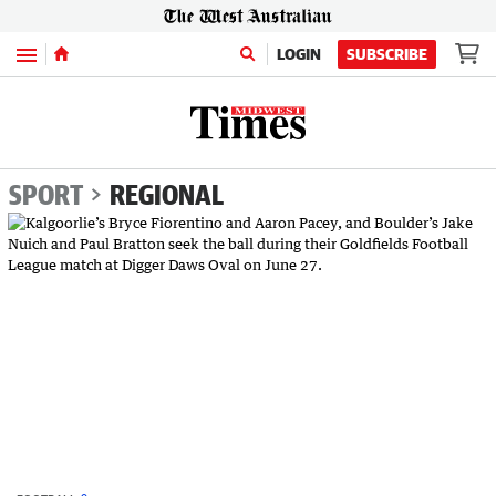
Menu
LOGIN
SUBSCRIBE
SPORT
REGIONAL