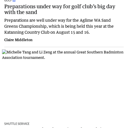
GOLF
Preparations under way for golf club’s big day
with the sand
Preparations are well under way for the Aglime WA Sand
Greens Championship, which is being held this year at the
Katanning Country Club on August 15 and 16.
Claire Middleton
SHUTTLE SERVICE