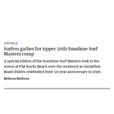
SURFING
Surfers gather for ripper 50th Sunshine Surf
Masters comp
A special edition of the Sunshine Surf Masters took to the
waves at Flat Rocks Beach over the weekend as Geraldton
Board Riders celebrated their 50-year anniversary in style.
Rebecca Ruthven