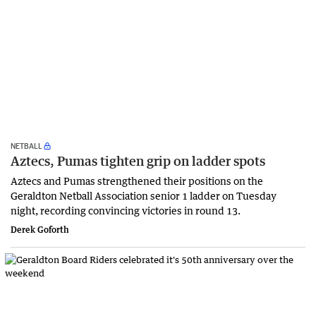
NETBALL
Aztecs, Pumas tighten grip on ladder spots
Aztecs and Pumas strengthened their positions on the
Geraldton Netball Association senior 1 ladder on Tuesday
night, recording convincing victories in round 13.
Derek Goforth