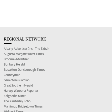
REGIONAL NETWORK
Albany Advertiser (incl. The Extra)
Augusta-Margaret River Times
Broome Advertiser
Bunbury Herald
Busselton-Dunsborough Times
Countryman
Geraldton Guardian
Great Southern Herald
Harvey Waroona Reporter
Kalgoorlie Miner
The Kimberley Echo
Manjimup Bridgetown Times
Midwest Times