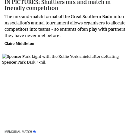
IN PICTURES: Shuttlers mix and match in
friendly competition
The mix-and-match format of the Great Southern Badminton
Association’s annual tournament allows organisers to allocate
competitors into teams – so entrants often play with partners
they have never met before.
Claire Middleton
MEMORIAL MATCH