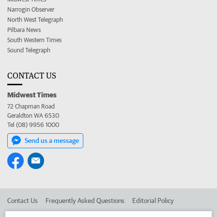
Narrogin Observer
North West Telegraph
Pilbara News
South Western Times
Sound Telegraph
CONTACT US
Midwest Times
72 Chapman Road
Geraldton WA 6530
Tel (08) 9956 1000
Send us a message
Contact Us
Frequently Asked Questions
Editorial Policy