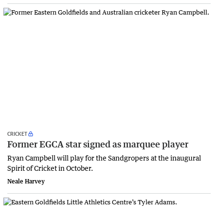
CRICKET
Former EGCA star signed as marquee player
Ryan Campbell will play for the Sandgropers at the inaugural
Spirit of Cricket in October.
Neale Harvey