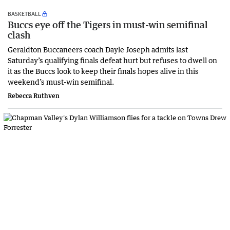
BASKETBALL
Buccs eye off the Tigers in must-win semifinal
clash
Geraldton Buccaneers coach Dayle Joseph admits last
Saturday’s qualifying finals defeat hurt but refuses to dwell on
it as the Buccs look to keep their finals hopes alive in this
weekend’s must-win semifinal.
Rebecca Ruthven