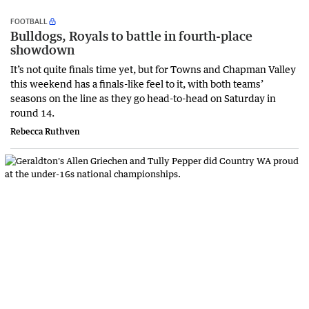
FOOTBALL
Bulldogs, Royals to battle in fourth-place
showdown
It’s not quite finals time yet, but for Towns and Chapman Valley
this weekend has a finals-like feel to it, with both teams’
seasons on the line as they go head-to-head on Saturday in
round 14.
Rebecca Ruthven