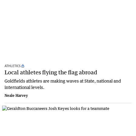
ATHLETICS
Local athletes flying the flag abroad
Goldfields athletes are making waves at State, national and
international levels.
Neale Harvey