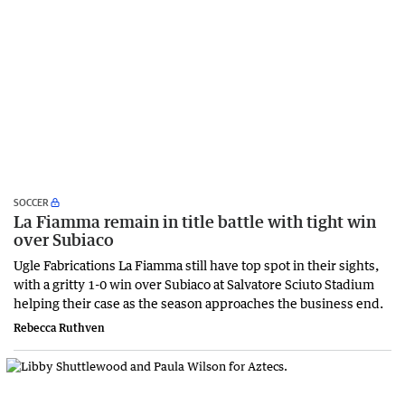
SOCCER
La Fiamma remain in title battle with tight win
over Subiaco
Ugle Fabrications La Fiamma still have top spot in their sights,
with a gritty 1-0 win over Subiaco at Salvatore Sciuto Stadium
helping their case as the season approaches the business end.
Rebecca Ruthven