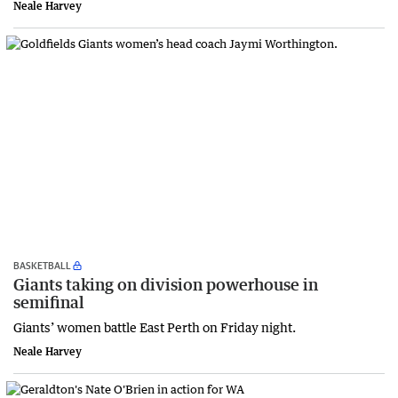
Neale Harvey
BASKETBALL
Giants taking on division powerhouse in
semifinal
Giants’ women battle East Perth on Friday night.
Neale Harvey