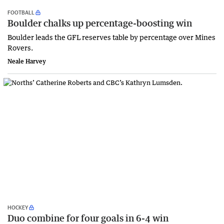
FOOTBALL
Boulder chalks up percentage-boosting win
Boulder leads the GFL reserves table by percentage over Mines
Rovers.
Neale Harvey
HOCKEY
Duo combine for four goals in 6-4 win