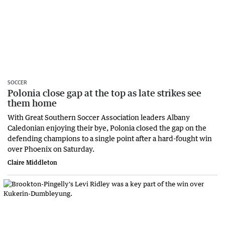
SOCCER
Polonia close gap at the top as late strikes see
them home
With Great Southern Soccer Association leaders Albany
Caledonian enjoying their bye, Polonia closed the gap on the
defending champions to a single point after a hard-fought win
over Phoenix on Saturday.
Claire Middleton