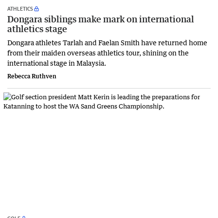
ATHLETICS
Dongara siblings make mark on international
athletics stage
Dongara athletes Tarlah and Faelan Smith have returned home
from their maiden overseas athletics tour, shining on the
international stage in Malaysia.
Rebecca Ruthven