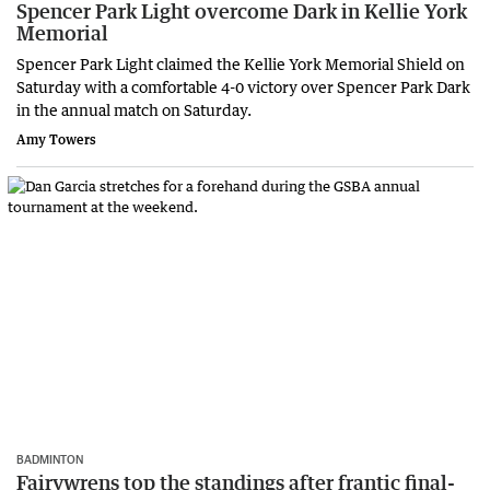
Spencer Park Light overcome Dark in Kellie York
Memorial
Spencer Park Light claimed the Kellie York Memorial Shield on
Saturday with a comfortable 4-0 victory over Spencer Park Dark
in the annual match on Saturday.
Amy Towers
BADMINTON
Fairywrens top the standings after frantic final-