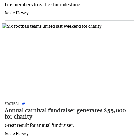
Life members to gather for milestone.
Neale Harvey
FOOTBALL
Annual carnival fundraiser generates $55,000
for charity
Great result for annual fundraiser.
Neale Harvey