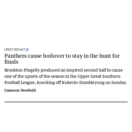
UPSET RESULT
Panthers cause boilover to stay in the hunt for
finals
Brookton-Pingelly produced an inspired second half to cause
one of the upsets of the season in the Upper Great Southern
Football League, knocking off Kukerin-Dumbleyung on Sunday.
Cameron Newbold