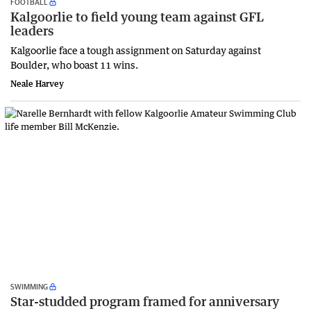
FOOTBALL
Kalgoorlie to field young team against GFL
leaders
Kalgoorlie face a tough assignment on Saturday against
Boulder, who boast 11 wins.
Neale Harvey
SWIMMING
Star-studded program framed for anniversary