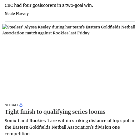
CBC had four goalscorers in a two-goal win.
Neale Harvey
NETBALL
Tight finish to qualifying series looms
Sonix 1 and Rookies 1 are within striking distance of top spot in
the Eastern Goldfields Netball Association’s division one
competition.