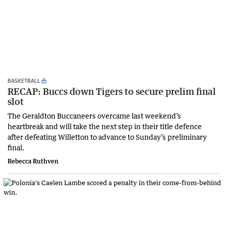
BASKETBALL
RECAP: Buccs down Tigers to secure prelim final
slot
The Geraldton Buccaneers overcame last weekend’s
heartbreak and will take the next step in their title defence
after defeating Willetton to advance to Sunday’s preliminary
final.
Rebecca Ruthven