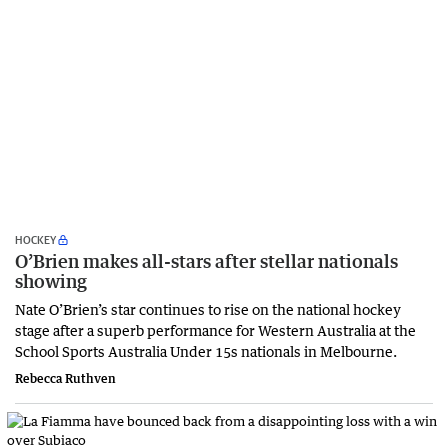
HOCKEY
O’Brien makes all-stars after stellar nationals
showing
Nate O’Brien’s star continues to rise on the national hockey
stage after a superb performance for Western Australia at the
School Sports Australia Under 15s nationals in Melbourne.
Rebecca Ruthven