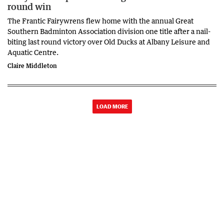
round win
The Frantic Fairywrens flew home with the annual Great
Southern Badminton Association division one title after a nail-
biting last round victory over Old Ducks at Albany Leisure and
Aquatic Centre.
Claire Middleton
LOAD MORE