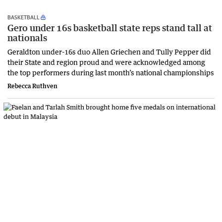
BASKETBALL
Gero under 16s basketball state reps stand tall at
nationals
Geraldton under-16s duo Allen Griechen and Tully Pepper did
their State and region proud and were acknowledged among
the top performers during last month’s national championships
Rebecca Ruthven