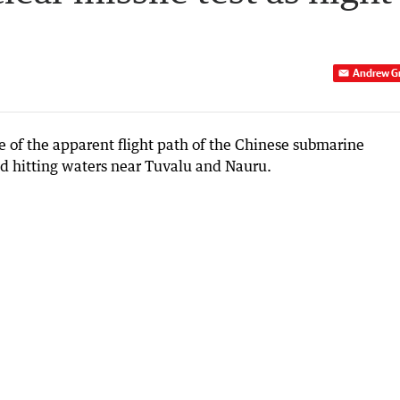
Andrew G