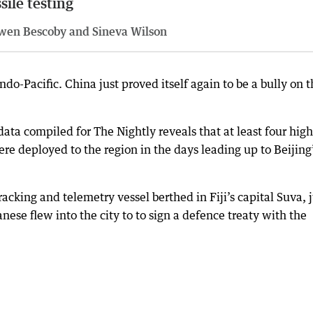
sile testing
wen Bescoby and Sineva Wilson
Indo-Pacific. China just proved itself again to be a bully on 
ta compiled for The Nightly reveals that at least four high
ere deployed to the region in the days leading up to Beijing
racking and telemetry vessel berthed in Fiji’s capital Suva, 
ese flew into the city to to sign a defence treaty with the