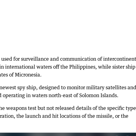
 used for surveillance and communication of intercontinent
in international waters off the Philippines, while sister ship
tes of Micronesia.
newest spy ship, designed to monitor military satellites an
d operating in waters north-east of Solomon Islands.
 weapons test but not released details of the specific type
ation, the launch and hit locations of the missile, or the