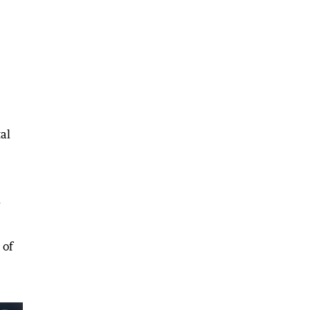
al
d
 of