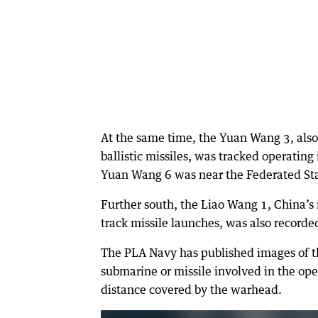
At the same time, the Yuan Wang 3, also
ballistic missiles, was tracked operating 
Yuan Wang 6 was near the Federated Sta
Further south, the Liao Wang 1, China’s 
track missile launches, was also recorde
The PLA Navy has published images of the
submarine or missile involved in the oper
distance covered by the warhead.