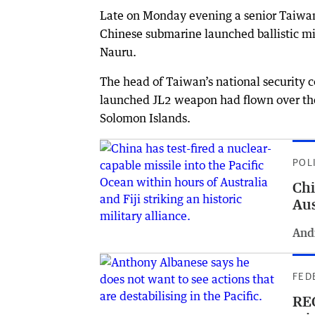
Late on Monday evening a senior Taiwanes
Chinese submarine launched ballistic mi
Nauru.
The head of Taiwan’s national security 
launched JL2 weapon had flown over the
Solomon Islands.
POL
Chi
Aus
And
FED
REC