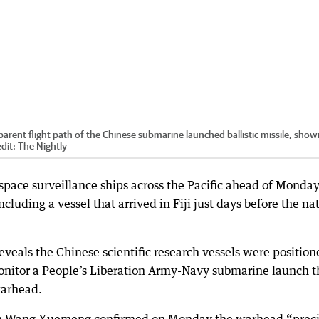
parent flight path of the Chinese submarine launched ballistic missile, show
dit:
The Nightly
 space surveillance ships across the Pacific ahead of Monday
including a vessel that arrived in Fiji just days before the na
veals the Chinese scientific research vessels were position
monitor a People’s Liberation Army-Navy submarine launch t
arhead.