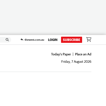
LOGIN
SUBSCRIBE
thewest.com.au
Today's Paper
Place an Ad
Friday, 7 August 2026