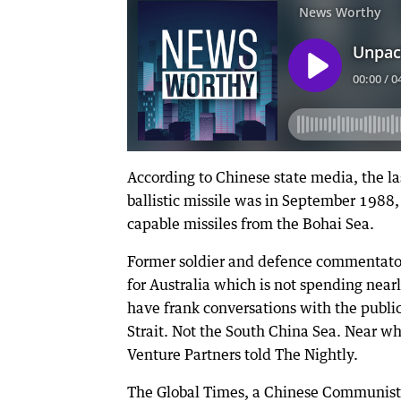
According to Chinese state media, the las
ballistic missile was in September 198
capable missiles from the Bohai Sea.
Former soldier and defence commentator S
for Australia which is not spending ne
have frank conversations with the publi
Strait. Not the South China Sea. Near w
Venture Partners told The Nightly.
The Global Times, a Chinese Communist