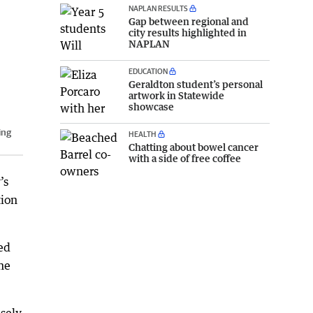
NAPLAN RESULTS
Gap between regional and
city results highlighted in
NAPLAN
EDUCATION
Geraldton student’s personal
artwork in Statewide
showcase
ing
HEALTH
Chatting about bowel cancer
with a side of free coffee
’s
tion
ed
he