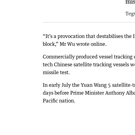
mis
Teg
“It’s a provocation that destabilises the 
block,” Mr Wu wrote online.
Commercially produced vessel tracking da
tech Chinese satellite tracking vessels w
missile test.
In early July the Yuan Wang 5 satellite-t
days before Prime Minister Anthony Alban
Pacific nation.