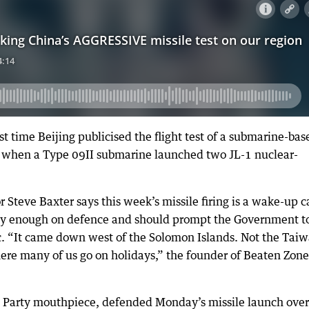
t time Beijing publicised the flight test of a submarine-bas
8, when a Type 09II submarine launched two JL-1 nuclear-
teve Baxter says this week’s missile firing is a wake-up ca
arly enough on defence and should prompt the Government t
c. “It came down west of the Solomon Islands. Not the Tai
here many of us go on holidays,” the founder of Beaten Zone
 Party mouthpiece, defended Monday’s missile launch over