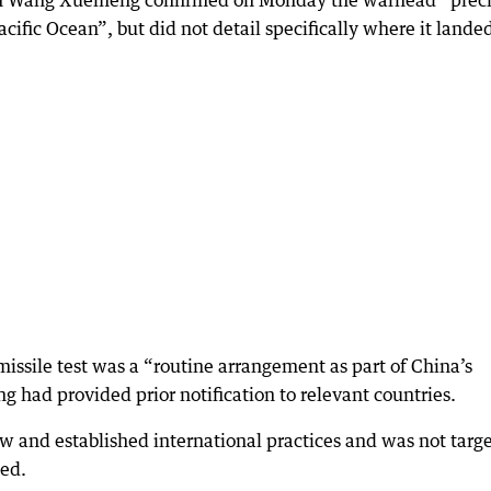
n Wang Xuemeng confirmed on Monday the warhead “preci
acific Ocean”, but did not detail specifically where it lande
issile test was a “routine arrangement as part of China’s
ing had provided prior notification to relevant countries.
aw and established international practices and was not targ
ded.