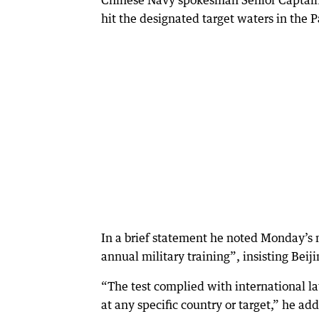
Chinese Navy spokesman Senior Captai
hit the designated target waters in the P
In a brief statement he noted Monday’s m
annual military training”, insisting Beij
“The test complied with international l
at any specific country or target,” he ad