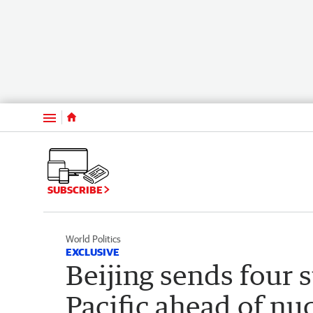
Menu
SUBSCRIBE
World Politics
EXCLUSIVE
Beijing sends four 
Pacific ahead of nuc