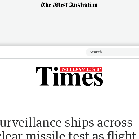
surveillance ships across
lear missile test as flight