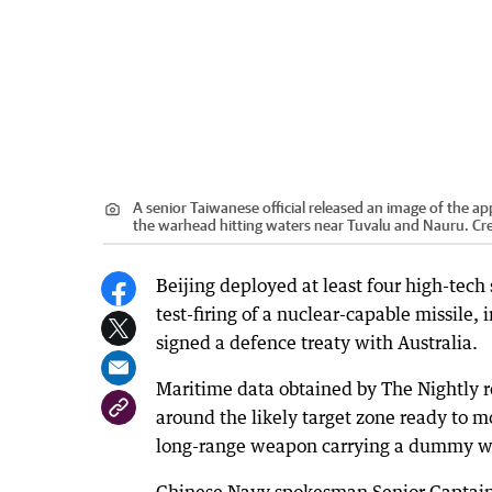
A senior Taiwanese official released an image of the ap
the warhead hitting waters near Tuvalu and Nauru.
Cre
Beijing deployed at least four high-tech
test-firing of a nuclear-capable missile, 
signed a defence treaty with Australia.
Maritime data obtained by The Nightly re
around the likely target zone ready to 
long-range weapon carrying a dummy w