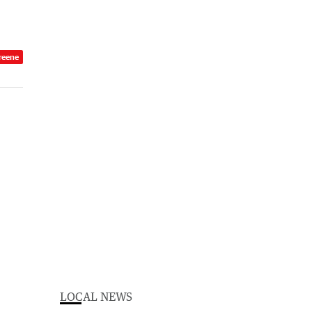
reene
LOCAL NEWS