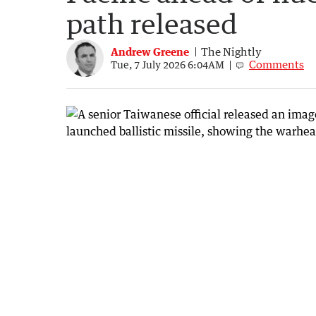
path released
Andrew Greene
The Nightly
Comments
Tue, 7 July 2026 6:04AM