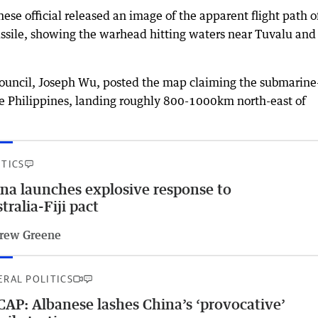
e official released an image of the apparent flight path o
ssile, showing the warhead hitting waters near Tuvalu and
council, Joseph Wu, posted the map claiming the submarine
 Philippines, landing roughly 800-1000km north-east of
ITICS
na launches explosive response to
tralia-Fiji pact
rew Greene
ERAL POLITICS
AP: Albanese lashes China’s ‘provocative’