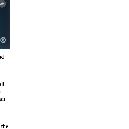
ed
ll
o
wan
 the