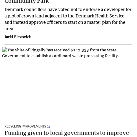
Community Park
Denmark councillors have voted not to endorse a developer for
a plot of crown land adjacent to the Denmark Health Service
and instead approve officers to start on a master plan for the
area.
Jacki Elezovich
RECYCLING IMPROVEMENTS
Funding given to local governments to improve