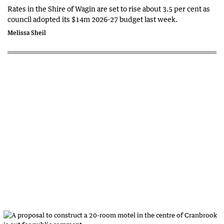
Rates in the Shire of Wagin are set to rise about 3.5 per cent as
council adopted its $14m 2026-27 budget last week.
Melissa Sheil