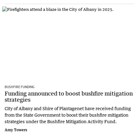
BUSHFIRE FUNDING
Funding announced to boost bushfire mitigation
strategies
City of Albany and Shire of Plantagenet have received funding
from the State Government to boost their bushfire mitigation
strategies under the Bushfire Mitigation Activity Fund.
Amy Towers