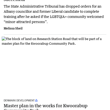
The State Administrative Tribunal has dropped orders for an
Albany councillor and former Liberal candidate to complete
training after he asked if the LGBTQIA+ community welcomed
“minor-attracted persons”.
Melissa Sheil
DENMARK DEVELOPMENT
Master plan in the works for Kwoorabup