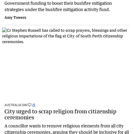
Government funding to boost their bushfire mitigation
strategies under the bushfire mitigation activity fund.
Amy Towers
AUSTRALIA DAY
City urged to scrap religion from citizenship
ceremonies
A councillor wants to remove religious elements from all city
citizenship ceremonies, arguing they should be inclusive for all