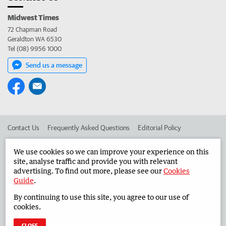
Midwest Times
72 Chapman Road
Geraldton WA 6530
Tel (08) 9956 1000
Send us a message
Contact Us
Frequently Asked Questions
Editorial Policy
Editorial Complaints
Place an ad in The West
We use cookies so we can improve your experience on this
site, analyse traffic and provide you with relevant
Advertise in the Midwest Times
Corporate
advertising. To find out more, please see our
Cookies
Guide
.
By continuing to use this site, you agree to our use of
©
West Australian Newspapers Limited 2026
Privacy Policy
cookies.
Terms of Use
CLOSE