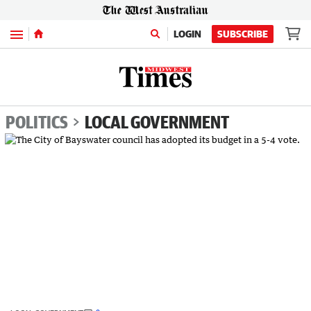
Menu
LOGIN
SUBSCRIBE
POLITICS
LOCAL GOVERNMENT