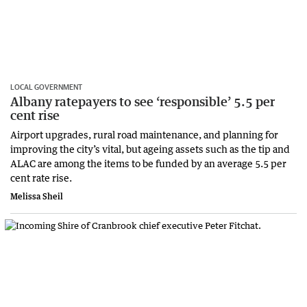
LOCAL GOVERNMENT
Albany ratepayers to see ‘responsible’ 5.5 per
cent rise
Airport upgrades, rural road maintenance, and planning for
improving the city’s vital, but ageing assets such as the tip and
ALAC are among the items to be funded by an average 5.5 per
cent rate rise.
Melissa Sheil