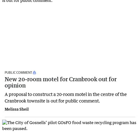
PUBLIC COMMENT
New 20-room motel for Cranbrook out for
opinion
A proposal to construct a 20-room motel in the centre of the
Cranbrook townsite is out for public comment.
Melissa Sheil