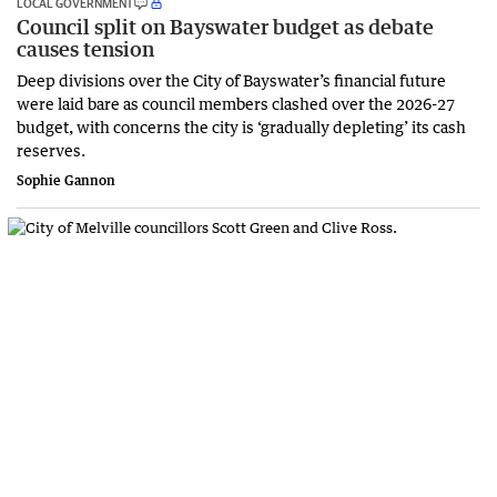
LOCAL GOVERNMENT
Council split on Bayswater budget as debate
causes tension
Deep divisions over the City of Bayswater’s financial future
were laid bare as council members clashed over the 2026-27
budget, with concerns the city is ‘gradually depleting’ its cash
reserves.
Sophie Gannon