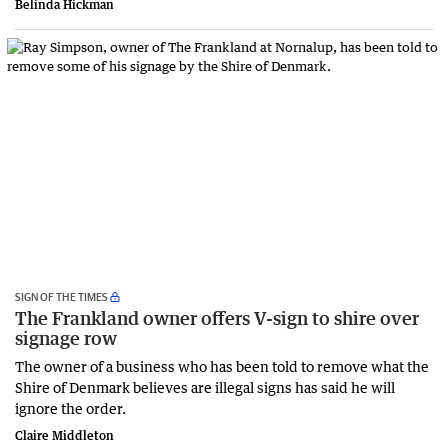
Belinda Hickman
SIGN OF THE TIMES
The Frankland owner offers V-sign to shire over
signage row
The owner of a business who has been told to remove what the
Shire of Denmark believes are illegal signs has said he will
ignore the order.
Claire Middleton