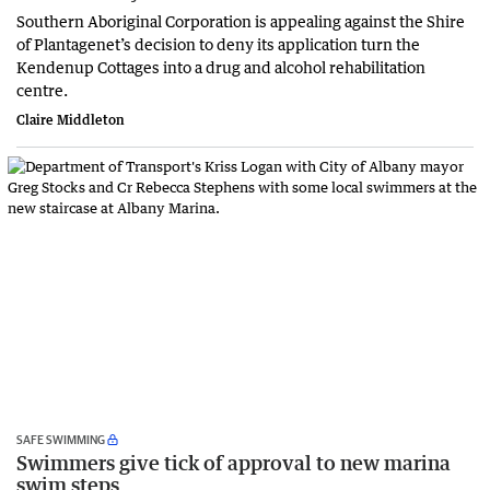
Southern Aboriginal Corporation is appealing against the Shire
of Plantagenet’s decision to deny its application turn the
Kendenup Cottages into a drug and alcohol rehabilitation
centre.
Claire Middleton
SAFE SWIMMING
Swimmers give tick of approval to new marina
swim steps