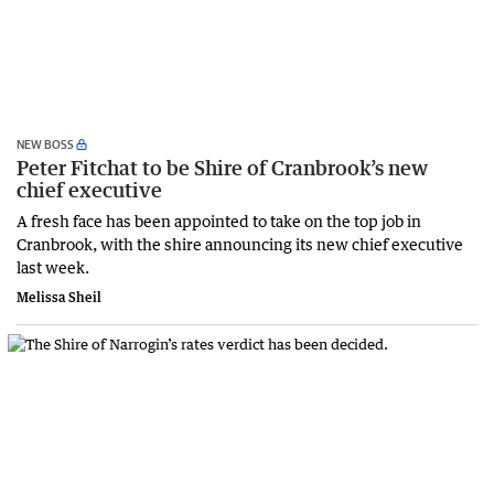
NEW BOSS
Peter Fitchat to be Shire of Cranbrook’s new
chief executive
A fresh face has been appointed to take on the top job in
Cranbrook, with the shire announcing its new chief executive
last week.
Melissa Sheil