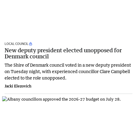
LOCAL COUNCIL
New deputy president elected unopposed for
Denmark council
The Shire of Denmark council voted in a new deputy president
on Tuesday night, with experienced councillor Clare Campbell
elected to the role unopposed.
Jacki Elezovich