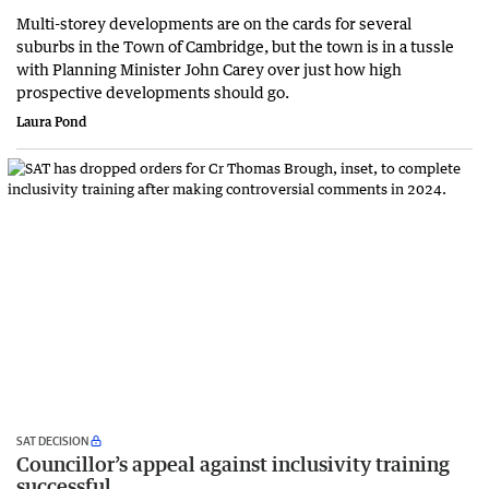
Multi-storey developments are on the cards for several
suburbs in the Town of Cambridge, but the town is in a tussle
with Planning Minister John Carey over just how high
prospective developments should go.
Laura Pond
SAT DECISION
Councillor’s appeal against inclusivity training
successful