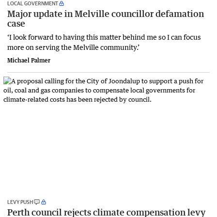
LOCAL GOVERNMENT
Major update in Melville councillor defamation
case
‘I look forward to having this matter behind me so I can focus
more on serving the Melville community.’
Michael Palmer
LEVY PUSH
Perth council rejects climate compensation levy