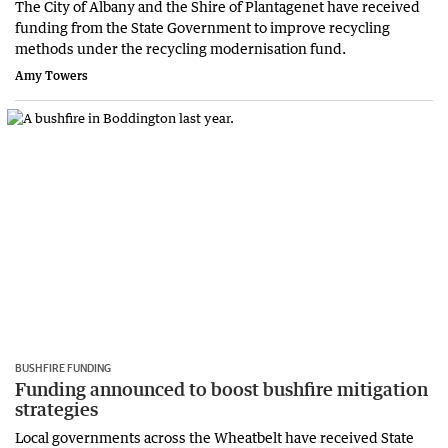
The City of Albany and the Shire of Plantagenet have received
funding from the State Government to improve recycling
methods under the recycling modernisation fund.
Amy Towers
BUSHFIRE FUNDING
Funding announced to boost bushfire mitigation
strategies
Local governments across the Wheatbelt have received State