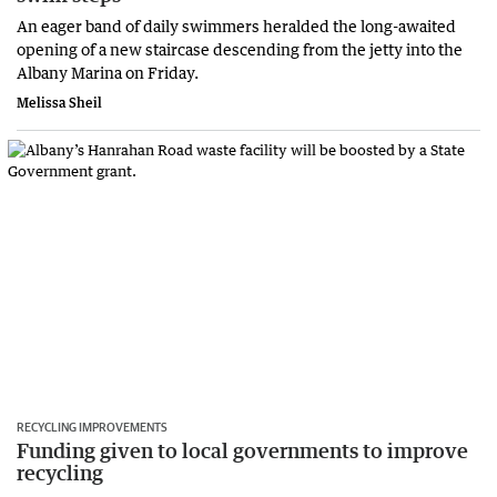
An eager band of daily swimmers heralded the long-awaited
opening of a new staircase descending from the jetty into the
Albany Marina on Friday.
Melissa Sheil
RECYCLING IMPROVEMENTS
Funding given to local governments to improve
recycling