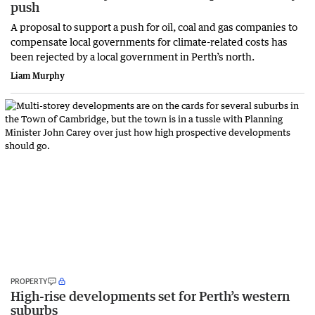
push
A proposal to support a push for oil, coal and gas companies to
compensate local governments for climate-related costs has
been rejected by a local government in Perth’s north.
Liam Murphy
PROPERTY
High-rise developments set for Perth’s western
suburbs