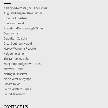
Albany Advertiser (incl. The Extra)
Augusta-Margaret River Times
Broome Advertiser
Bunbury Herald
Busselton-Dunsborough Times
Countryman
Geraldton Guardian
Great Southern Herald
Harvey Waroona Reporter
Kalgoorlie Miner
The Kimberley Echo
Manjimup Bridgetown Times
Midwest Times
Narrogin Observer
North West Telegraph
Pilbara News
South Western Times
Sound Telegraph
CONTACT US