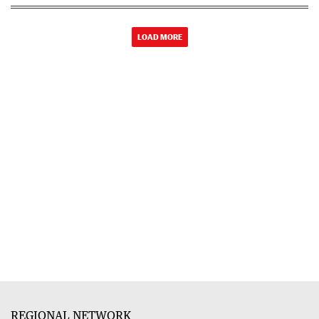
LOAD MORE
REGIONAL NETWORK