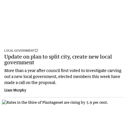
LOCAL GOVERNMENT
Update on plan to split city, create new local
government
More than a year after council first voted to investigate carving
out a new local government, elected members this week have
made a call on the proposal.
Liam Murphy