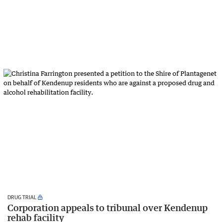
DRUG TRIAL
Corporation appeals to tribunal over Kendenup
rehab facility