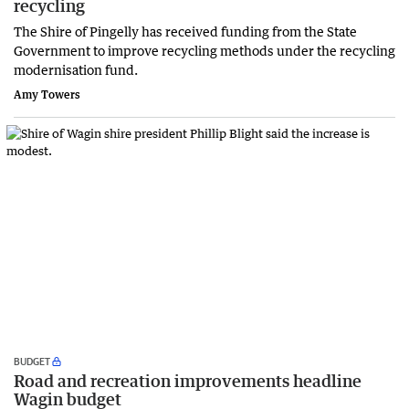
recycling
The Shire of Pingelly has received funding from the State
Government to improve recycling methods under the recycling
modernisation fund.
Amy Towers
BUDGET
Road and recreation improvements headline
Wagin budget