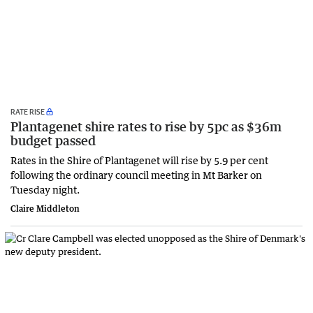
RATE RISE
Plantagenet shire rates to rise by 5pc as $36m
budget passed
Rates in the Shire of Plantagenet will rise by 5.9 per cent
following the ordinary council meeting in Mt Barker on
Tuesday night.
Claire Middleton