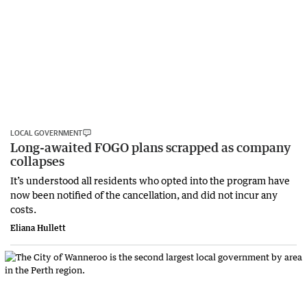
LOCAL GOVERNMENT
Long-awaited FOGO plans scrapped as company
collapses
It’s understood all residents who opted into the program have
now been notified of the cancellation, and did not incur any
costs.
Eliana Hullett