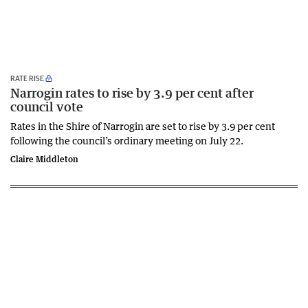
RATE RISE
Narrogin rates to rise by 3.9 per cent after
council vote
Rates in the Shire of Narrogin are set to rise by 3.9 per cent
following the council’s ordinary meeting on July 22.
Claire Middleton