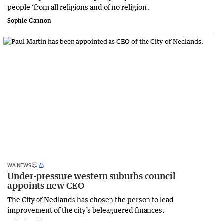
people ‘from all religions and of no religion’.
Sophie Gannon
WA NEWS
Under-pressure western suburbs council
appoints new CEO
The City of Nedlands has chosen the person to lead
improvement of the city’s beleaguered finances.