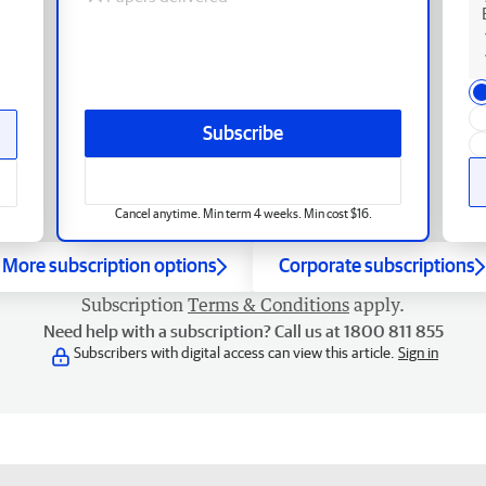
Subscribe
Cancel anytime. Min term 4 weeks. Min cost $16.
More subscription options
Corporate subscriptions
Subscription
Terms & Conditions
apply.
Need help with a subscription? Call us at 1800 811 855
Subscribers with digital access can view this article.
Sign in