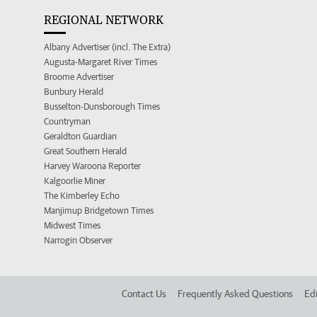
REGIONAL NETWORK
Albany Advertiser (incl. The Extra)
Augusta-Margaret River Times
Broome Advertiser
Bunbury Herald
Busselton-Dunsborough Times
Countryman
Geraldton Guardian
Great Southern Herald
Harvey Waroona Reporter
Kalgoorlie Miner
The Kimberley Echo
Manjimup Bridgetown Times
Midwest Times
Narrogin Observer
Contact Us
Frequently Asked Questions
Edi