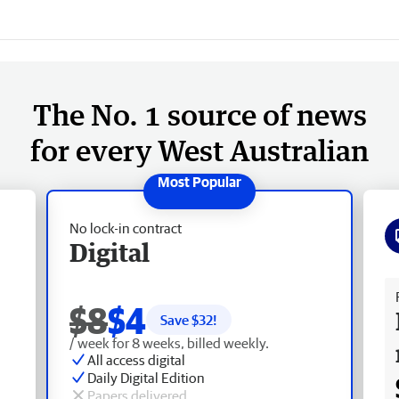
The No. 1 source of news
for every West Australian
No lock-in contract
Digital
Fr
$8
$4
Save $
32
!
/ week for 8 weeks, billed weekly.
All access digital
Daily Digital Edition
Papers delivered