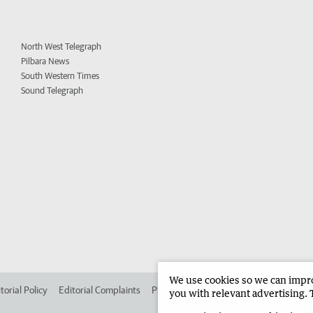
North West Telegraph
Pilbara News
South Western Times
Sound Telegraph
We use cookies so we can improv
torial Policy
Editorial Complaints
Place an ad in The West
Advertise in
you with relevant advertising. 