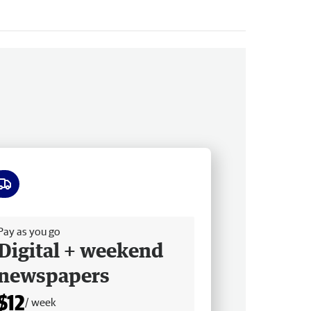
ee delivery
Pay as you go
Digital + weekend
newspapers
$12
/ week