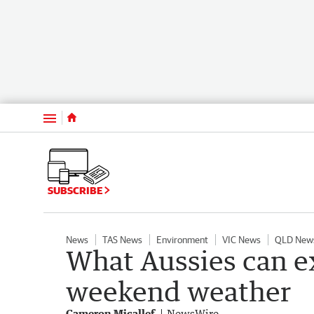
Menu
SUBSCRIBE
News
TAS News
Environment
VIC News
QLD New
What Aussies can e
weekend weather
Cameron Micallef
NewsWire