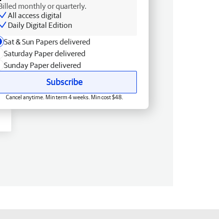
Billed monthly or quarterly.
All access digital
Daily Digital Edition
Sat & Sun Papers delivered
Saturday Paper delivered
Sunday Paper delivered
Subscribe
Cancel anytime. Min term 4 weeks. Min cost $48.