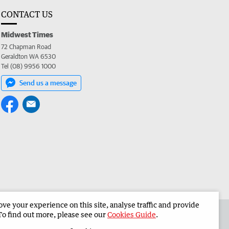
CONTACT US
Midwest Times
72 Chapman Road
Geraldton WA 6530
Tel (08) 9956 1000
Send us a message
e your experience on this site, analyse traffic and provide
 the Midwest Times
Corporate
To find out more, please see our
Cookies Guide
.