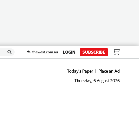
LOGIN
SUBSCRIBE
thewest.com.au
Today's Paper
Place an Ad
Thursday, 6 August 2026