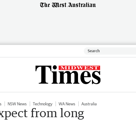
s
NSW News
Technology
WA News
Australia
xpect from long