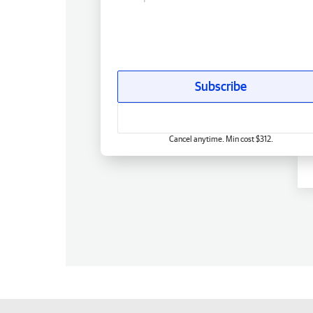
Subscribe
Cancel anytime. Min cost $312.