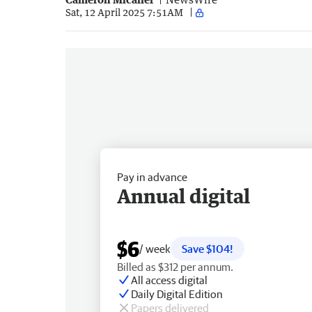
Sat, 12 April 2025 7:51AM
Pay in advance
Annual digital
$6
/ week
Save $104!
Billed as $312 per annum.
All access digital
Daily Digital Edition
Papers delivered