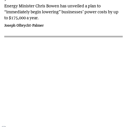
Energy Minister Chris Bowen has unveiled a plan to
“immediately begin lowering” businesses’ power costs by up
to $175,000 a year.
Joseph Olbrycht-Palmer