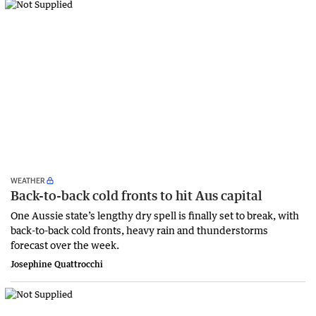
WEATHER
Back-to-back cold fronts to hit Aus capital
One Aussie state’s lengthy dry spell is finally set to break, with
back-to-back cold fronts, heavy rain and thunderstorms
forecast over the week.
Josephine Quattrocchi