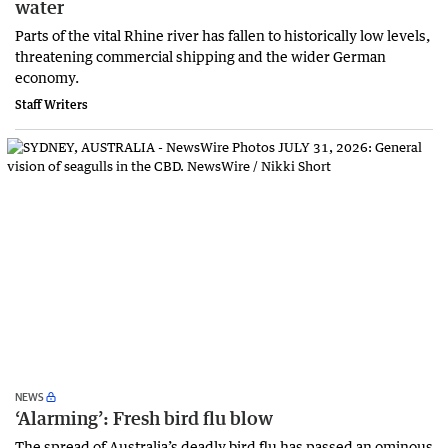
water
Parts of the vital Rhine river has fallen to historically low levels,
threatening commercial shipping and the wider German
economy.
Staff Writers
NEWS
‘Alarming’: Fresh bird flu blow
The spread of Australia’s deadly bird flu has passed an ominous