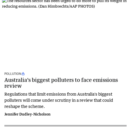
POLLUTION
Australia's biggest polluters to face emissions
review
Regulations that limit emissions from Australia's biggest
polluters will come under scrutiny in a review that could
reshape the scheme.
Jennifer Dudley-Nicholson