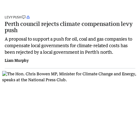
LEVY PUSH
Perth council rejects climate compensation levy
push
A proposal to support a push for oil, coal and gas companies to
compensate local governments for climate-related costs has
been rejected by a local government in Perth’s north.
Liam Murphy