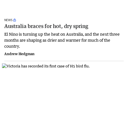
NEWS
Australia braces for hot, dry spring
El Nino is turning up the heat on Australia, and the next three
months are shaping as drier and warmer for much of the
country.
Andrew Hedgman