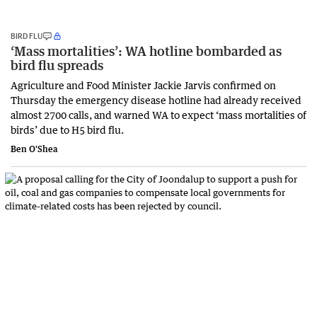
BIRD FLU
‘Mass mortalities’: WA hotline bombarded as
bird flu spreads
Agriculture and Food Minister Jackie Jarvis confirmed on
Thursday the emergency disease hotline had already received
almost 2700 calls, and warned WA to expect ‘mass mortalities of
birds’ due to H5 bird flu.
Ben O'Shea