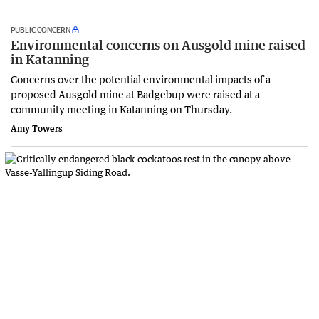
PUBLIC CONCERN
Environmental concerns on Ausgold mine raised
in Katanning
Concerns over the potential environmental impacts of a
proposed Ausgold mine at Badgebup were raised at a
community meeting in Katanning on Thursday.
Amy Towers