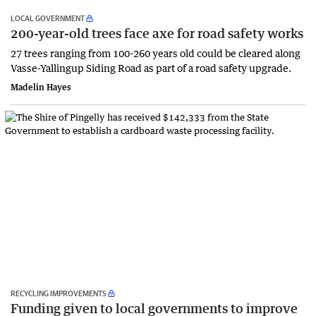
LOCAL GOVERNMENT
200-year-old trees face axe for road safety works
27 trees ranging from 100-260 years old could be cleared along
Vasse-Yallingup Siding Road as part of a road safety upgrade.
Madelin Hayes
RECYCLING IMPROVEMENTS
Funding given to local governments to improve