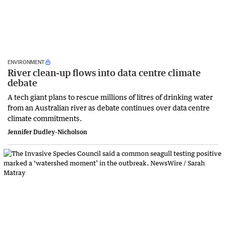
ENVIRONMENT
River clean-up flows into data centre climate
debate
A tech giant plans to rescue millions of litres of drinking water
from an Australian river as debate continues over data centre
climate commitments.
Jennifer Dudley-Nicholson