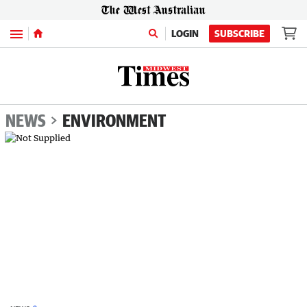
Menu
LOGIN
SUBSCRIBE
NEWS
ENVIRONMENT