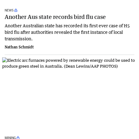
NEWS
Another Aus state records bird flu case
Another Australian state has recorded its first ever case of H5
bird flu after authorities revealed the first instance of local
transmission.
Nathan Schmidt
MINING