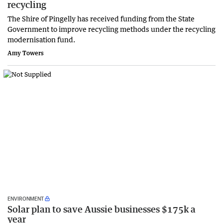
recycling
The Shire of Pingelly has received funding from the State
Government to improve recycling methods under the recycling
modernisation fund.
Amy Towers
ENVIRONMENT
Solar plan to save Aussie businesses $175k a
year