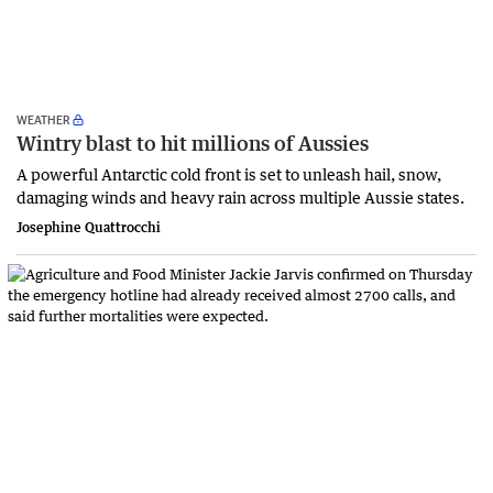
WEATHER
Wintry blast to hit millions of Aussies
A powerful Antarctic cold front is set to unleash hail, snow,
damaging winds and heavy rain across multiple Aussie states.
Josephine Quattrocchi