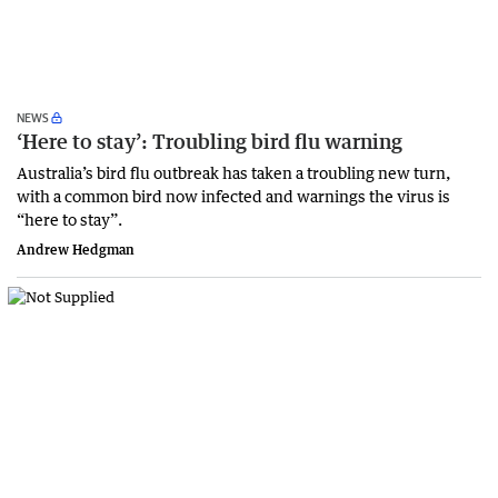
NEWS
‘Here to stay’: Troubling bird flu warning
Australia’s bird flu outbreak has taken a troubling new turn,
with a common bird now infected and warnings the virus is
“here to stay”.
Andrew Hedgman