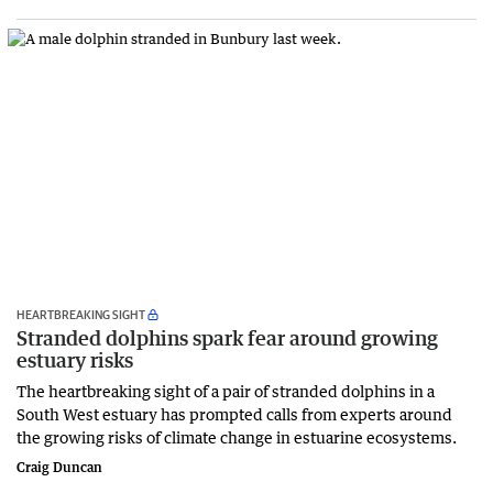
HEARTBREAKING SIGHT
Stranded dolphins spark fear around growing
estuary risks
The heartbreaking sight of a pair of stranded dolphins in a
South West estuary has prompted calls from experts around
the growing risks of climate change in estuarine ecosystems.
Craig Duncan