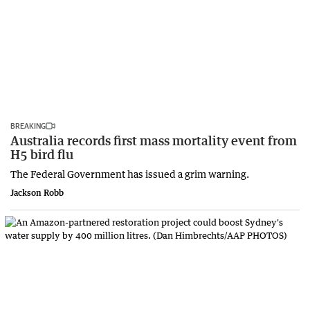
BREAKING
Australia records first mass mortality event from
H5 bird flu
The Federal Government has issued a grim warning.
Jackson Robb