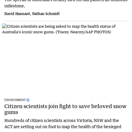
milestone.
David Hannant, Nathan Schmidt
ENVIRONMENT
Citizen scientists join fight to save beloved snow
gums
Hundreds of citizen scientists across Victoria, NSW and the
ACT are setting out on foot to map the health of the besieged