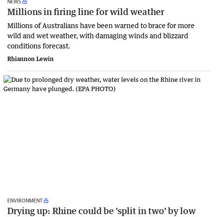
NEWS
Millions in firing line for wild weather
Millions of Australians have been warned to brace for more
wild and wet weather, with damaging winds and blizzard
conditions forecast.
Rhiannon Lewin
ENVIRONMENT
Drying up: Rhine could be 'split in two' by low