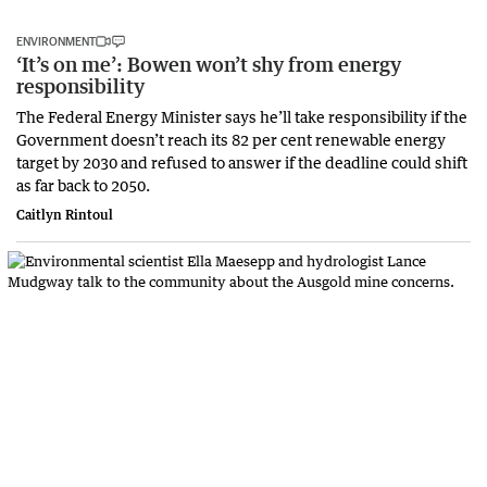
ENVIRONMENT
‘It’s on me’: Bowen won’t shy from energy
responsibility
The Federal Energy Minister says he’ll take responsibility if the
Government doesn’t reach its 82 per cent renewable energy
target by 2030 and refused to answer if the deadline could shift
as far back to 2050.
Caitlyn Rintoul