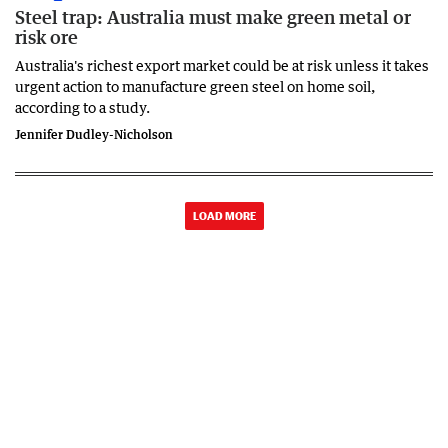
Steel trap: Australia must make green metal or
risk ore
Australia's richest export market could be at risk unless it takes
urgent action to manufacture green steel on home soil,
according to a study.
Jennifer Dudley-Nicholson
LOAD MORE