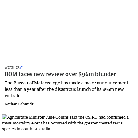
WEATHER
BOM faces new review over $96m blunder
The Bureau of Meteorology has made a major announcement
less than a year after the disastrous launch of its $96m new
website.
Nathan Schmidt