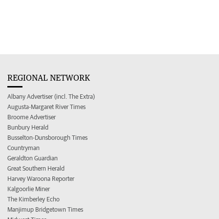
REGIONAL NETWORK
Albany Advertiser (incl. The Extra)
Augusta-Margaret River Times
Broome Advertiser
Bunbury Herald
Busselton-Dunsborough Times
Countryman
Geraldton Guardian
Great Southern Herald
Harvey Waroona Reporter
Kalgoorlie Miner
The Kimberley Echo
Manjimup Bridgetown Times