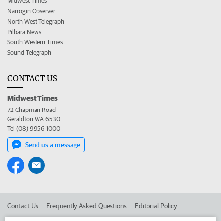
Midwest Times
Narrogin Observer
North West Telegraph
Pilbara News
South Western Times
Sound Telegraph
CONTACT US
Midwest Times
72 Chapman Road
Geraldton WA 6530
Tel (08) 9956 1000
Send us a message
Contact Us
Frequently Asked Questions
Editorial Policy