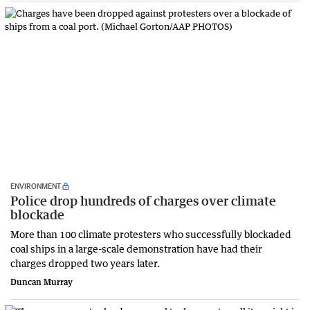
ENVIRONMENT
Police drop hundreds of charges over climate
blockade
More than 100 climate protesters who successfully blockaded
coal ships in a large-scale demonstration have had their
charges dropped two years later.
Duncan Murray