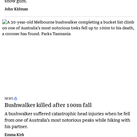
snow gum.
John KIdman
NEWS
Bushwalker killed after 100m fall
A bushwalker suffered catastrophic head injuries when he fell
from one of Australia’s most notorious peaks while hiking with
his partner.
Emma Kirk