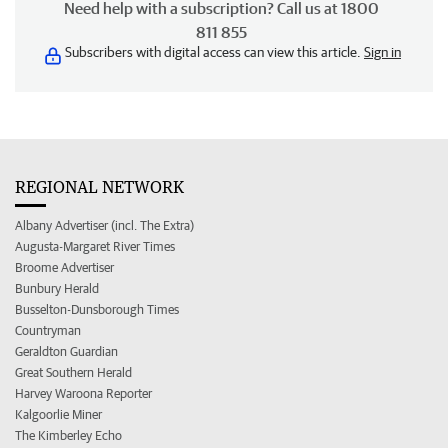
Need help with a subscription? Call us at 1800
811 855
Subscribers with digital access can view this article.
Sign in
REGIONAL NETWORK
Albany Advertiser (incl. The Extra)
Augusta-Margaret River Times
Broome Advertiser
Bunbury Herald
Busselton-Dunsborough Times
Countryman
Geraldton Guardian
Great Southern Herald
Harvey Waroona Reporter
Kalgoorlie Miner
The Kimberley Echo