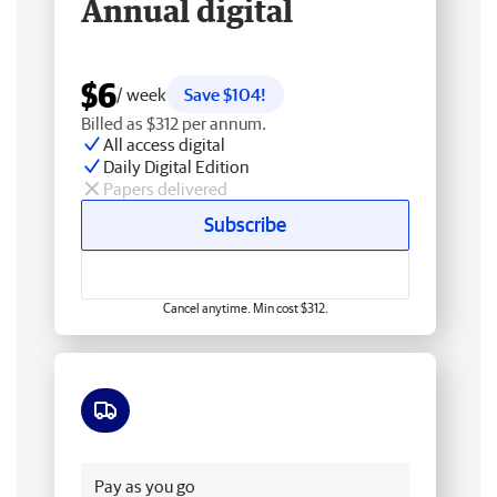
Annual digital
$6
/ week
Save $104!
Billed as $312 per annum.
All access digital
Daily Digital Edition
Papers delivered
Subscribe
Cancel anytime. Min cost $312.
Free delivery
Pay as you go