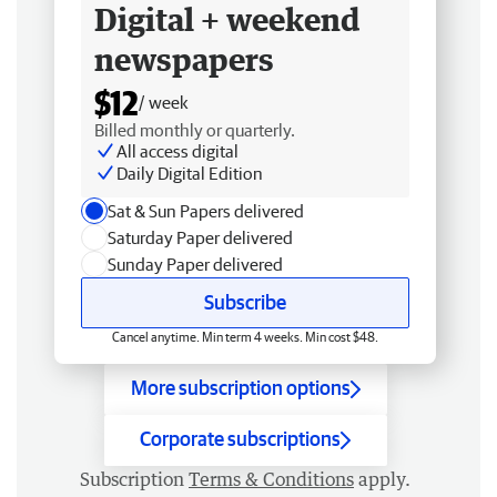
Digital + weekend
newspapers
$12
/ week
Billed monthly or quarterly.
All access digital
Daily Digital Edition
Sat & Sun Papers delivered
Saturday Paper delivered
Sunday Paper delivered
Subscribe
Cancel anytime. Min term 4 weeks. Min cost $48.
More subscription options
Corporate subscriptions
Subscription
Terms & Conditions
apply.