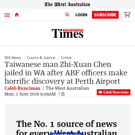
Menu
LOGIN
SUBSCRIBE
WA News
Courts & Justice
Crime
Taiwanese man Zhi-Xuan Chen
jailed in WA after ABF officers make
horrific discovery at Perth Airport
Caleb Runciman
The West Australian
Caleb Runciman
Mon, 1 June 2026 9:09AM
The No. 1 source of news
for every West Australian