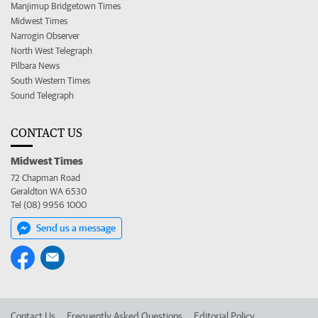
Manjimup Bridgetown Times
Midwest Times
Narrogin Observer
North West Telegraph
Pilbara News
South Western Times
Sound Telegraph
CONTACT US
Midwest Times
72 Chapman Road
Geraldton WA 6530
Tel (08) 9956 1000
Send us a message
Contact Us
Frequently Asked Questions
Editorial Policy