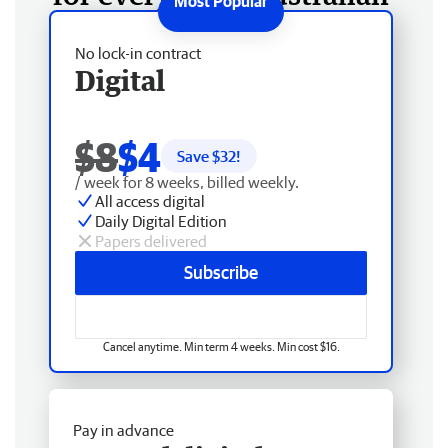
No lock-in contract
Digital
$8
$4
Save $
32
!
/ week for 8 weeks, billed weekly.
All access digital
Daily Digital Edition
Papers delivered
Subscribe
Cancel anytime. Min term 4 weeks. Min cost $16.
Pay in advance