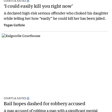
COURTS & JUSTICE
‘I could easily kill you right now’
A declared high-risk serious offender who choked his daughter
while telling her how “easily” he could kill her has been jailed.
Tegan Guthrie
COURTS & JUSTICE
Bail hopes dashed for robbery accused
A man accused of robbing a man with a significant mental