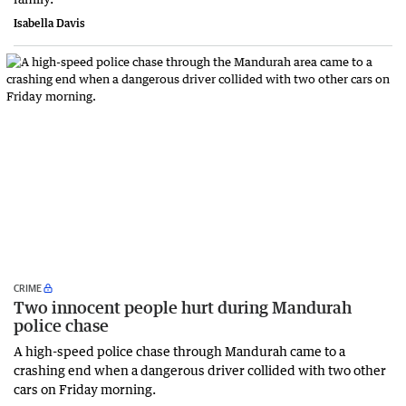
Isabella Davis
CRIME
Two innocent people hurt during Mandurah
police chase
A high-speed police chase through Mandurah came to a
crashing end when a dangerous driver collided with two other
cars on Friday morning.