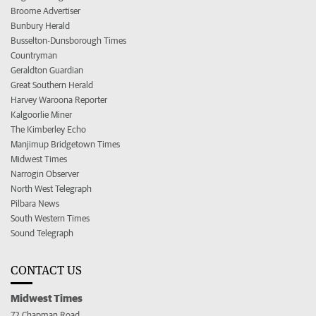
Broome Advertiser
Bunbury Herald
Busselton-Dunsborough Times
Countryman
Geraldton Guardian
Great Southern Herald
Harvey Waroona Reporter
Kalgoorlie Miner
The Kimberley Echo
Manjimup Bridgetown Times
Midwest Times
Narrogin Observer
North West Telegraph
Pilbara News
South Western Times
Sound Telegraph
CONTACT US
Midwest Times
72 Chapman Road