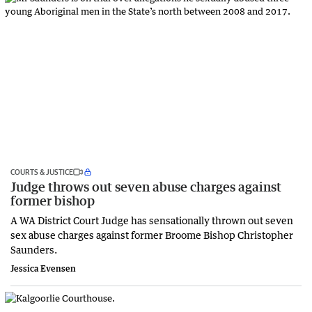
COURTS & JUSTICE
Judge throws out seven abuse charges against
former bishop
A WA District Court Judge has sensationally thrown out seven
sex abuse charges against former Broome Bishop Christopher
Saunders.
Jessica Evensen