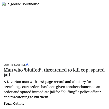
COURTS & JUSTICE
Man who ‘bluffed’, threatened to kill cop, spared
jail
A Laverton man with a 38-page record and a history for
breaching court orders has been given another chance on an
order and spared immediate jail for “bluffing” a police officer
and threatening to kill them.
Tegan Guthrie