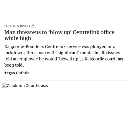
COURTS & JUSTICE
Man threatens to ‘blow up’ Centrelink office
while high
Kalgoorlie-Boulder’s Centrelink service was plunged into
lockdown after a man with ‘significant’ mental health issues
told an employee he would ‘blow it up’, a Kalgoorlie court has
been told.
Tegan Guthrie