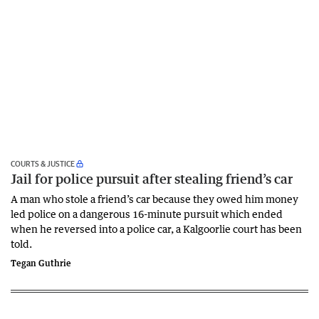
COURTS & JUSTICE
Jail for police pursuit after stealing friend’s car
A man who stole a friend’s car because they owed him money
led police on a dangerous 16-minute pursuit which ended
when he reversed into a police car, a Kalgoorlie court has been
told.
Tegan Guthrie