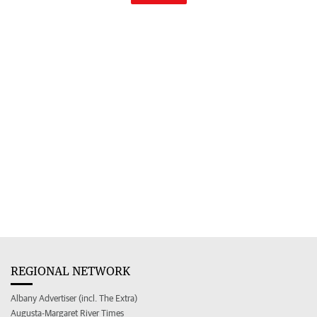
REGIONAL NETWORK
Albany Advertiser (incl. The Extra)
Augusta-Margaret River Times