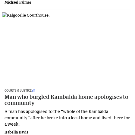
Michael Palmer
COURTS & JUSTICE
Man who burgled Kambalda home apologises to
community
A man has apologised to the “whole of the Kambalda
community” after he broke into a local home and lived there for
a week.
Isabella Davis