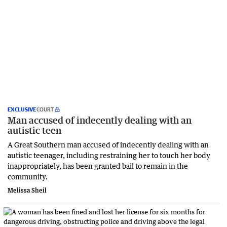
EXCLUSIVE
COURT
Man accused of indecently dealing with an
autistic teen
A Great Southern man accused of indecently dealing with an
autistic teenager, including restraining her to touch her body
inappropriately, has been granted bail to remain in the
community.
Melissa Sheil