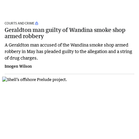
COURTS AND CRIME
Geraldton man guilty of Wandina smoke shop
armed robbery
A Geraldton man accused of the Wandina smoke shop armed
robbery in May has pleaded guilty to the allegation and a string
of drug charges.
Imogen Wilson