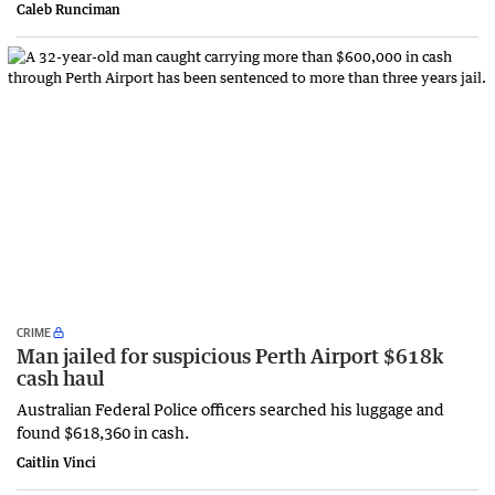
Caleb Runciman
CRIME
Man jailed for suspicious Perth Airport $618k
cash haul
Australian Federal Police officers searched his luggage and
found $618,360 in cash.
Caitlin Vinci