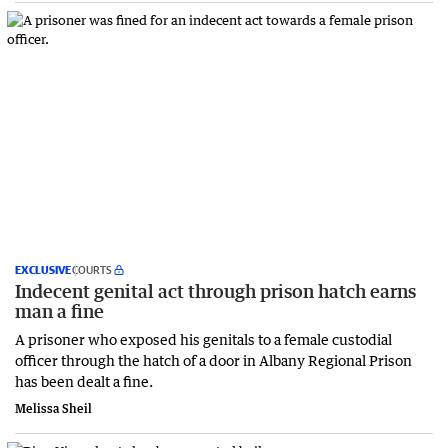
EXCLUSIVE
COURTS
Indecent genital act through prison hatch earns
man a fine
A prisoner who exposed his genitals to a female custodial
officer through the hatch of a door in Albany Regional Prison
has been dealt a fine.
Melissa Sheil