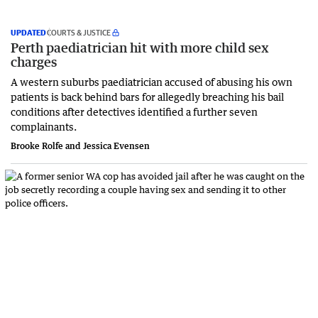
UPDATED
COURTS & JUSTICE
Perth paediatrician hit with more child sex
charges
A western suburbs paediatrician accused of abusing his own
patients is back behind bars for allegedly breaching his bail
conditions after detectives identified a further seven
complainants.
Brooke Rolfe and Jessica Evensen