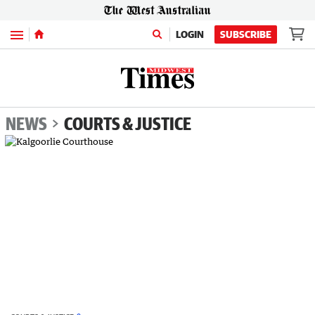
Menu
LOGIN
SUBSCRIBE
NEWS
COURTS & JUSTICE