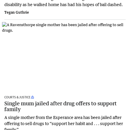
disability as he walked home has had his hopes of bail dashed.
Tegan Guthrie
COURTS & JUSTICE
Single mum jailed after drug offers to support
family
A single mother from the Esperance area has been jailed after
offering to sell drugs to “support her habit and . . . support her
family.”