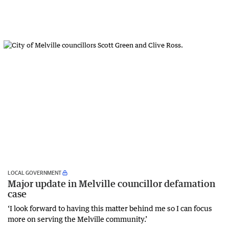
LOCAL GOVERNMENT
Major update in Melville councillor defamation
case
‘I look forward to having this matter behind me so I can focus
more on serving the Melville community.’