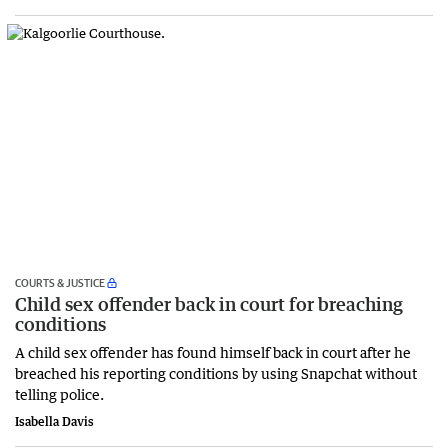
COURTS & JUSTICE
Child sex offender back in court for breaching
conditions
A child sex offender has found himself back in court after he
breached his reporting conditions by using Snapchat without
telling police.
Isabella Davis