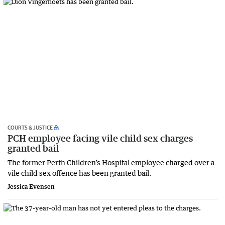
COURTS & JUSTICE
PCH employee facing vile child sex charges
granted bail
The former Perth Children’s Hospital employee charged over a
vile child sex offence has been granted bail.
Jessica Evensen