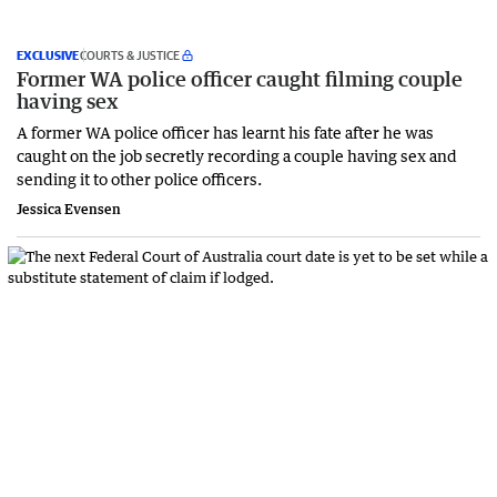
EXCLUSIVE
COURTS & JUSTICE
Former WA police officer caught filming couple
having sex
A former WA police officer has learnt his fate after he was
caught on the job secretly recording a couple having sex and
sending it to other police officers.
Jessica Evensen