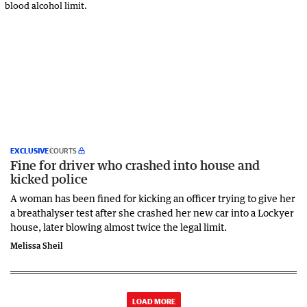
EXCLUSIVE
COURTS
Fine for driver who crashed into house and
kicked police
A woman has been fined for kicking an officer trying to give her
a breathalyser test after she crashed her new car into a Lockyer
house, later blowing almost twice the legal limit.
Melissa Sheil
LOAD MORE