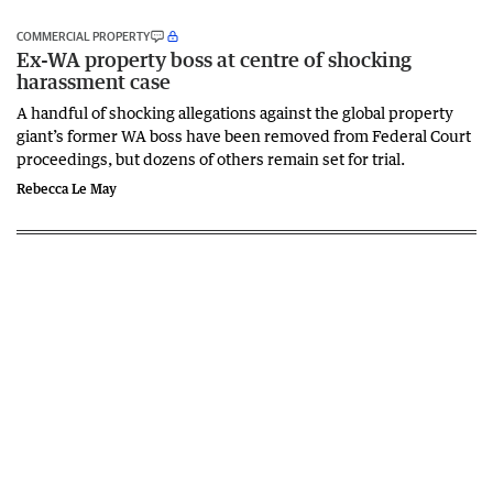
COMMERCIAL PROPERTY
Ex-WA property boss at centre of shocking
harassment case
A handful of shocking allegations against the global property
giant’s former WA boss have been removed from Federal Court
proceedings, but dozens of others remain set for trial.
Rebecca Le May