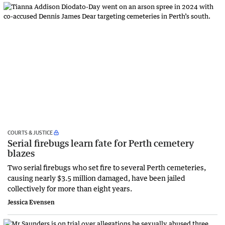
COURTS & JUSTICE
Serial firebugs learn fate for Perth cemetery
blazes
Two serial firebugs who set fire to several Perth cemeteries,
causing nearly $3.5 million damaged, have been jailed
collectively for more than eight years.
Jessica Evensen