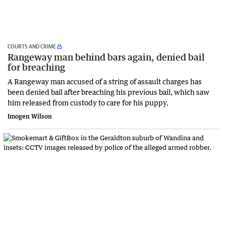
COURTS AND CRIME
Rangeway man behind bars again, denied bail
for breaching
A Rangeway man accused of a string of assault charges has
been denied bail after breaching his previous bail, which saw
him released from custody to care for his puppy.
Imogen Wilson