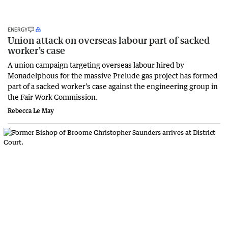
ENERGY
Union attack on overseas labour part of sacked
worker’s case
A union campaign targeting overseas labour hired by
Monadelphous for the massive Prelude gas project has formed
part of a sacked worker’s case against the engineering group in
the Fair Work Commission.
Rebecca Le May