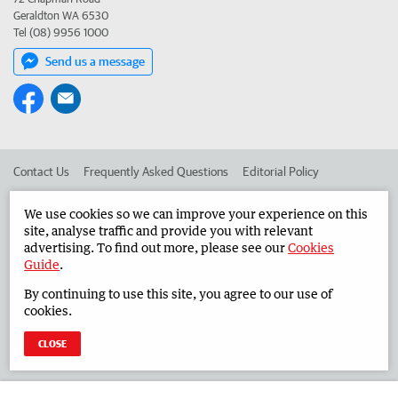
Geraldton WA 6530
Tel (08) 9956 1000
Send us a message
Contact Us
Frequently Asked Questions
Editorial Policy
Editorial Complaints
Place an ad in The West
We use cookies so we can improve your experience on this
site, analyse traffic and provide you with relevant
Advertise in the Midwest Times
Corporate
advertising. To find out more, please see our
Cookies
Guide
.
By continuing to use this site, you agree to our use of
©
West Australian Newspapers Limited 2026
Privacy Policy
cookies.
Terms of Use
CLOSE