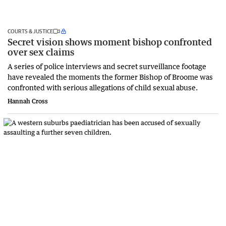
COURTS & JUSTICE
Secret vision shows moment bishop confronted
over sex claims
A series of police interviews and secret surveillance footage
have revealed the moments the former Bishop of Broome was
confronted with serious allegations of child sexual abuse.
Hannah Cross