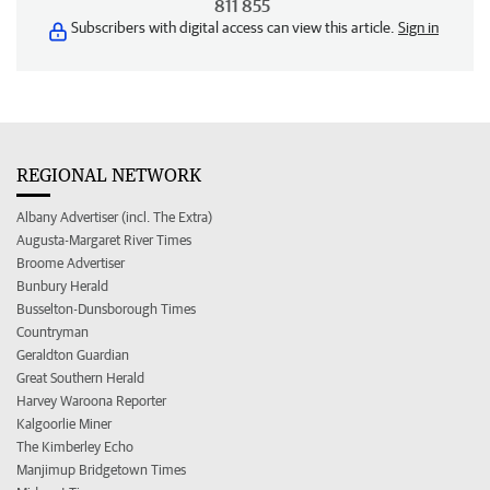
811 855
Subscribers with digital access can view this article.
Sign in
REGIONAL NETWORK
Albany Advertiser (incl. The Extra)
Augusta-Margaret River Times
Broome Advertiser
Bunbury Herald
Busselton-Dunsborough Times
Countryman
Geraldton Guardian
Great Southern Herald
Harvey Waroona Reporter
Kalgoorlie Miner
The Kimberley Echo
Manjimup Bridgetown Times