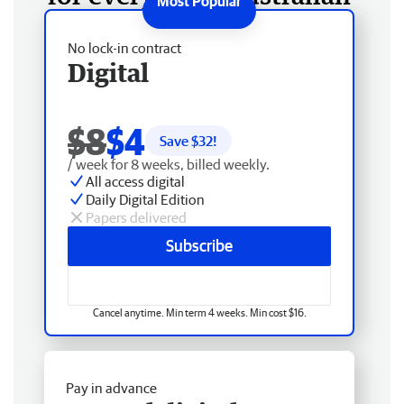
No lock-in contract
Digital
$8
$4
Save $
32
!
/ week for 8 weeks, billed weekly.
All access digital
Daily Digital Edition
Papers delivered
Subscribe
Cancel anytime. Min term 4 weeks. Min cost $16.
Pay in advance