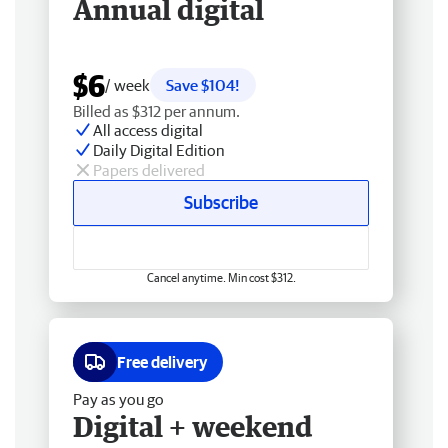
Annual digital
$6
/ week
Save $104!
Billed as $312 per annum.
All access digital
Daily Digital Edition
Papers delivered
Subscribe
Cancel anytime. Min cost $312.
Free delivery
Pay as you go
Digital + weekend