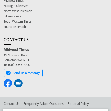
Midwest Times
Narrogin Observer
North West Telegraph
Pilbara News
South Western Times
Sound Telegraph
CONTACT US
Midwest Times
72 Chapman Road
Geraldton WA 6530
Tel (08) 9956 1000
Send us a message
Contact Us
Frequently Asked Questions
Editorial Policy