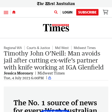
Menu
LOGIN
SUBSCRIBE
Regional WA
Courts & Justice
Mid West
Midwest Times
Timothy John O’Neill: Man avoids
jail after cutting ex-wife’s partner
with knife working at IGA Glenfield
Jessica Moroney
Midwest Times
Tue, 4 July 2023 6:00PM
The No. 1 source of news
for every West Australian