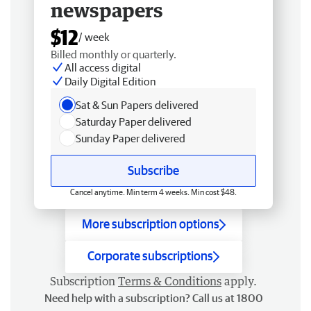
newspapers
$12
/ week
Billed monthly or quarterly.
All access digital
Daily Digital Edition
Sat & Sun Papers delivered
Saturday Paper delivered
Sunday Paper delivered
Subscribe
Cancel anytime. Min term 4 weeks. Min cost $48.
More subscription options
Corporate subscriptions
Subscription
Terms & Conditions
apply.
Need help with a subscription? Call us at 1800