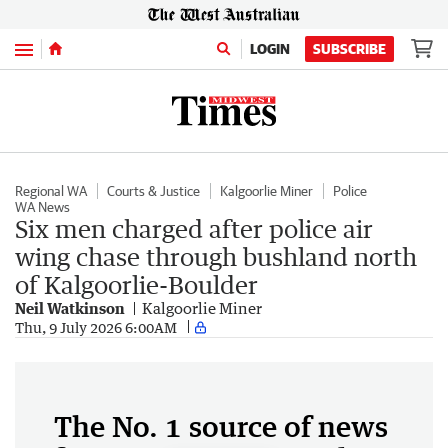
Menu
LOGIN
SUBSCRIBE
Regional WA
Courts & Justice
Kalgoorlie Miner
Police
WA News
Six men charged after police air
wing chase through bushland north
of Kalgoorlie-Boulder
Neil Watkinson
Kalgoorlie Miner
Thu, 9 July 2026 6:00AM
The No. 1 source of news