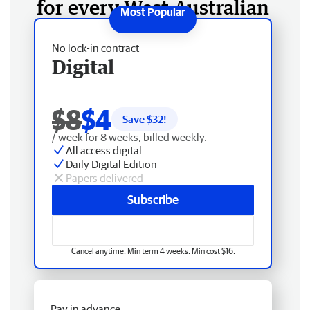
for every West Australian
No lock-in contract
Digital
$8
$4
Save $
32
!
/ week for 8 weeks, billed weekly.
All access digital
Daily Digital Edition
Papers delivered
Subscribe
Cancel anytime. Min term 4 weeks. Min cost $16.
Pay in advance