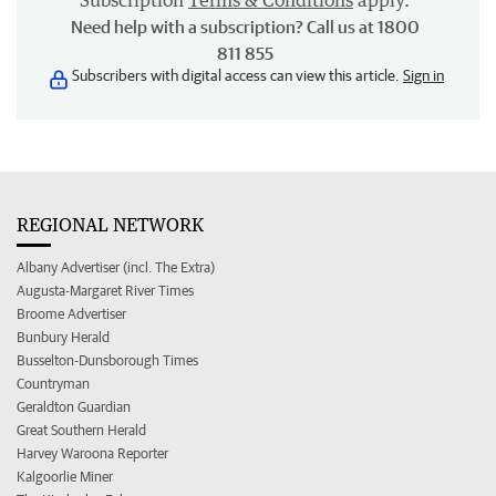
Subscription
Terms & Conditions
apply.
Need help with a subscription? Call us at 1800
811 855
Subscribers with digital access can view this article.
Sign in
REGIONAL NETWORK
Albany Advertiser (incl. The Extra)
Augusta-Margaret River Times
Broome Advertiser
Bunbury Herald
Busselton-Dunsborough Times
Countryman
Geraldton Guardian
Great Southern Herald
Harvey Waroona Reporter
Kalgoorlie Miner