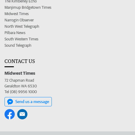
The Kimberley Echo
Manjimup Bridgetown Times
Midwest Times
Narrogin Observer
North West Telegraph
Pilbara News
South Western Times
Sound Telegraph
CONTACT US
Midwest Times
72 Chapman Road
Geraldton WA 6530
Tel (08) 9956 1000
Send us a message