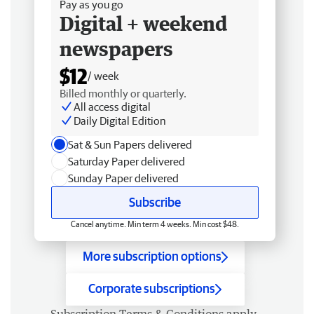
Pay as you go
Digital + weekend
newspapers
$12
/ week
Billed monthly or quarterly.
All access digital
Daily Digital Edition
Sat & Sun Papers delivered
Saturday Paper delivered
Sunday Paper delivered
Subscribe
Cancel anytime. Min term 4 weeks. Min cost $48.
More subscription options
Corporate subscriptions