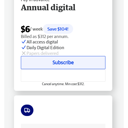
Annual digital
$6
/ week
Save $104!
Billed as $312 per annum.
All access digital
Daily Digital Edition
Papers delivered
Subscribe
Cancel anytime. Min cost $312.
Free delivery