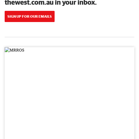
thewest.com.au in your inbox.
SIGN UP FOR OUR EMAILS