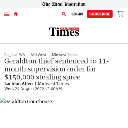
Menu
LOGIN
SUBSCRIBE
Regional WA
Mid West
Midwest Times
Geraldton thief sentenced to 11-
month supervision order for
$150,000 stealing spree
Lachlan Allen
Midwest Times
Wed, 24 August 2022 12:00AM