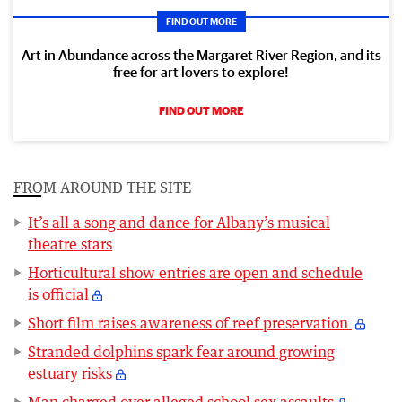
FIND OUT MORE
Art in Abundance across the Margaret River Region, and its
free for art lovers to explore!
FIND OUT MORE
FROM AROUND THE SITE
It’s all a song and dance for Albany’s musical
theatre stars
Horticultural show entries are open and schedule
is official
Short film raises awareness of reef preservation
Stranded dolphins spark fear around growing
estuary risks
Man charged over alleged school sex assaults