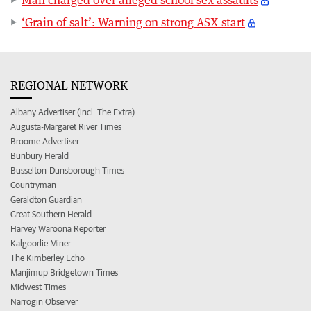
‘Grain of salt’: Warning on strong ASX start
REGIONAL NETWORK
Albany Advertiser (incl. The Extra)
Augusta-Margaret River Times
Broome Advertiser
Bunbury Herald
Busselton-Dunsborough Times
Countryman
Geraldton Guardian
Great Southern Herald
Harvey Waroona Reporter
Kalgoorlie Miner
The Kimberley Echo
Manjimup Bridgetown Times
Midwest Times
Narrogin Observer