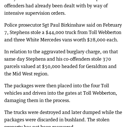
offenders had already been dealt with by way of
intensive supervision orders.
Police prosecutor Sgt Paul Birkinshaw said on February
7, Stephens stole a $44,000 truck from Toll Webberton
and three White Mercedes vans worth $28,000 each.
In relation to the aggravated burglary charge, on that
same day Stephens and his co-offenders stole 370
parcels valued at $50,000 headed for Geraldton and
the Mid West region.
The packages were then placed into the four Toll
vehicles and driven into the gates at Toll Webberton,
damaging them in the process.
The trucks were destroyed and later dumped while the
packages were discarded in bushland. The stolen