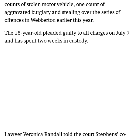
counts of stolen motor vehicle, one count of
aggravated burglary and stealing over the series of
offences in Webberton earlier this year.
The 18-year-old pleaded guilty to all charges on July 7
and has spent two weeks in custody.
Lawyer Veronica Randall told the court Stephens’ co-