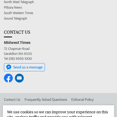
North West Telegraph
Pilbara News
South Western Times
Sound Telegraph
CONTACT US
Midwest Times
72 Chapman Road
Geraldton WA 6530
Tel (08) 9956 1000
Send us a message
Contact Us
Frequently Asked Questions
Editorial Policy
Editorial Complaints
Place an ad in The West
We use cookies so we can improve your experience on this
site, analyse traffic and provide you with relevant