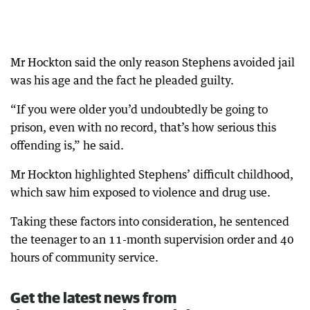
Mr Hockton said the only reason Stephens avoided jail
was his age and the fact he pleaded guilty.
“If you were older you’d undoubtedly be going to
prison, even with no record, that’s how serious this
offending is,” he said.
Mr Hockton highlighted Stephens’ difficult childhood,
which saw him exposed to violence and drug use.
Taking these factors into consideration, he sentenced
the teenager to an 11-month supervision order and 40
hours of community service.
Get the latest news from