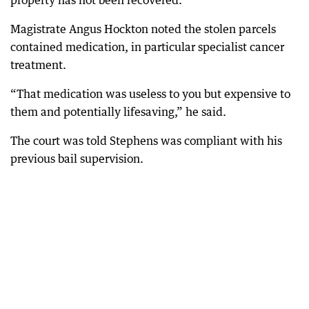
property has not been recovered.
Magistrate Angus Hockton noted the stolen parcels
contained medication, in particular specialist cancer
treatment.
“That medication was useless to you but expensive to
them and potentially lifesaving,” he said.
The court was told Stephens was compliant with his
previous bail supervision.