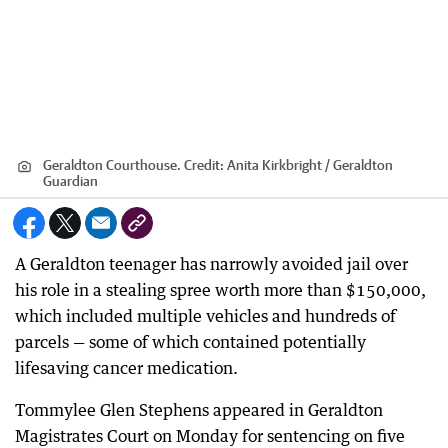
Geraldton Courthouse.
Credit:
Anita Kirkbright / Geraldton
Guardian
A Geraldton teenager has narrowly avoided jail over
his role in a stealing spree worth more than $150,000,
which included multiple vehicles and hundreds of
parcels — some of which contained potentially
lifesaving cancer medication.
Tommylee Glen Stephens appeared in Geraldton
Magistrates Court on Monday for sentencing on five