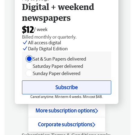
Digital + weekend
newspapers
$12
/ week
Billed monthly or quarterly.
All access digital
Daily Digital Edition
Sat & Sun Papers delivered
Saturday Paper delivered
Sunday Paper delivered
Subscribe
Cancel anytime. Min term 4 weeks. Min cost $48.
More subscription options
Corporate subscriptions