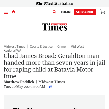
Menu
LOGIN
SUBSCRIBE
Midwest Times
Courts & Justice
Crime
Mid West
Regional WA
Chad James Broad: Geraldton man
handed more than seven years in jail
for raping child at Batavia Motor
Inne
Matthew Paddick
Midwest Times
Tue, 20 May 2025 2:00AM