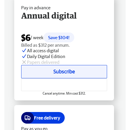
Pay in advance
Annual digital
$6
/ week
Save $104!
Billed as $312 per annum.
All access digital
Daily Digital Edition
Papers delivered
Subscribe
Cancel anytime. Min cost $312.
Free delivery
Pay as you go