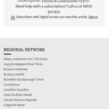
Subscription
Terms & Conditions
apply.
Need help with a subscription? Call us at 1800
811 855
Subscribers with digital access can view this article.
Sign in
REGIONAL NETWORK
Albany Advertiser (incl. The Extra)
Augusta-Margaret River Times
Broome Advertiser
Bunbury Herald
Busselton-Dunsborough Times
Countryman
Geraldton Guardian
Great Southern Herald
Harvey Waroona Reporter
Kalgoorlie Miner