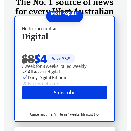
The No. 1 source of news
for every West Australian
No lock-in contract
Digital
$8
$4
Save $
32
!
/ week for 8 weeks, billed weekly.
All access digital
Daily Digital Edition
Papers delivered
Subscribe
Cancel anytime. Min term 4 weeks. Min cost $16.