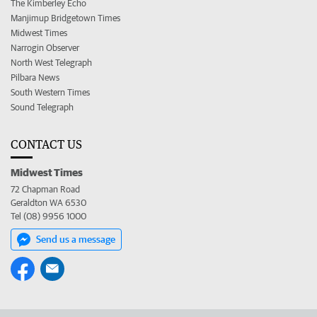
The Kimberley Echo
Manjimup Bridgetown Times
Midwest Times
Narrogin Observer
North West Telegraph
Pilbara News
South Western Times
Sound Telegraph
CONTACT US
Midwest Times
72 Chapman Road
Geraldton WA 6530
Tel (08) 9956 1000
Send us a message