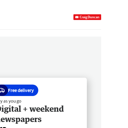
Craig Duncan
Free delivery
y as you go
igital + weekend
newspapers