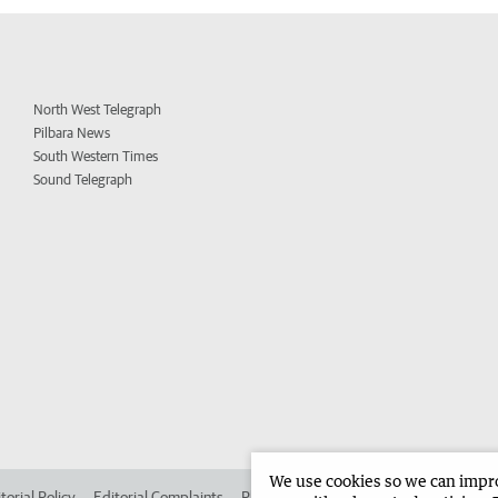
North West Telegraph
Pilbara News
South Western Times
Sound Telegraph
We use cookies so we can improv
torial Policy
Editorial Complaints
Place an ad in The West
Advertise in