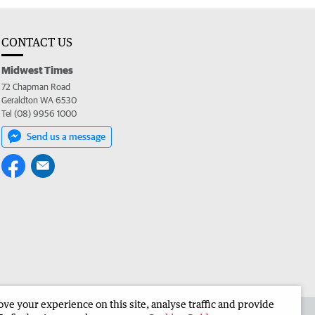
CONTACT US
Midwest Times
72 Chapman Road
Geraldton WA 6530
Tel (08) 9956 1000
Send us a message
e your experience on this site, analyse traffic and provide
 the Midwest Times
Corporate