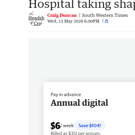
Hospital taking sha
Craig Duncan
South Western Times
Wed, 13 May 2026 6:00PM
Pay in advance
Annual digital
$6
/ week
Save $104!
Billed as $312 per annum.