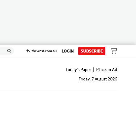
LOGIN
SUBSCRIBE
thewest.com.au
Today's Paper
Place an Ad
Friday, 7 August 2026