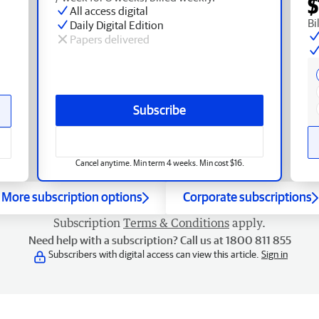
$
All access digital
Bi
Daily Digital Edition
Papers delivered
Subscribe
Cancel anytime. Min term 4 weeks. Min cost $16.
More subscription options
Corporate subscriptions
Subscription
Terms & Conditions
apply.
Need help with a subscription? Call us at 1800 811 855
Subscribers with digital access can view this article.
Sign in