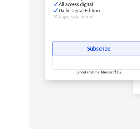
All access digital
Daily Digital Edition
Papers delivered
Subscribe
Cancel anytime. Min cost $312.