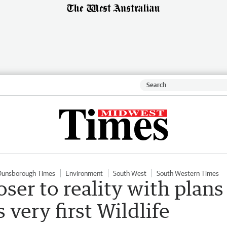
Dunsborough Times
Environment
South West
South Western Times
er to reality with plans
 very first Wildlife