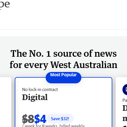
pe
The No. 1 source of news
for every West Australian
No lock-in contract
Digital
Pa
D
$8
$4
Save $
32
!
/ week for 8 weeks, billed weekly.