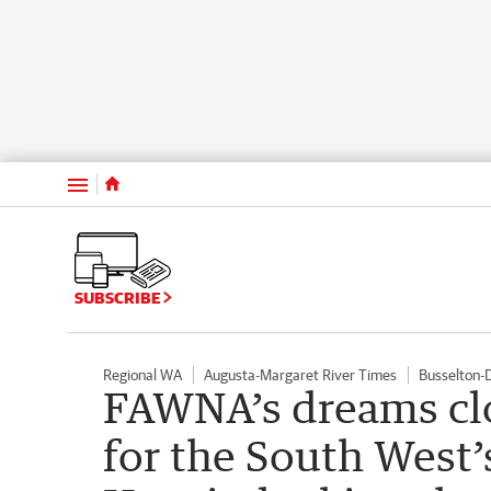
Menu
SUBSCRIBE
Regional WA
Augusta-Margaret River Times
Busselton-
FAWNA’s dreams clos
for the South West’s