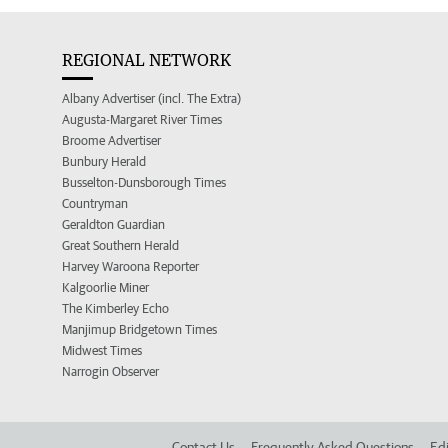
REGIONAL NETWORK
Albany Advertiser (incl. The Extra)
Augusta-Margaret River Times
Broome Advertiser
Bunbury Herald
Busselton-Dunsborough Times
Countryman
Geraldton Guardian
Great Southern Herald
Harvey Waroona Reporter
Kalgoorlie Miner
The Kimberley Echo
Manjimup Bridgetown Times
Midwest Times
Narrogin Observer
Contact Us
Frequently Asked Questions
Edi