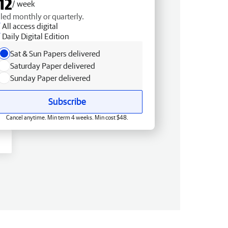
12
/ week
lled monthly or quarterly.
All access digital
Daily Digital Edition
Sat & Sun Papers delivered
Saturday Paper delivered
Sunday Paper delivered
Subscribe
Cancel anytime. Min term 4 weeks. Min cost $48.