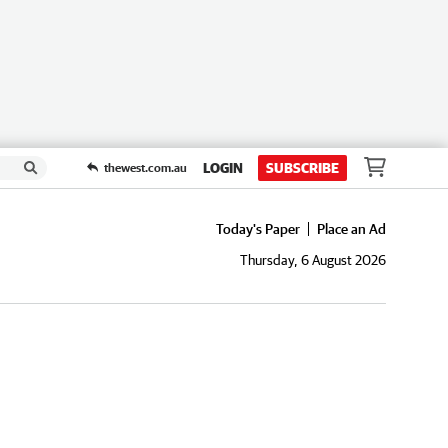
LOGIN
SUBSCRIBE
thewest.com.au
Today's Paper
Place an Ad
Thursday, 6 August 2026