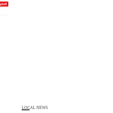
pbell
LOCAL NEWS