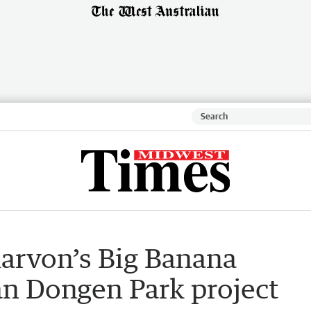
narvon’s Big Banana
Van Dongen Park project