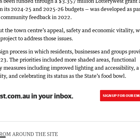
has been funded through a $3.357 million Lotterywest grant 
 in its 2024-25 and 2025-26 budgets — was developed as par
g community feedback in 2022.
t the town centre’s appeal, safety and economic vitality, w
roject to address those issues.
ign process in which residents, businesses and groups prov
3. The priorities included more shaded areas, functional
ty measures including improved lighting and accessibility, a
ty, and celebrating its status as the State’s food bowl.
st.com.au in your inbox.
SIGN UP FOR OUR EM
ROM AROUND THE SITE