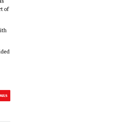
as
t of
ith
ided
AILS