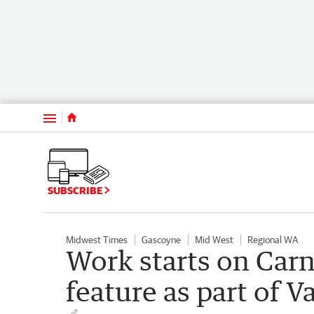
Menu
SUBSCRIBE
Midwest Times
Gascoyne
Mid West
Regional WA
Work starts on Car
feature as part of 