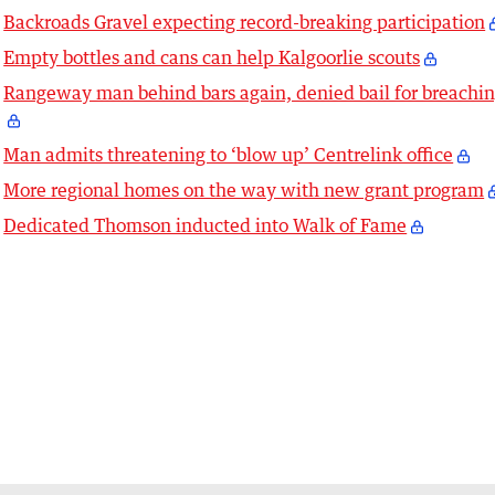
Backroads Gravel expecting record-breaking participation
Empty bottles and cans can help Kalgoorlie scouts
Rangeway man behind bars again, denied bail for breachi
Man admits threatening to ‘blow up’ Centrelink office
More regional homes on the way with new grant program
Dedicated Thomson inducted into Walk of Fame