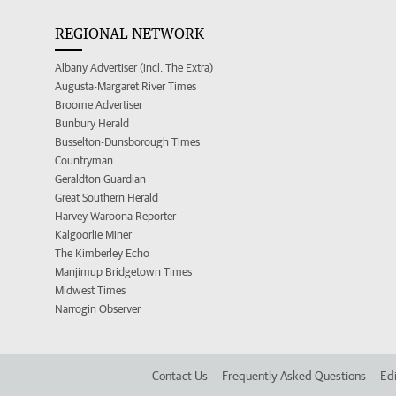
REGIONAL NETWORK
Albany Advertiser (incl. The Extra)
Augusta-Margaret River Times
Broome Advertiser
Bunbury Herald
Busselton-Dunsborough Times
Countryman
Geraldton Guardian
Great Southern Herald
Harvey Waroona Reporter
Kalgoorlie Miner
The Kimberley Echo
Manjimup Bridgetown Times
Midwest Times
Narrogin Observer
Contact Us
Frequently Asked Questions
Edi