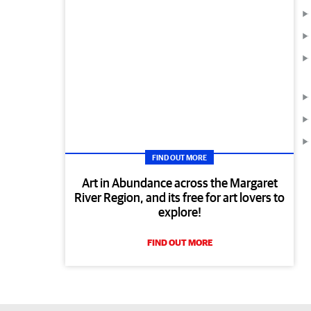
FIND OUT MORE
Art in Abundance across the Margaret
River Region, and its free for art lovers to
explore!
FIND OUT MORE