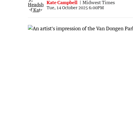
Kate Campbell
Midwest Times
Tue, 14 October 2025 6:00PM