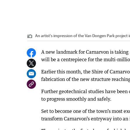
An artist's impression of the Van Dongen Park project 
A new landmark for Carnarvon is taking s
will be a centrepiece for the multi-mill
Earlier this month, the Shire of Carnar
fabrication of the new structure reachin
Further geotechnical studies have been 
to progress smoothly and safely.
Set to become one of the town’s most exc
transform Carnarvon’s entryway into an