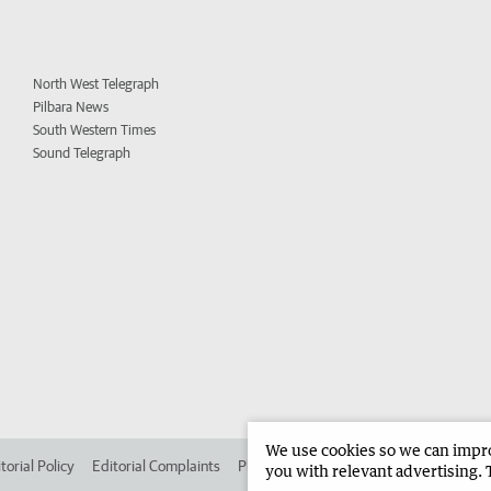
North West Telegraph
Pilbara News
South Western Times
Sound Telegraph
We use cookies so we can improv
torial Policy
Editorial Complaints
Place an ad in The West
Advertise in
you with relevant advertising. 