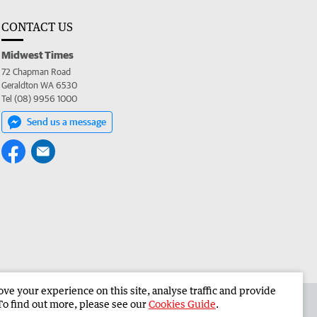
CONTACT US
Midwest Times
72 Chapman Road
Geraldton WA 6530
Tel (08) 9956 1000
Send us a message
e your experience on this site, analyse traffic and provide
 the Midwest Times
Corporate
To find out more, please see our
Cookies Guide
.