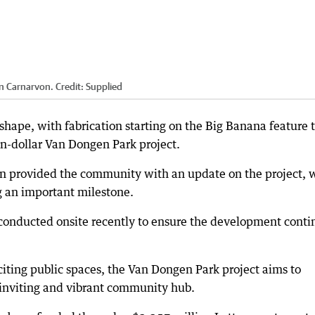
in Carnarvon.
Credit:
Supplied
hape, with fabrication starting on the Big Banana feature 
ion-dollar Van Dongen Park project.
von provided the community with an update on the project, 
g an important milestone.
conducted onsite recently to ensure the development conti
iting public spaces, the Van Dongen Park project aims to
 inviting and vibrant community hub.