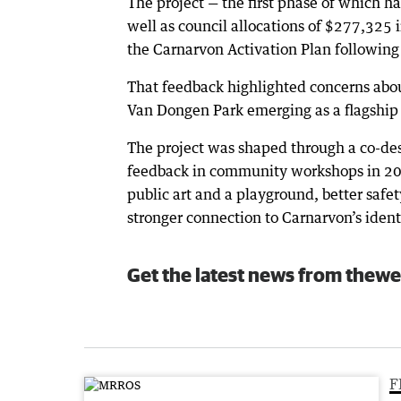
The project — the first phase of which 
well as council allocations of $277,325
the Carnarvon Activation Plan followin
That feedback highlighted concerns abou
Van Dongen Park emerging as a flagship p
The project was shaped through a co-des
feedback in community workshops in 202
public art and a playground, better safe
stronger connection to Carnarvon’s identi
Get the latest news from thewe
F