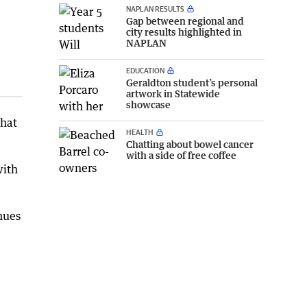
NAPLAN RESULTS
Gap between regional and
city results highlighted in
NAPLAN
EDUCATION
Geraldton student’s personal
artwork in Statewide
showcase
that
HEALTH
Chatting about bowel cancer
with a side of free coffee
with
nues