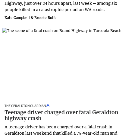
Highway, just over 24 hours apart, last week — among six
people killed in a catastrophic period on WA roads.
Kate Campbell & Brooke Rolfe
THE GERALDTON GUARDIAN
Teenage driver charged over fatal Geraldton
highway crash
A teenage driver has been charged over a fatal crash in
Geraldton last weekend that killed a 75-year-old man and