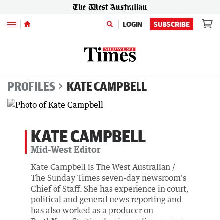
Menu
LOGIN
SUBSCRIBE
PROFILES
KATE CAMPBELL
KATE CAMPBELL
Mid-West Editor
Kate Campbell is The West Australian /
The Sunday Times seven-day newsroom's
Chief of Staff. She has experience in court,
political and general news reporting and
has also worked as a producer on