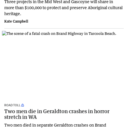
Three projects in the Mid West and Gascoyne will share in
more than $100,000 to protect and preserve Aboriginal cultural
heritage.
Kate Campbell
ROAD TOLL
Two men die in Geraldton crashes in horror
stretch in WA
Two men died in separate Geraldton crashes on Brand