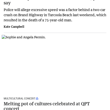
say
Police will allege excessive speed was a factor behind a two-car
crash on Brand Highway in Tarcoola Beach last weekend, which
resulted in the death of a 75-year-old man.
Kate Campbell
MULTICULTURAL CONCERT
Melting pot of cultures celebrated at QPT
concert