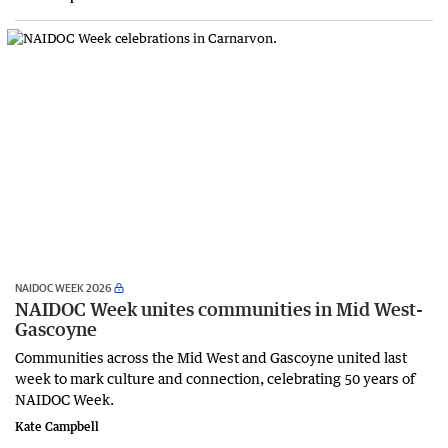
NAIDOC WEEK 2026
NAIDOC Week unites communities in Mid West-
Gascoyne
Communities across the Mid West and Gascoyne united last
week to mark culture and connection, celebrating 50 years of
NAIDOC Week.
Kate Campbell