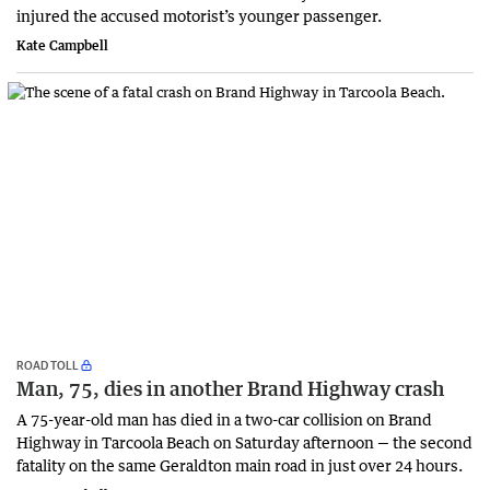
injured the accused motorist’s younger passenger.
Kate Campbell
ROAD TOLL
Man, 75, dies in another Brand Highway crash
A 75-year-old man has died in a two-car collision on Brand
Highway in Tarcoola Beach on Saturday afternoon — the second
fatality on the same Geraldton main road in just over 24 hours.