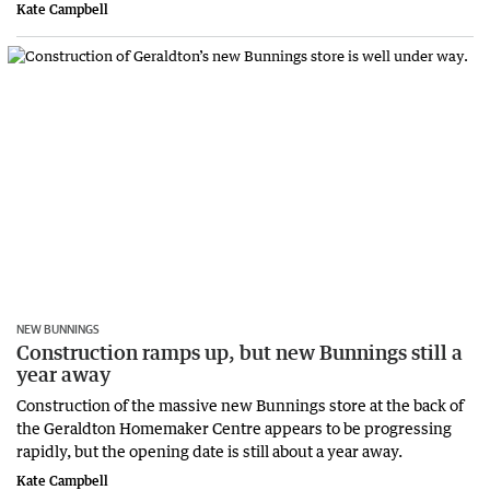
Kate Campbell
NEW BUNNINGS
Construction ramps up, but new Bunnings still a
year away
Construction of the massive new Bunnings store at the back of
the Geraldton Homemaker Centre appears to be progressing
rapidly, but the opening date is still about a year away.
Kate Campbell