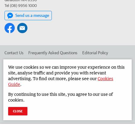
Tel (08) 9956 1000
Send us a message
Contact Us
Frequently Asked Questions
Editorial Policy
Editorial Complaints
Place an ad in The West
We use cookies so we can improve your experience on this
site, analyse traffic and provide you with relevant
Advertise in the Midwest Times
Corporate
advertising. To find out more, please see our
Cookies
Guide
.
By continuing to use this site, you agree to our use of
©
West Australian Newspapers Limited 2026
Privacy Policy
cookies.
Terms of Use
CLOSE