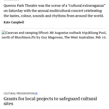
Queens Park Theatre was the scene of a “cultural extravaganza”
on Saturday with the annual multicultural concert celebrating
the tastes, colour, sounds and rhythms from around the world.
Kate Campbell
CULTURAL PRESERVATION
Grants for local projects to safeguard cultural
sites