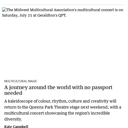
MULTICULTURAL MAGIC
A journey around the world with no passport
needed
A kaleidoscope of colour, rhythm, culture and creativity will
return to the Queens Park Theatre stage next weekend, with a
multicultural concert showcasing the region’s incredible
diversity.
Kate Campbell