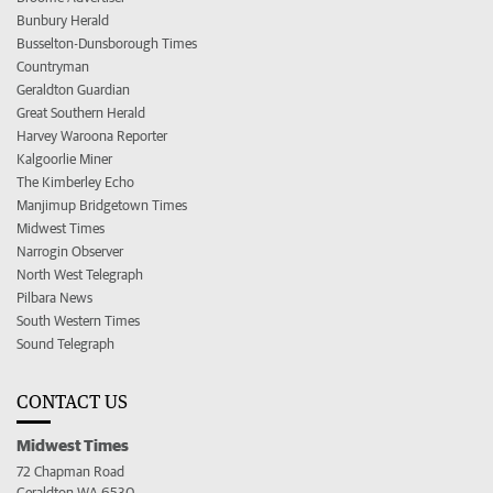
Bunbury Herald
Busselton-Dunsborough Times
Countryman
Geraldton Guardian
Great Southern Herald
Harvey Waroona Reporter
Kalgoorlie Miner
The Kimberley Echo
Manjimup Bridgetown Times
Midwest Times
Narrogin Observer
North West Telegraph
Pilbara News
South Western Times
Sound Telegraph
CONTACT US
Midwest Times
72 Chapman Road
Geraldton WA 6530