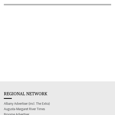
REGIONAL NETWORK
Albany Advertiser (incl. The Extra)
Augusta-Margaret River Times
Broome Advertiser