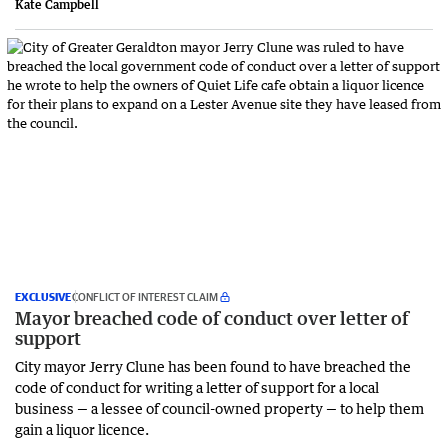
Kate Campbell
EXCLUSIVE
CONFLICT OF INTEREST CLAIM
Mayor breached code of conduct over letter of
support
City mayor Jerry Clune has been found to have breached the
code of conduct for writing a letter of support for a local
business — a lessee of council-owned property — to help them
gain a liquor licence.