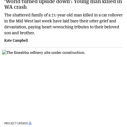
‘World turned upside down’: Young man killed in
WA crash
The shattered family of a 21-year-old man killed in a car rollover
in the Mid West last week have laid bare their utter grief and
devastation, paying heart-wrenching tributes to their beloved
son and brother.
Kate Campbell
PROJECT UPDATE