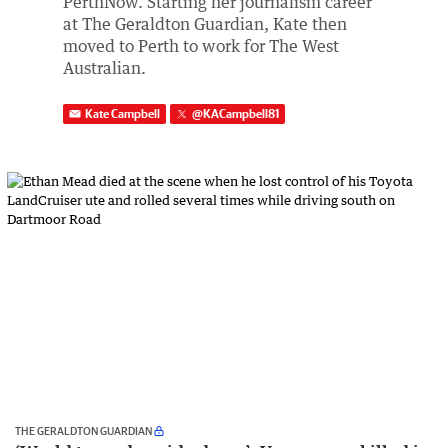
PerthNow. Starting her journalism career
at The Geraldton Guardian, Kate then
moved to Perth to work for The West
Australian.
Kate Campbell
@
KACampbell81
THE GERALDTON GUARDIAN