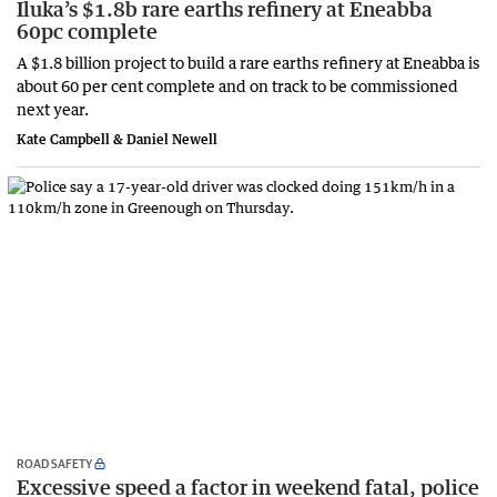
Iluka’s $1.8b rare earths refinery at Eneabba
60pc complete
A $1.8 billion project to build a rare earths refinery at Eneabba is
about 60 per cent complete and on track to be commissioned
next year.
Kate Campbell & Daniel Newell
ROAD SAFETY
Excessive speed a factor in weekend fatal, police