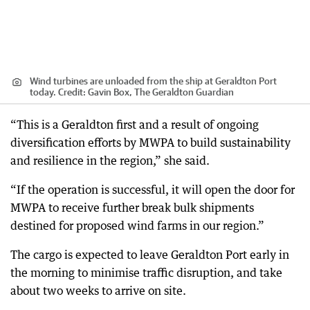
Wind turbines are unloaded from the ship at Geraldton Port
today.
Credit:
Gavin Box, The Geraldton Guardian
“This is a Geraldton first and a result of ongoing
diversification efforts by MWPA to build sustainability
and resilience in the region,” she said.
“If the operation is successful, it will open the door for
MWPA to receive further break bulk shipments
destined for proposed wind farms in our region.”
The cargo is expected to leave Geraldton Port early in
the morning to minimise traffic disruption, and take
about two weeks to arrive on site.