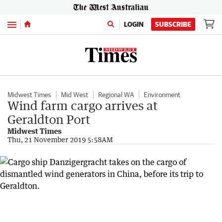
Menu
LOGIN
SUBSCRIBE
Midwest Times
Mid West
Regional WA
Environment
Wind farm cargo arrives at
Geraldton Port
Midwest Times
Thu, 21 November 2019 5:58AM