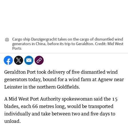
Cargo ship Danzigergracht takes on the cargo of dismantled wind
generators in China, before its trip to Geraldton.
Credit:
Mid West
Ports
Geraldton Port took delivery of five dismantled wind
generators today, bound for a wind farm at Agnew near
Leinster in the northern Goldfields.
A Mid West Port Authority spokeswoman said the 15
blades, each 66 metres long, would be transported
individually and take between two and five days to
unload.