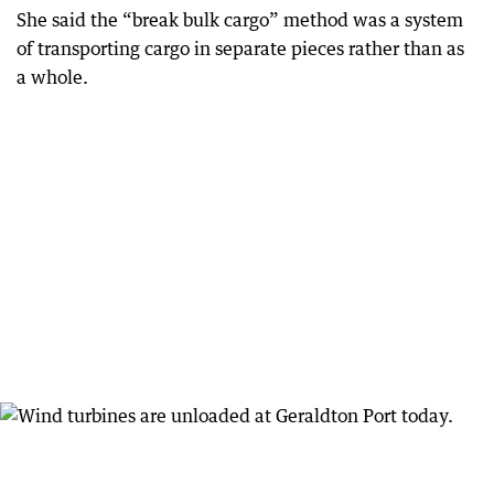
She said the “break bulk cargo” method was a system
of transporting cargo in separate pieces rather than as
a whole.