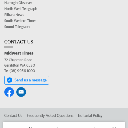
Narrogin Observer
North West Telegraph
Pilbara News
South Western Times
Sound Telegraph
CONTACT US
Midwest Times
72 Chapman Road
Geraldton WA 6530
Tel (08) 9956 1000
Send us a message
Contact Us
Frequently Asked Questions
Editorial Policy
Editorial Complaints
Place an ad in The West