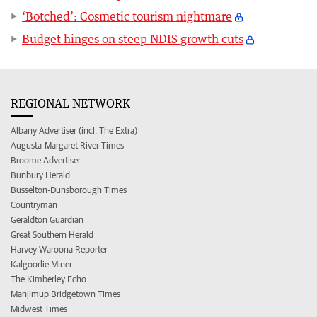
‘Botched’: Cosmetic tourism nightmare
Budget hinges on steep NDIS growth cuts
REGIONAL NETWORK
Albany Advertiser (incl. The Extra)
Augusta-Margaret River Times
Broome Advertiser
Bunbury Herald
Busselton-Dunsborough Times
Countryman
Geraldton Guardian
Great Southern Herald
Harvey Waroona Reporter
Kalgoorlie Miner
The Kimberley Echo
Manjimup Bridgetown Times
Midwest Times