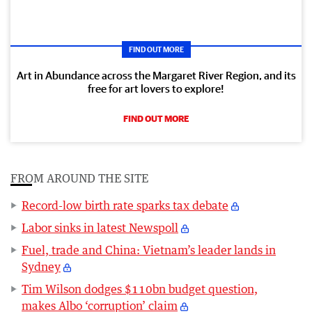
FIND OUT MORE
Art in Abundance across the Margaret River Region, and its
free for art lovers to explore!
FIND OUT MORE
FROM AROUND THE SITE
Record-low birth rate sparks tax debate
Labor sinks in latest Newspoll
Fuel, trade and China: Vietnam’s leader lands in
Sydney
Tim Wilson dodges $110bn budget question,
makes Albo ‘corruption’ claim