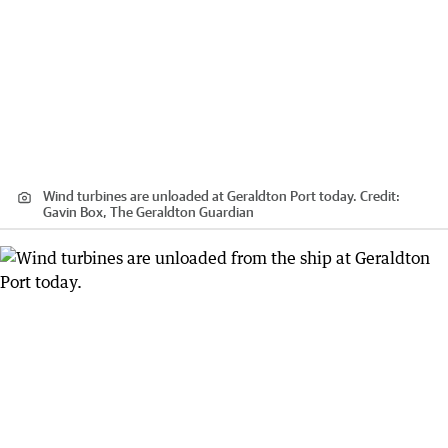
Wind turbines are unloaded at Geraldton Port today.
Credit:
Gavin Box, The Geraldton Guardian