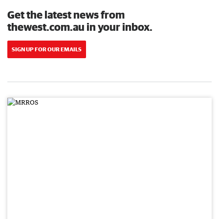
Get the latest news from
thewest.com.au in your inbox.
SIGN UP FOR OUR EMAILS