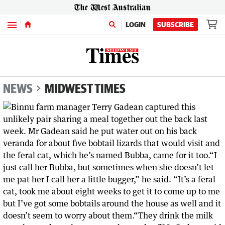
Menu
LOGIN
SUBSCRIBE
NEWS
MIDWEST TIMES