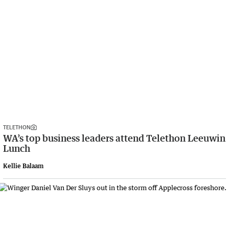
TELETHON
WA’s top business leaders attend Telethon Leeuwin
Lunch
Kellie Balaam