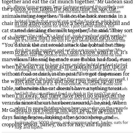
Binnu farm manager Terry Gadean captured this unlikely pair
sharing a meal together out the back last week. Mr Gadean
said he put water out on his back veranda for about five
bobtail lizards that would visit and the feral cat, which he’s
named Bubba, came for it too.“I just call her Bubba, but
sometimes when she doesn’t let me pat her I call her a little
bugger,” he said. “It’s a feral cat, took me about eight weeks to
get it to come up to me but I’ve got some bobtails around the
house as well and it doesn’t seem to worry about them.“They
drink the milk together and eat the cat munch together.”Mr
Gadean said the photos were taken the second time he saw
the animals eating together. “I sit on the back veranda in a chair
in the afternoon to have a beer and the bobtail and cat started
drinking the milk together,” he said.“They sort of share it, they
don’t seem to worry about each other. “You’d think the cat
would attack the bobtail but they seem to get along very well, I
don’t know what it is. It’s marvellous.”He said he made sure
Bubba had food, even when he wasn’t at home as the bobtails
had left the cat without food or drink in the past.“I’ve got
dispensers for the water and cat nuts and now I put them up
on the table, otherwise the cat doesn’t have anything to eat
when I’m away. But there have been no snakes on the veranda
since the cat has been around,” he said. When Mr Gadean is
not feeding his wild pets, he spends his days fixing fences,
looking after 5000 sheep, and cropping wheat, barley, oats for
hay, and lupins.