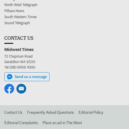
North West Telegraph
Pilbara News
South Western Times
Sound Telegraph
CONTACT US
Midwest Times
72 Chapman Road
Geraldton WA 6530
Tel (08) 9956 1000
Send us a message
Contact Us
Frequently Asked Questions
Editorial Policy
Editorial Complaints
Place an ad in The West