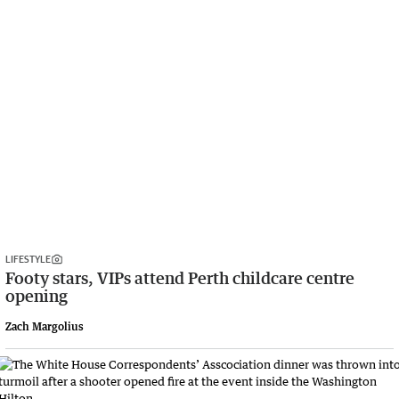
LIFESTYLE
Footy stars, VIPs attend Perth childcare centre
opening
Zach Margolius