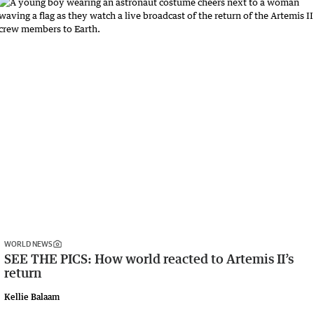
WORLD NEWS
SEE THE PICS: How world reacted to Artemis II’s
return
Kellie Balaam