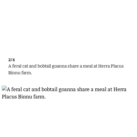
2/4
A feral cat and bobtail goanna share a meal at Herra Placus
Binnu farm.