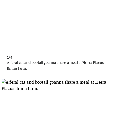
1/4
A feral cat and bobtail goanna share a meal at Herra Placus
Binnu farm.