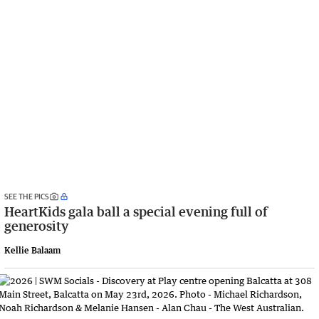
SEE THE PICS
HeartKids gala ball a special evening full of
generosity
Kellie Balaam