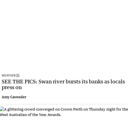
WEATHER
SEE THE PICS: Swan river bursts its banks as locals
press on
Amy Cavender