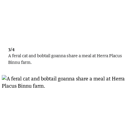
3/4
A feral cat and bobtail goanna share a meal at Herra Placus
Binnu farm.