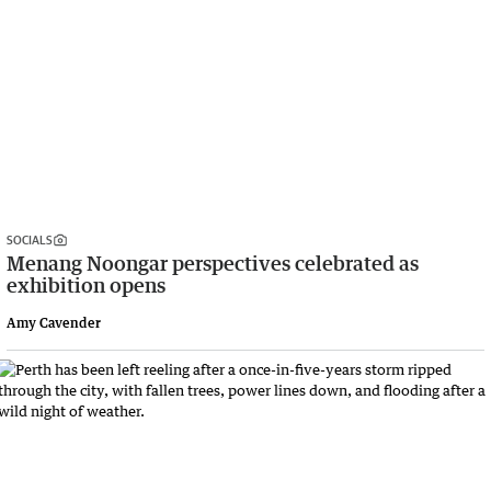
SOCIALS
Menang Noongar perspectives celebrated as
exhibition opens
Amy Cavender