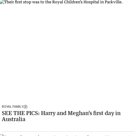
ROYAL FAMILY
SEE THE PICS: Harry and Meghan’s first day in
Australia