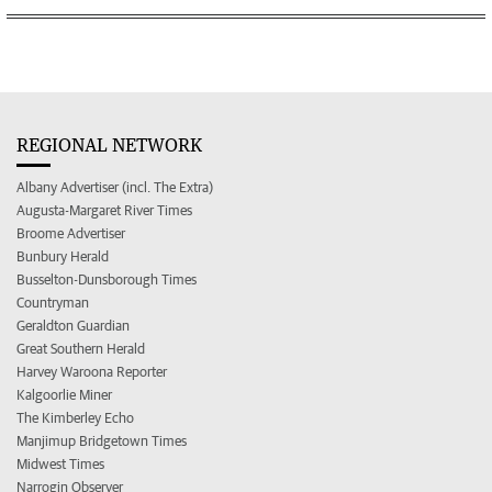
REGIONAL NETWORK
Albany Advertiser (incl. The Extra)
Augusta-Margaret River Times
Broome Advertiser
Bunbury Herald
Busselton-Dunsborough Times
Countryman
Geraldton Guardian
Great Southern Herald
Harvey Waroona Reporter
Kalgoorlie Miner
The Kimberley Echo
Manjimup Bridgetown Times
Midwest Times
Narrogin Observer