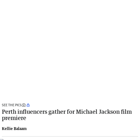
SEE THE PICS
Perth influencers gather for Michael Jackson film
premiere
Kellie Balaam