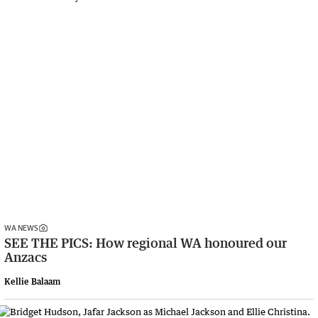
WA NEWS
SEE THE PICS: How regional WA honoured our
Anzacs
Kellie Balaam