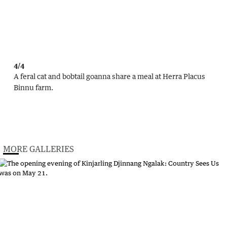
4/4
A feral cat and bobtail goanna share a meal at Herra Placus
Binnu farm.
MORE GALLERIES