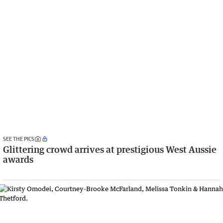
SEE THE PICS
Glittering crowd arrives at prestigious West Aussie
awards