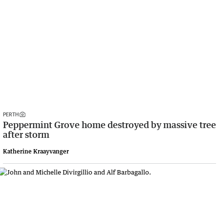
PERTH
Peppermint Grove home destroyed by massive tree
after storm
Katherine Kraayvanger