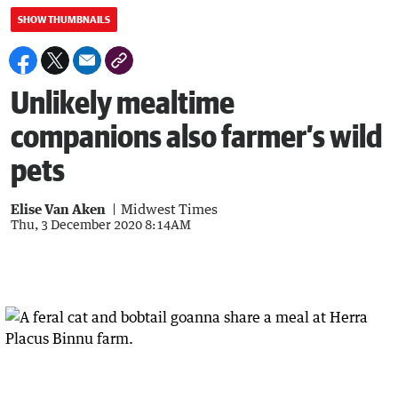
SHOW THUMBNAILS
Unlikely mealtime
companions also farmer’s wild
pets
Elise Van Aken
Midwest Times
Thu, 3 December 2020 8:14AM