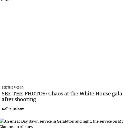
SEE THE PICS
SEE THE PHOTOS: Chaos at the White House gala
after shooting
Kellie Balaam