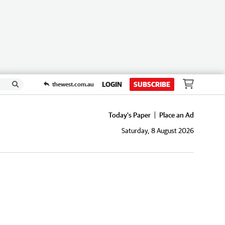
LOGIN
SUBSCRIBE
thewest.com.au
Today's Paper
Place an Ad
Saturday, 8 August 2026