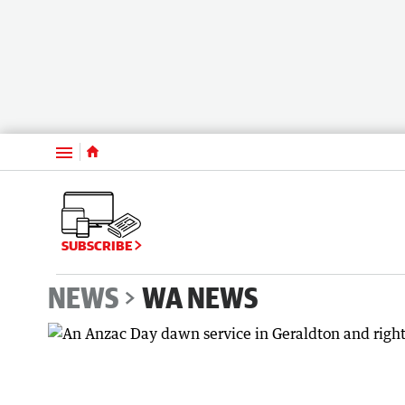
Menu
SUBSCRIBE
NEWS
WA NEWS