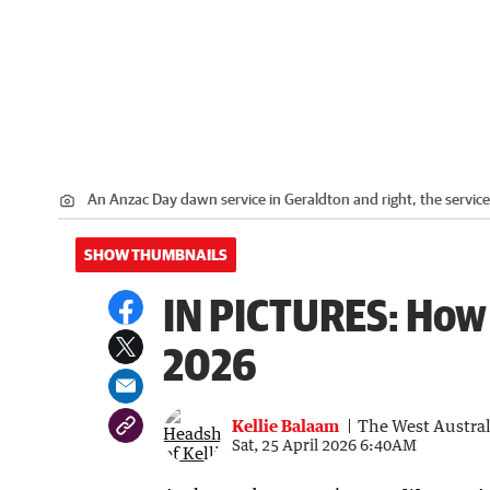
An Anzac Day dawn service in Geraldton and right, the service
SHOW THUMBNAILS
IN PICTURES: How
2026
Kellie Balaam
The West Austra
Sat, 25 April 2026 6:40AM