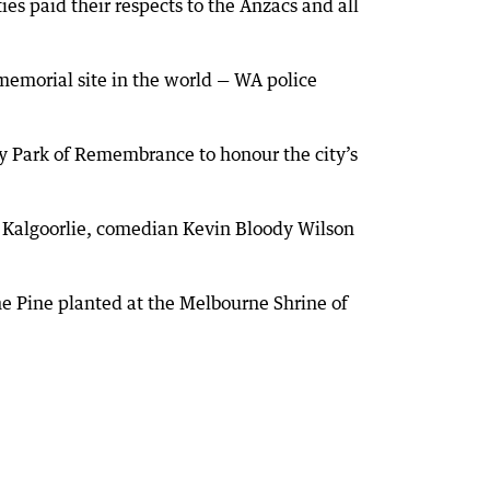
es paid their respects to the Anzacs and all
emorial site in the world — WA police
ry Park of Remembrance to honour the city’s
n Kalgoorlie, comedian Kevin Bloody Wilson
e Pine planted at the Melbourne Shrine of