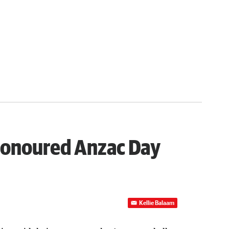
honoured Anzac Day
Kellie Balaam