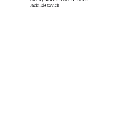
Jacki Elezovich