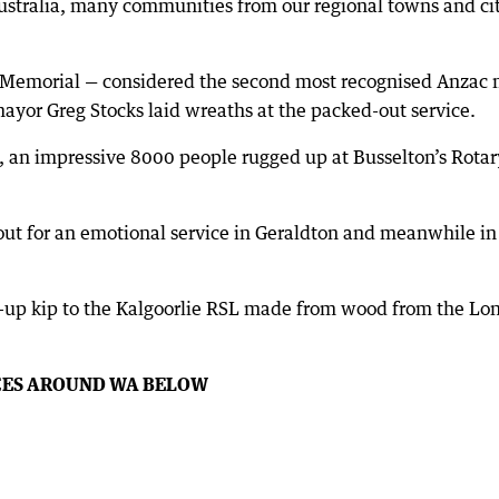
ustralia, many communities from our regional towns and citi
 Memorial — considered the second most recognised Anzac m
ayor Greg Stocks laid wreaths at the packed-out service.
, an impressive 8000 people rugged up at Busselton’s Rota
out for an emotional service in Geraldton and meanwhile i
-up kip to the Kalgoorlie RSL made from wood from the Lon
CES AROUND WA BELOW