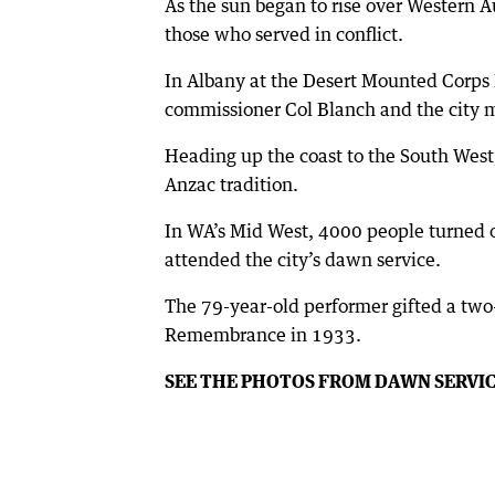
As the sun began to rise over Western A
those who served in conflict.
In Albany at the Desert Mounted Corps
commissioner Col Blanch and the city m
Heading up the coast to the South West
Anzac tradition.
In WA’s Mid West, 4000 people turned 
attended the city’s dawn service.
The 79-year-old performer gifted a two
Remembrance in 1933.
SEE THE PHOTOS FROM DAWN SERVI