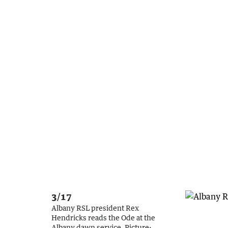
3/17
Albany RSL president Rex
Hendricks reads the Ode at the
Albany dawn service.
Picture: