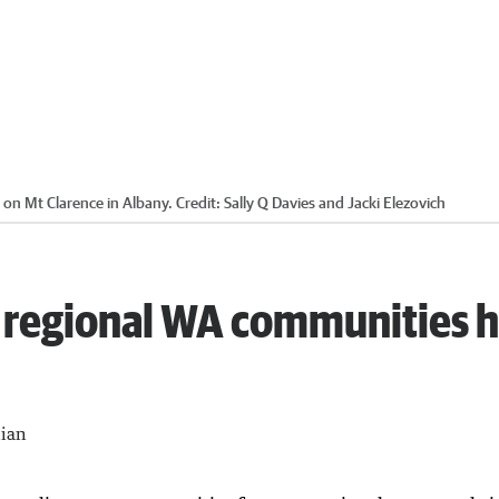
 on Mt Clarence in Albany.
Credit:
Sally Q Davies and Jacki Elezovich
 regional WA communities 
lian