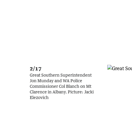
2/17
Great Southern Superintendent
Jon Munday and WA Police
Commissioner Col Blanch on Mt
Clarence in Albany.
Picture:
Jacki
Elezovich