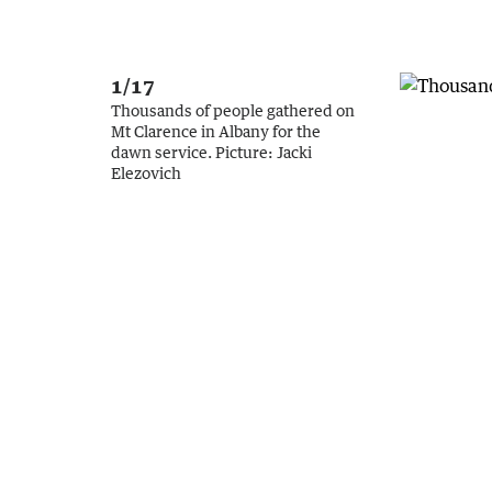
1/17
Thousands of people gathered on
Mt Clarence in Albany for the
dawn service.
Picture:
Jacki
Elezovich