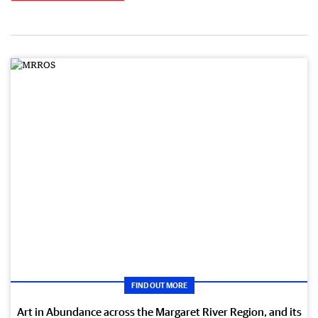
FIND OUT MORE
Art in Abundance across the Margaret River Region, and its