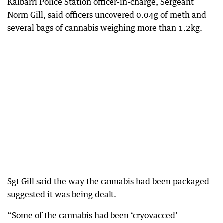
Kalbarri Police Station officer-in-charge, Sergeant
Norm Gill, said officers uncovered 0.04g of meth and
several bags of cannabis weighing more than 1.2kg.
Sgt Gill said the way the cannabis had been packaged
suggested it was being dealt.
“Some of the cannabis had been ‘cryovacced’