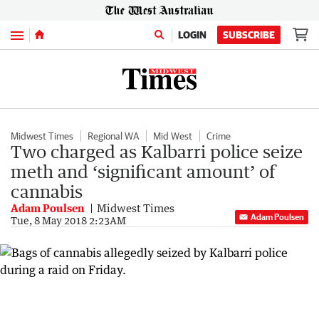
Menu
LOGIN
SUBSCRIBE
Midwest Times
Regional WA
Mid West
Crime
Two charged as Kalbarri police seize
meth and ‘significant amount’ of
cannabis
Adam Poulsen
Midwest Times
Adam Poulsen
Tue, 8 May 2018 2:23AM