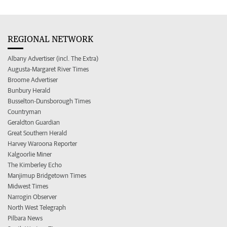
REGIONAL NETWORK
Albany Advertiser (incl. The Extra)
Augusta-Margaret River Times
Broome Advertiser
Bunbury Herald
Busselton-Dunsborough Times
Countryman
Geraldton Guardian
Great Southern Herald
Harvey Waroona Reporter
Kalgoorlie Miner
The Kimberley Echo
Manjimup Bridgetown Times
Midwest Times
Narrogin Observer
North West Telegraph
Pilbara News