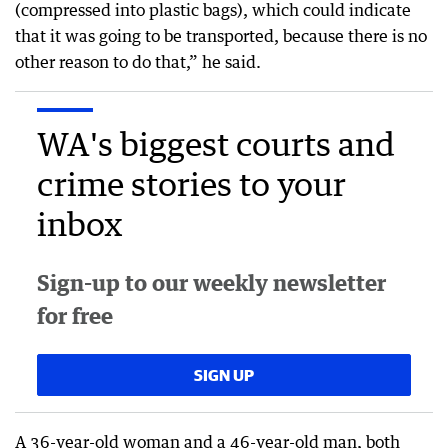
(compressed into plastic bags), which could indicate
that it was going to be transported, because there is no
other reason to do that,” he said.
WA's biggest courts and
crime stories to your
inbox
Sign-up to our weekly newsletter
for free
SIGN UP
A 36-year-old woman and a 46-year-old man, both