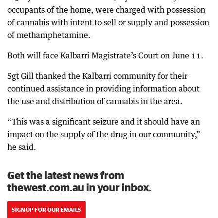
occupants of the home, were charged with possession
of cannabis with intent to sell or supply and possession
of methamphetamine.
Both will face Kalbarri Magistrate’s Court on June 11.
Sgt Gill thanked the Kalbarri community for their
continued assistance in providing information about
the use and distribution of cannabis in the area.
“This was a significant seizure and it should have an
impact on the supply of the drug in our community,”
he said.
Get the latest news from
thewest.com.au in your inbox.
SIGN UP FOR OUR EMAILS