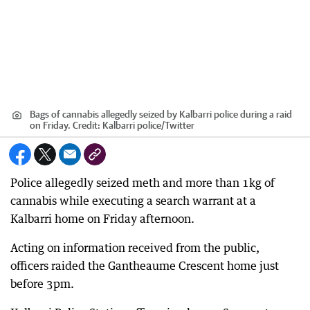
Bags of cannabis allegedly seized by Kalbarri police during a raid
on Friday.
Credit:
Kalbarri police/Twitter
Police allegedly seized meth and more than 1kg of
cannabis while executing a search warrant at a
Kalbarri home on Friday afternoon.
Acting on information received from the public,
officers raided the Gantheaume Crescent home just
before 3pm.