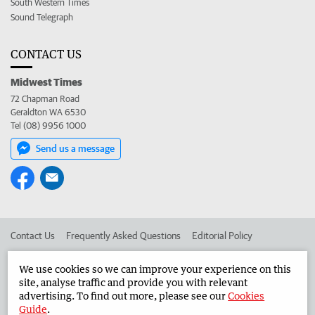
South Western Times
Sound Telegraph
CONTACT US
Midwest Times
72 Chapman Road
Geraldton WA 6530
Tel (08) 9956 1000
Send us a message
Contact Us
Frequently Asked Questions
Editorial Policy
Editorial Complaints
Place an ad in The West
We use cookies so we can improve your experience on this
site, analyse traffic and provide you with relevant
Advertise in the Midwest Times
Corporate
advertising. To find out more, please see our
Cookies
Guide
.