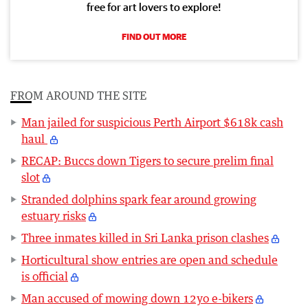
free for art lovers to explore!
FIND OUT MORE
FROM AROUND THE SITE
Man jailed for suspicious Perth Airport $618k cash
haul
RECAP: Buccs down Tigers to secure prelim final
slot
Stranded dolphins spark fear around growing
estuary risks
Three inmates killed in Sri Lanka prison clashes
Horticultural show entries are open and schedule
is official
Man accused of mowing down 12yo e-bikers