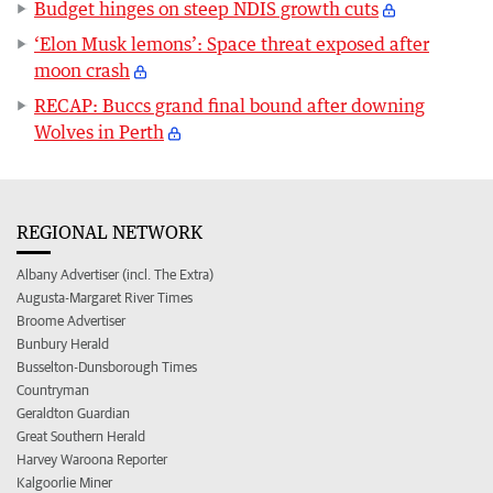
Budget hinges on steep NDIS growth cuts
‘Elon Musk lemons’: Space threat exposed after
moon crash
RECAP: Buccs grand final bound after downing
Wolves in Perth
REGIONAL NETWORK
Albany Advertiser (incl. The Extra)
Augusta-Margaret River Times
Broome Advertiser
Bunbury Herald
Busselton-Dunsborough Times
Countryman
Geraldton Guardian
Great Southern Herald
Harvey Waroona Reporter
Kalgoorlie Miner