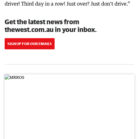
driver! Third day in a row! Just over? Just don't drive.”
Get the latest news from
thewest.com.au in your inbox.
SIGN UP FOR OUR EMAILS