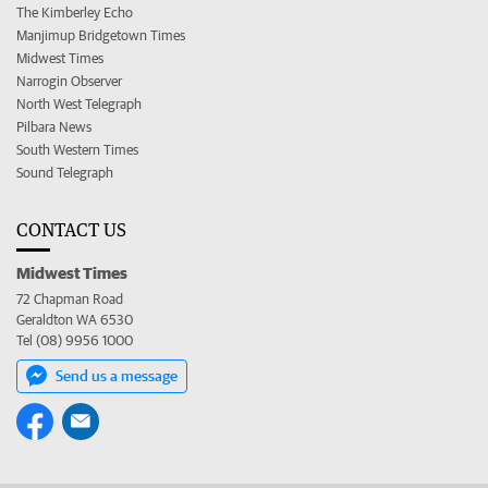
The Kimberley Echo
Manjimup Bridgetown Times
Midwest Times
Narrogin Observer
North West Telegraph
Pilbara News
South Western Times
Sound Telegraph
CONTACT US
Midwest Times
72 Chapman Road
Geraldton WA 6530
Tel (08) 9956 1000
Send us a message