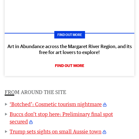
FIND OUT MORE
Art in Abundance across the Margaret River Region, and its
free for art lovers to explore!
FIND OUT MORE
FROM AROUND THE SITE
‘Botched’: Cosmetic tourism nightmare
Buccs don’t stop here: Preliminary final spot
secured
Trump sets sights on small Aussie town