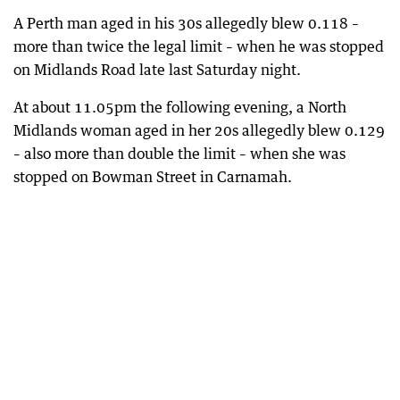
A Perth man aged in his 30s allegedly blew 0.118 –
more than twice the legal limit – when he was stopped
on Midlands Road late last Saturday night.
At about 11.05pm the following evening, a North
Midlands woman aged in her 20s allegedly blew 0.129
– also more than double the limit – when she was
stopped on Bowman Street in Carnamah.