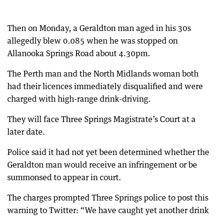
Then on Monday, a Geraldton man aged in his 30s
allegedly blew 0.085 when he was stopped on
Allanooka Springs Road about 4.30pm.
The Perth man and the North Midlands woman both
had their licences immediately disqualified and were
charged with high-range drink-driving.
They will face Three Springs Magistrate’s Court at a
later date.
Police said it had not yet been determined whether the
Geraldton man would receive an infringement or be
summonsed to appear in court.
The charges prompted Three Springs police to post this
warning to Twitter: “We have caught yet another drink