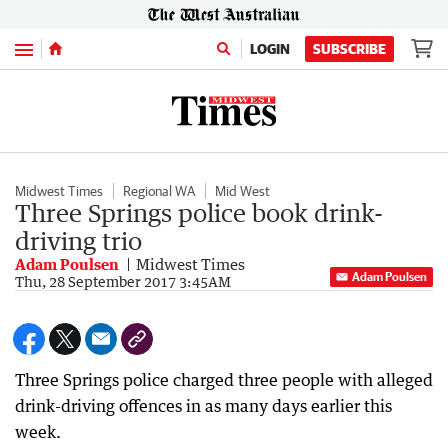
Menu
LOGIN
SUBSCRIBE
Midwest Times
Regional WA
Mid West
Three Springs police book drink-
driving trio
Adam Poulsen
Midwest Times
Adam Poulsen
Thu, 28 September 2017 3:45AM
Three Springs police charged three people with alleged
drink-driving offences in as many days earlier this
week.