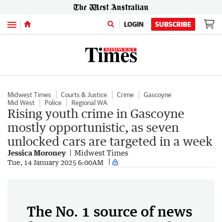
Menu
LOGIN
SUBSCRIBE
Midwest Times
Courts & Justice
Crime
Gascoyne
Mid West
Police
Regional WA
Rising youth crime in Gascoyne
mostly opportunistic, as seven
unlocked cars are targeted in a week
Jessica Moroney
Midwest Times
Tue, 14 January 2025 6:00AM
The No. 1 source of news