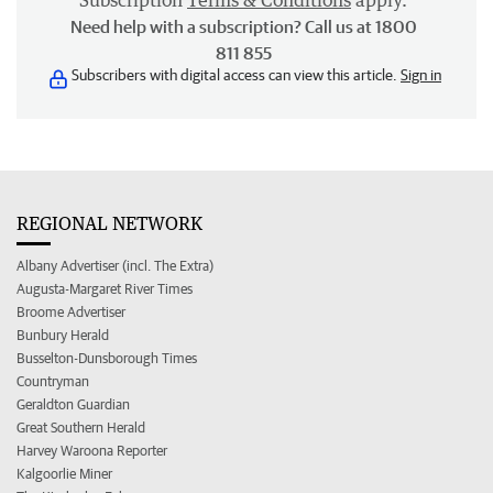
Subscription
Terms & Conditions
apply.
Need help with a subscription? Call us at 1800
811 855
Subscribers with digital access can view this article.
Sign in
REGIONAL NETWORK
Albany Advertiser (incl. The Extra)
Augusta-Margaret River Times
Broome Advertiser
Bunbury Herald
Busselton-Dunsborough Times
Countryman
Geraldton Guardian
Great Southern Herald
Harvey Waroona Reporter
Kalgoorlie Miner