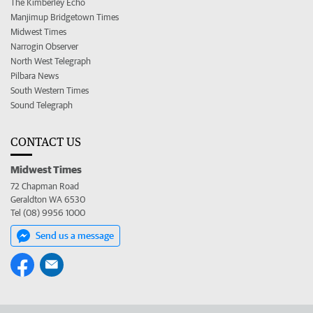
The Kimberley Echo
Manjimup Bridgetown Times
Midwest Times
Narrogin Observer
North West Telegraph
Pilbara News
South Western Times
Sound Telegraph
CONTACT US
Midwest Times
72 Chapman Road
Geraldton WA 6530
Tel (08) 9956 1000
Send us a message