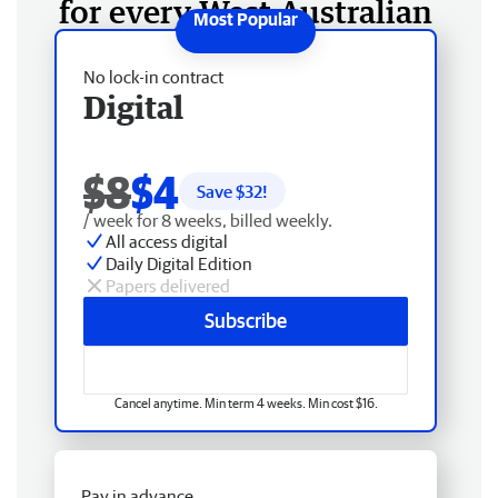
for every West Australian
No lock-in contract
Digital
$8
$4
Save $
32
!
/ week for 8 weeks, billed weekly.
All access digital
Daily Digital Edition
Papers delivered
Subscribe
Cancel anytime. Min term 4 weeks. Min cost $16.
Pay in advance