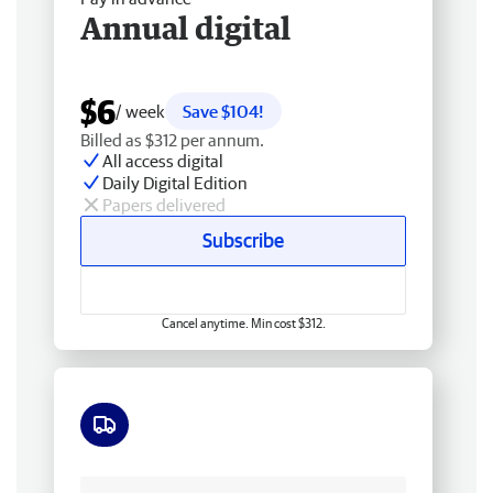
Annual digital
$6
/ week
Save $104!
Billed as $312 per annum.
All access digital
Daily Digital Edition
Papers delivered
Subscribe
Cancel anytime. Min cost $312.
Free delivery