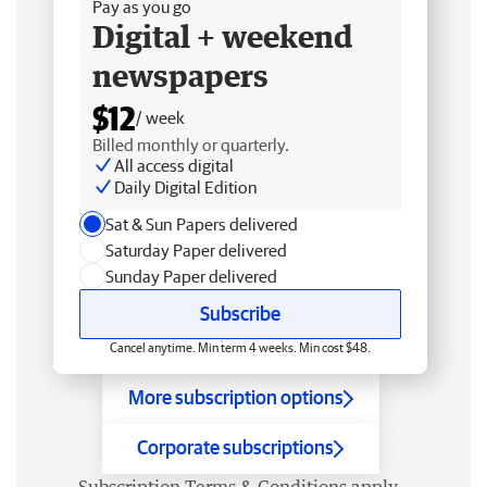
Pay as you go
Digital + weekend
newspapers
$12
/ week
Billed monthly or quarterly.
All access digital
Daily Digital Edition
Sat & Sun Papers delivered
Saturday Paper delivered
Sunday Paper delivered
Subscribe
Cancel anytime. Min term 4 weeks. Min cost $48.
More subscription options
Corporate subscriptions