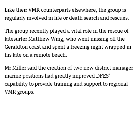
Like their VMR counterparts elsewhere, the group is
regularly involved in life or death search and rescues.
The group recently played a vital role in the rescue of
kitesurfer Matthew Wing, who went missing off the
Geraldton coast and spent a freezing night wrapped in
his kite on a remote beach.
Mr Miller said the creation of two new district manager
marine positions had greatly improved DFES’
capability to provide training and support to regional
VMR groups.