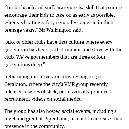
“Junior beach and surf awareness isa skill that parents
encourage their kids to take on as early as possible,
whereas boating safety generally comes in in their
teenage years,” Mr Walkington said.
“Alot of older clubs have that culture where every
generation has been part of nippers and stays with the
club. We’ve got members that are three or four
generations deep.”
Rebranding initiatives are already ongoing in
Geraldton, where the city’s VMR group recently
released a series of slick, professionally produced
recruitment videos on social media.
The group has also hosted social events, including a
meet and greet at Piper Lane, in a bid to increase their
presence in the community.