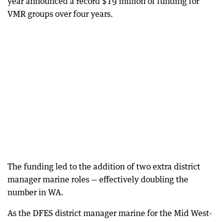
year announced a record $19 million of funding for
VMR groups over four years.
The funding led to the addition of two extra district
manager marine roles — effectively doubling the
number in WA.
As the DFES district manager marine for the Mid West-