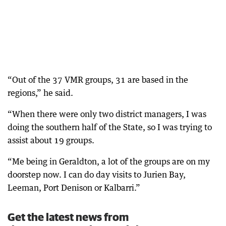
“Out of the 37 VMR groups, 31 are based in the
regions,” he said.
“When there were only two district managers, I was
doing the southern half of the State, so I was trying to
assist about 19 groups.
“Me being in Geraldton, a lot of the groups are on my
doorstep now. I can do day visits to Jurien Bay,
Leeman, Port Denison or Kalbarri.”
Get the latest news from