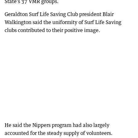
State’s 37 VMR groups.
Geraldton Surf Life Saving Club president Blair
Walkington said the uniformity of Surf Life Saving
clubs contributed to their positive image.
He said the Nippers program had also largely
accounted for the steady supply of volunteers.