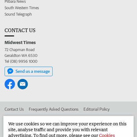
Pilbara News
South Western Times
Sound Telegraph
CONTACT US
Midwest Times
72 Chapman Road
Geraldton WA 6530
Tel (08) 9956 1000
Send us a message
Contact Us
Frequently Asked Questions
Editorial Policy
Editorial Complaints
Place an ad in The West
We use cookies so we can improve your experience on this
site, analyse traffic and provide you with relevant
Advertise in the Midwest Times
Corporate
advertising. To find out more, please see our
Cookies