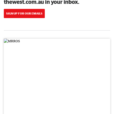
thewest.com.au in your inbox.
SIGN UP FOR OUR EMAILS