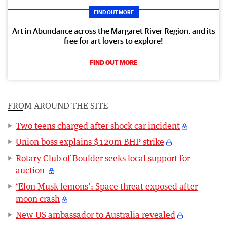
FIND OUT MORE
Art in Abundance across the Margaret River Region, and its
free for art lovers to explore!
FIND OUT MORE
FROM AROUND THE SITE
Two teens charged after shock car incident
Union boss explains $120m BHP strike
Rotary Club of Boulder seeks local support for
auction
‘Elon Musk lemons’: Space threat exposed after
moon crash
New US ambassador to Australia revealed