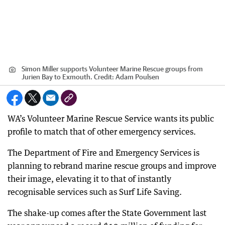
Simon Miller supports Volunteer Marine Rescue groups from
Jurien Bay to Exmouth.
Credit:
Adam Poulsen
WA’s Volunteer Marine Rescue Service wants its public
profile to match that of other emergency services.
The Department of Fire and Emergency Services is
planning to rebrand marine rescue groups and improve
their image, elevating it to that of instantly
recognisable services such as Surf Life Saving.
The shake-up comes after the State Government last