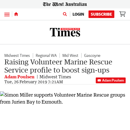
Menu
LOGIN
SUBSCRIBE
Midwest Times
Regional WA
Mid West
Gascoyne
Raising Volunteer Marine Rescue
Service profile to boost sign-ups
Adam Poulsen
Midwest Times
Adam Poulsen
Tue, 26 February 2019 7:21AM