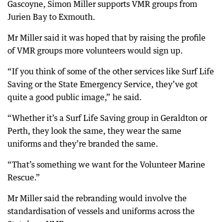
Gascoyne, Simon Miller supports VMR groups from
Jurien Bay to Exmouth.
Mr Miller said it was hoped that by raising the profile
of VMR groups more volunteers would sign up.
“If you think of some of the other services like Surf Life
Saving or the State Emergency Service, they’ve got
quite a good public image,” he said.
“Whether it’s a Surf Life Saving group in Geraldton or
Perth, they look the same, they wear the same
uniforms and they’re branded the same.
“That’s something we want for the Volunteer Marine
Rescue.”
Mr Miller said the rebranding would involve the
standardisation of vessels and uniforms across the