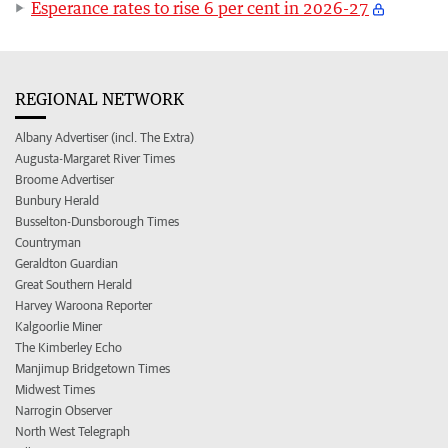
Esperance rates to rise 6 per cent in 2026-27
REGIONAL NETWORK
Albany Advertiser (incl. The Extra)
Augusta-Margaret River Times
Broome Advertiser
Bunbury Herald
Busselton-Dunsborough Times
Countryman
Geraldton Guardian
Great Southern Herald
Harvey Waroona Reporter
Kalgoorlie Miner
The Kimberley Echo
Manjimup Bridgetown Times
Midwest Times
Narrogin Observer
North West Telegraph