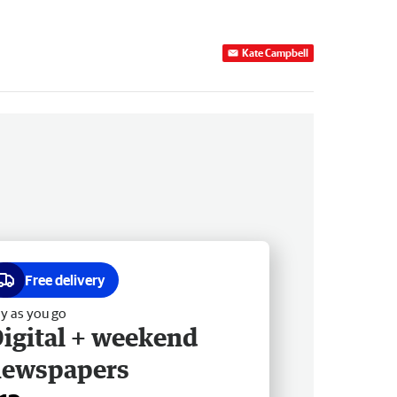
Kate Campbell
Free delivery
y as you go
igital + weekend
newspapers