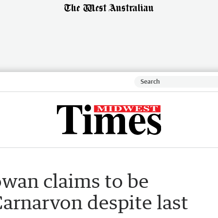
wan claims to be
 Carnarvon despite last