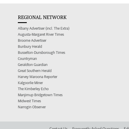
REGIONAL NETWORK
Albany Advertiser (incl. The Extra)
Augusta-Margaret River Times
Broome Advertiser
Bunbury Herald
Busselton-Dunsborough Times
Countryman
Geraldton Guardian
Great Southern Herald
Harvey Waroona Reporter
Kalgoorlie Miner
The Kimberley Echo
Manjimup Bridgetown Times
Midwest Times
Narrogin Observer
Contact Us
Frequently Asked Questions
Edi