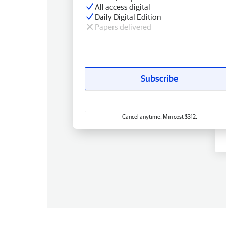
All access digital
Daily Digital Edition
Papers delivered
Subscribe
Cancel anytime. Min cost $312.