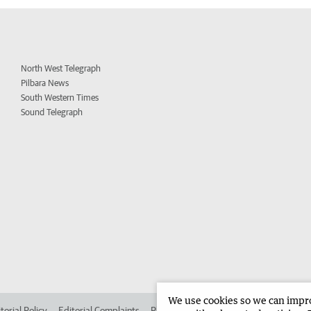
North West Telegraph
Pilbara News
South Western Times
Sound Telegraph
We use cookies so we can improv
torial Policy
Editorial Complaints
Place an ad in The West
Advertise in