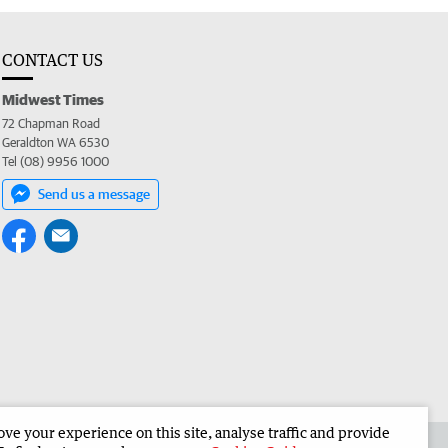
CONTACT US
Midwest Times
72 Chapman Road
Geraldton WA 6530
Tel (08) 9956 1000
Send us a message
e your experience on this site, analyse traffic and provide
 the Midwest Times
Corporate