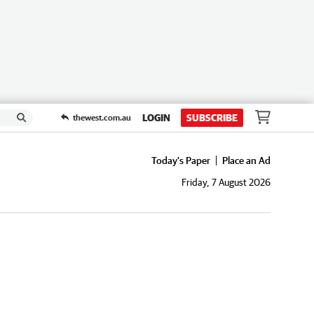
LOGIN
SUBSCRIBE
thewest.com.au
Today's Paper
Place an Ad
Friday, 7 August 2026