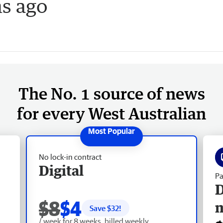
hs ago
The No. 1 source of news
for every West Australian
No lock-in contract
Digital
Pa
D
$8
$4
Save $
32
!
/ week for 8 weeks, billed weekly.