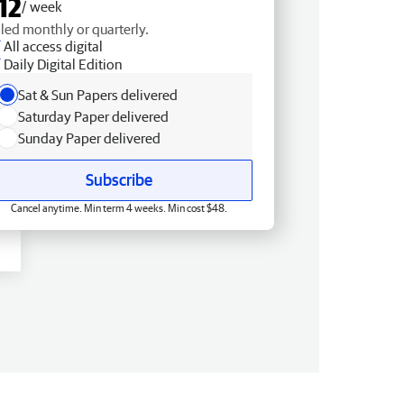
12
/ week
lled monthly or quarterly.
All access digital
Daily Digital Edition
Sat & Sun Papers delivered
Saturday Paper delivered
Sunday Paper delivered
Subscribe
Cancel anytime. Min term 4 weeks. Min cost $48.