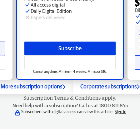
$
All access digital
Bi
Daily Digital Edition
Papers delivered
Subscribe
Cancel anytime. Min term 4 weeks. Min cost $16.
More subscription options
Corporate subscriptions
Subscription
Terms & Conditions
apply.
Need help with a subscription? Call us at 1800 811 855
Subscribers with digital access can view this article.
Sign in