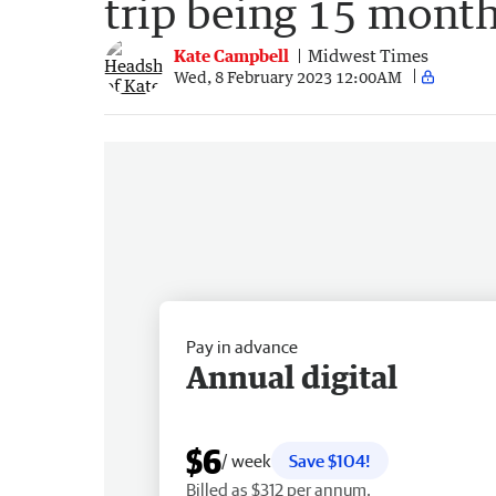
trip being 15 mont
Kate Campbell
Midwest Times
Wed, 8 February 2023 12:00AM
Pay in advance
Annual digital
$6
/ week
Save $104!
Billed as $312 per annum.