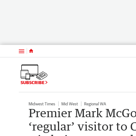
Menu
SUBSCRIBE
Midwest Times
Mid West
Regional WA
Premier Mark McGo
‘regular’ visitor to