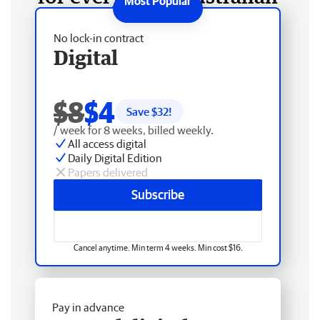
No lock-in contract
Digital
$8
$4
Save $
32
!
/ week for 8 weeks, billed weekly.
All access digital
Daily Digital Edition
Papers delivered
Subscribe
Cancel anytime. Min term 4 weeks. Min cost $16.
Pay in advance