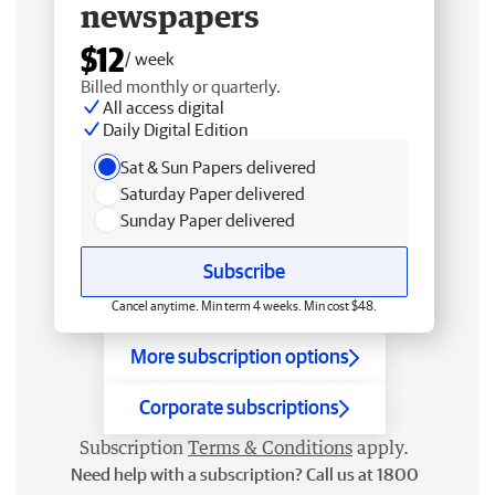
newspapers
$12
/ week
Billed monthly or quarterly.
All access digital
Daily Digital Edition
Sat & Sun Papers delivered
Saturday Paper delivered
Sunday Paper delivered
Subscribe
Cancel anytime. Min term 4 weeks. Min cost $48.
More subscription options
Corporate subscriptions
Subscription
Terms & Conditions
apply.
Need help with a subscription? Call us at 1800