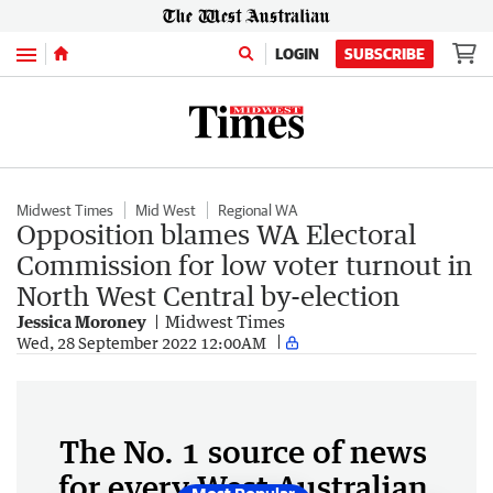
Menu
LOGIN
SUBSCRIBE
Midwest Times
Mid West
Regional WA
Opposition blames WA Electoral
Commission for low voter turnout in
North West Central by-election
Jessica Moroney
Midwest Times
Wed, 28 September 2022 12:00AM
The No. 1 source of news
for every West Australian