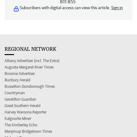
811 855
Subscribers with digital access can view this article.
Sign in
REGIONAL NETWORK
Albany Advertiser (incl. The Extra)
Augusta-Margaret River Times
Broome Advertiser
Bunbury Herald
Busselton-Dunsborough Times
Countryman
Geraldton Guardian
Great Southern Herald
Harvey Waroona Reporter
Kalgoorlie Miner
The Kimberley Echo
Manjimup Bridgetown Times