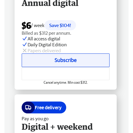
Annual digital
$6
/ week
Save $104!
Billed as $312 per annum.
All access digital
Daily Digital Edition
Papers delivered
Subscribe
Cancel anytime. Min cost $312.
Free delivery
Pay as you go
Digital + weekend