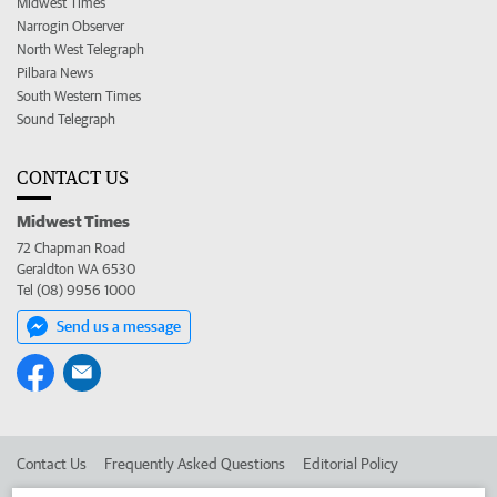
Midwest Times
Narrogin Observer
North West Telegraph
Pilbara News
South Western Times
Sound Telegraph
CONTACT US
Midwest Times
72 Chapman Road
Geraldton WA 6530
Tel (08) 9956 1000
Send us a message
Contact Us
Frequently Asked Questions
Editorial Policy