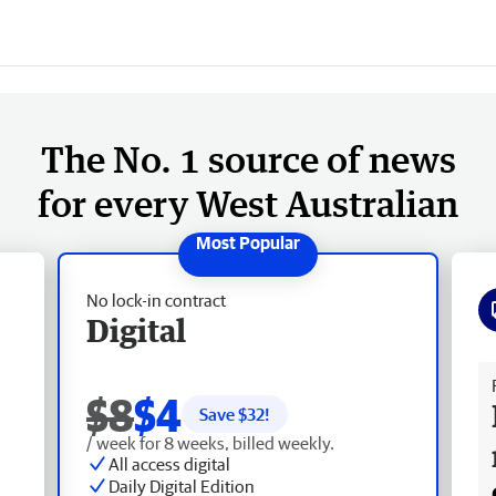
The No. 1 source of news
for every West Australian
No lock-in contract
Digital
Fr
$8
$4
Save $
32
!
/ week for 8 weeks, billed weekly.
All access digital
Daily Digital Edition