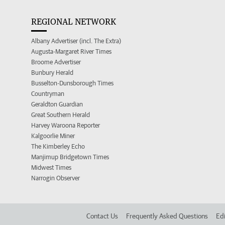
REGIONAL NETWORK
Albany Advertiser (incl. The Extra)
Augusta-Margaret River Times
Broome Advertiser
Bunbury Herald
Busselton-Dunsborough Times
Countryman
Geraldton Guardian
Great Southern Herald
Harvey Waroona Reporter
Kalgoorlie Miner
The Kimberley Echo
Manjimup Bridgetown Times
Midwest Times
Narrogin Observer
Contact Us
Frequently Asked Questions
Edi