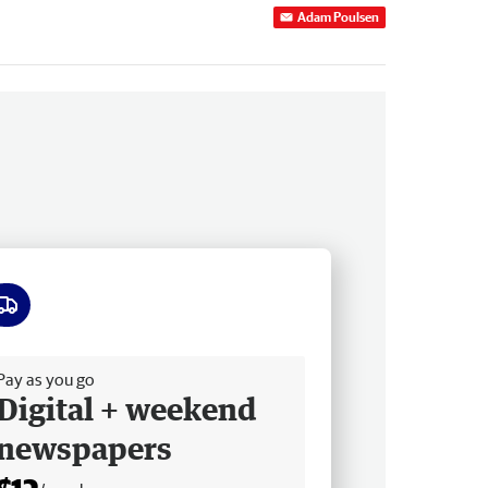
Adam Poulsen
ee delivery
Pay as you go
Digital + weekend
newspapers