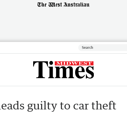
ads guilty to car theft