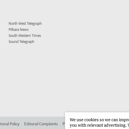
North West Telegraph
Pilbara News
South Western Times
Sound Telegraph
We use cookies so we can improv
torial Policy
Editorial Complaints
Place an ad in The West
Advertise in
you with relevant advertising. 