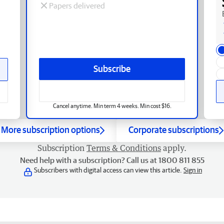
Papers delivered
Subscribe
Cancel anytime. Min term 4 weeks. Min cost $16.
More subscription options
Corporate subscriptions
Subscription
Terms & Conditions
apply.
Need help with a subscription? Call us at 1800 811 855
Subscribers with digital access can view this article.
Sign in