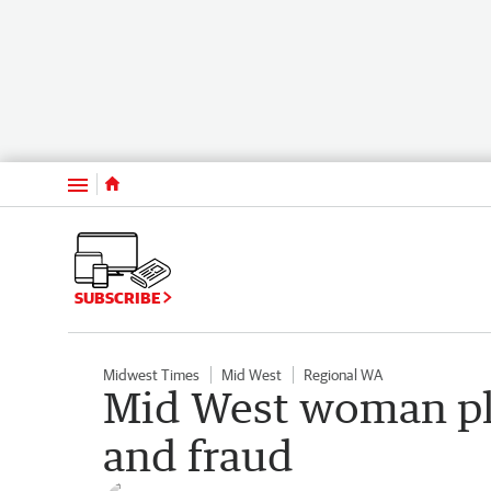
Menu
SUBSCRIBE
Midwest Times
Mid West
Regional WA
Mid West woman ple
and fraud