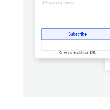
Papers delivered
Subscribe
Cancel anytime. Min cost $312.