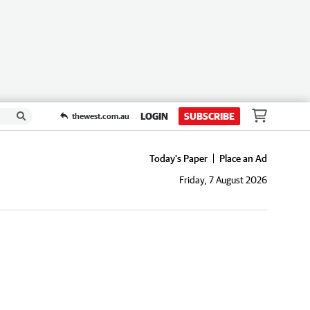
LOGIN
SUBSCRIBE
thewest.com.au
Today's Paper
Place an Ad
Friday, 7 August 2026