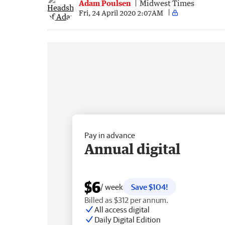
Adam Poulsen
Midwest Times
Fri, 24 April 2020 2:07AM
Pay in advance
Annual digital
$6
/ week
Save $104!
Billed as $312 per annum.
All access digital
Daily Digital Edition