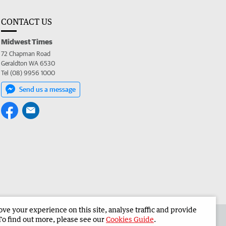
CONTACT US
Midwest Times
72 Chapman Road
Geraldton WA 6530
Tel (08) 9956 1000
Send us a message
e your experience on this site, analyse traffic and provide
 the Midwest Times
Corporate
To find out more, please see our
Cookies Guide
.