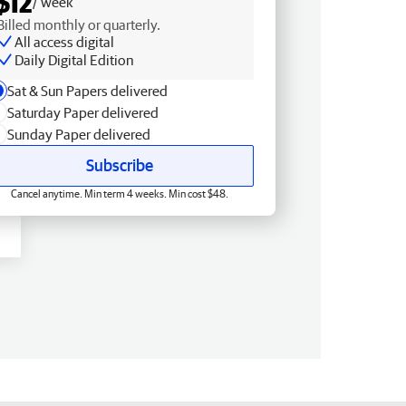
$12
/ week
Billed monthly or quarterly.
All access digital
Daily Digital Edition
Sat & Sun Papers delivered
Saturday Paper delivered
Sunday Paper delivered
Subscribe
Cancel anytime. Min term 4 weeks. Min cost $48.