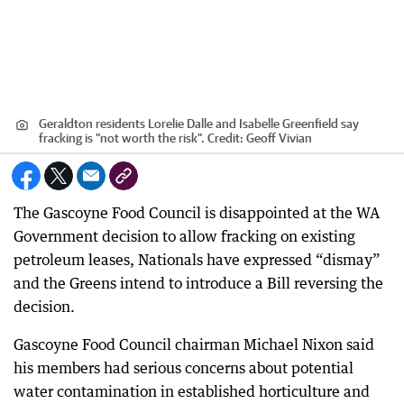
Geraldton residents Lorelie Dalle and Isabelle Greenfield say
fracking is "not worth the risk".
Credit:
Geoff Vivian
The Gascoyne Food Council is disappointed at the WA
Government decision to allow fracking on existing
petroleum leases, Nationals have expressed “dismay”
and the Greens intend to introduce a Bill reversing the
decision.
Gascoyne Food Council chairman Michael Nixon said
his members had serious concerns about potential
water contamination in established horticulture and