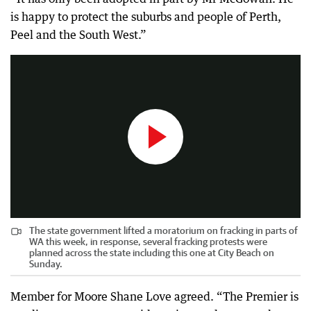
is happy to protect the suburbs and people of Perth,
The state government lifted a moratorium on fracking in parts of WA this week, in response, several fracking protests were planned across the state including this one at City Beach on Sunday.
Peel and the South West.”
0:56
|
The West Australian
The state government lifted a moratorium on fracking in parts of
WA this week, in response, several fracking protests were
planned across the state including this one at City Beach on
Sunday.
Member for Moore Shane Love agreed. “The Premier is