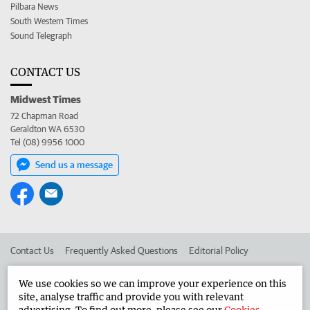
Pilbara News
South Western Times
Sound Telegraph
CONTACT US
Midwest Times
72 Chapman Road
Geraldton WA 6530
Tel (08) 9956 1000
Send us a message
Contact Us
Frequently Asked Questions
Editorial Policy
Editorial Complaints
Place an ad in The West
We use cookies so we can improve your experience on this
site, analyse traffic and provide you with relevant
Advertise in the Midwest Times
Corporate
advertising. To find out more, please see our
Cookies