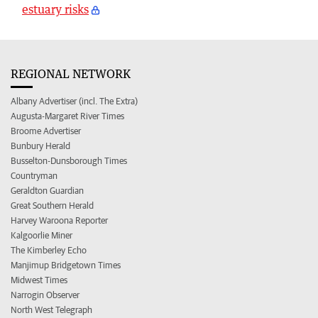
estuary risks
REGIONAL NETWORK
Albany Advertiser (incl. The Extra)
Augusta-Margaret River Times
Broome Advertiser
Bunbury Herald
Busselton-Dunsborough Times
Countryman
Geraldton Guardian
Great Southern Herald
Harvey Waroona Reporter
Kalgoorlie Miner
The Kimberley Echo
Manjimup Bridgetown Times
Midwest Times
Narrogin Observer
North West Telegraph