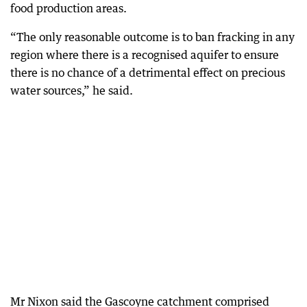
food production areas.
“The only reasonable outcome is to ban fracking in any
region where there is a recognised aquifer to ensure
there is no chance of a detrimental effect on precious
water sources,” he said.
Mr Nixon said the Gascoyne catchment comprised