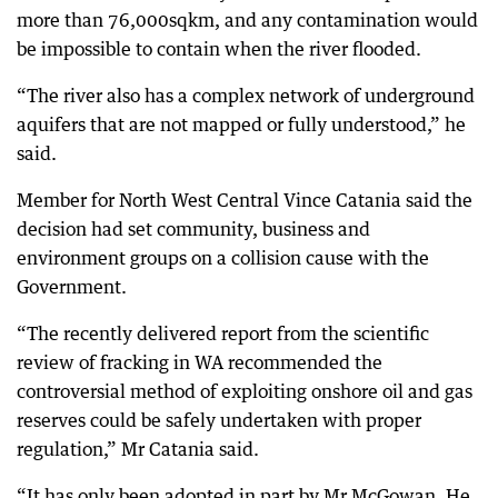
more than 76,000sqkm, and any contamination would
be impossible to contain when the river flooded.
“The river also has a complex network of underground
aquifers that are not mapped or fully understood,” he
said.
Member for North West Central Vince Catania said the
decision had set community, business and
environment groups on a collision cause with the
Government.
“The recently delivered report from the scientific
review of fracking in WA recommended the
controversial method of exploiting onshore oil and gas
reserves could be safely undertaken with proper
regulation,” Mr Catania said.
“It has only been adopted in part by Mr McGowan. He