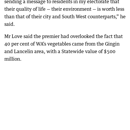
sending a message to residents in my electorate that
their quality of life — their environment — is worth less
than that of their city and South West counterparts,” he
said.
Mr Love said the premier had overlooked the fact that
40 per cent of WA’s vegetables came from the Gingin
and Lancelin area, with a Statewide value of $500
million.