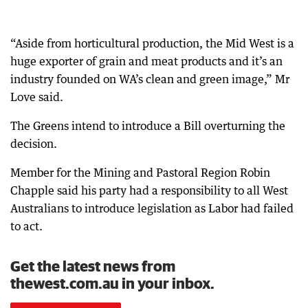
“Aside from horticultural production, the Mid West is a
huge exporter of grain and meat products and it’s an
industry founded on WA’s clean and green image,” Mr
Love said.
The Greens intend to introduce a Bill overturning the
decision.
Member for the Mining and Pastoral Region Robin
Chapple said his party had a responsibility to all West
Australians to introduce legislation as Labor had failed
to act.
Get the latest news from
thewest.com.au in your inbox.