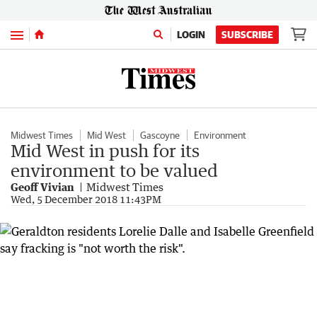
Menu
LOGIN
SUBSCRIBE
Midwest Times
Mid West
Gascoyne
Environment
Mid West in push for its
environment to be valued
Geoff Vivian
Midwest Times
Wed, 5 December 2018 11:43PM