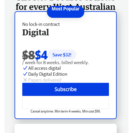
for every West Australian
No lock-in contract
Digital
$8
$4
Save $
32
!
/ week for 8 weeks, billed weekly.
All access digital
Daily Digital Edition
Papers delivered
Subscribe
Cancel anytime. Min term 4 weeks. Min cost $16.