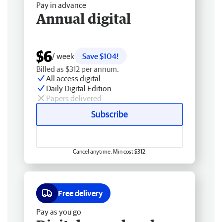
Pay in advance
Annual digital
$6
/ week
Save $104!
Billed as $312 per annum.
All access digital
Daily Digital Edition
Papers delivered
Subscribe
Cancel anytime. Min cost $312.
Free delivery
Pay as you go