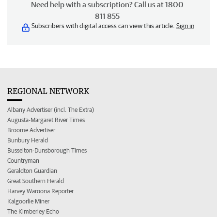
Need help with a subscription? Call us at 1800
811 855
Subscribers with digital access can view this article.
Sign in
REGIONAL NETWORK
Albany Advertiser (incl. The Extra)
Augusta-Margaret River Times
Broome Advertiser
Bunbury Herald
Busselton-Dunsborough Times
Countryman
Geraldton Guardian
Great Southern Herald
Harvey Waroona Reporter
Kalgoorlie Miner
The Kimberley Echo