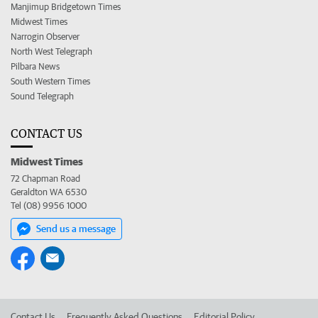
Manjimup Bridgetown Times
Midwest Times
Narrogin Observer
North West Telegraph
Pilbara News
South Western Times
Sound Telegraph
CONTACT US
Midwest Times
72 Chapman Road
Geraldton WA 6530
Tel (08) 9956 1000
Send us a message
Contact Us
Frequently Asked Questions
Editorial Policy