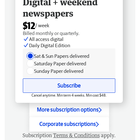
Digital + weekend
newspapers
$12
/ week
Billed monthly or quarterly.
All access digital
Daily Digital Edition
Sat & Sun Papers delivered
Saturday Paper delivered
Sunday Paper delivered
Subscribe
Cancel anytime. Min term 4 weeks. Min cost $48.
More subscription options
Corporate subscriptions
Subscription
Terms & Conditions
apply.