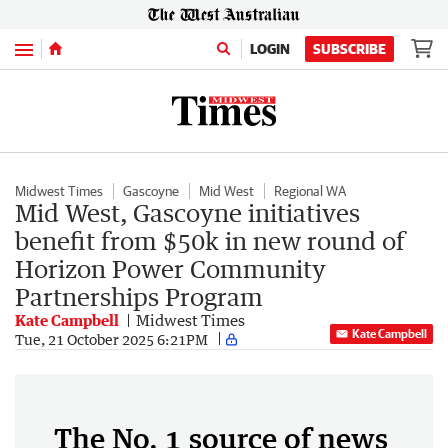
Menu
LOGIN
SUBSCRIBE
Midwest Times
Gascoyne
Mid West
Regional WA
Mid West, Gascoyne initiatives
benefit from $50k in new round of
Horizon Power Community
Partnerships Program
Kate Campbell
Midwest Times
Kate Campbell
Tue, 21 October 2025 6:21PM
The No. 1 source of news