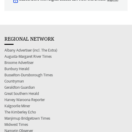
REGIONAL NETWORK
Albany Advertiser (incl. The Extra)
Augusta-Margaret River Times
Broome Advertiser
Bunbury Herald
Busselton-Dunsborough Times
Countryman
Geraldton Guardian
Great Southern Herald
Harvey Waroona Reporter
Kalgoorlie Miner
The Kimberley Echo
Manjimup Bridgetown Times
Midwest Times
Narrogin Observer