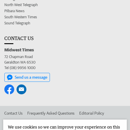
North West Telegraph
Pilbara News
South Western Times
Sound Telegraph
CONTACT US
Midwest Times
72 Chapman Road
Geraldton WA 6530
Tel (08) 9956 1000
Send us a message
Contact Us
Frequently Asked Questions
Editorial Policy
Editorial Complaints
Place an ad in The West
We use cookies so we can improve your experience on this