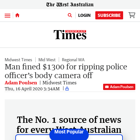
Menu
LOGIN
SUBSCRIBE
Midwest Times
Mid West
Regional WA
Man fined $1300 for ripping police
officer’s body camera off
Adam Poulsen
Midwest Times
Adam Poulsen
Thu, 16 April 2020 3:34AM
The No. 1 source of news
for every West Australian