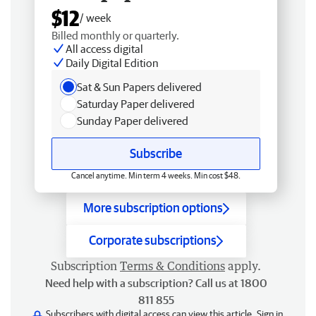
$12
/ week
Billed monthly or quarterly.
All access digital
Daily Digital Edition
Sat & Sun Papers delivered
Saturday Paper delivered
Sunday Paper delivered
Subscribe
Cancel anytime. Min term 4 weeks. Min cost $48.
More subscription options
Corporate subscriptions
Subscription
Terms & Conditions
apply.
Need help with a subscription? Call us at 1800
811 855
Subscribers with digital access can view this article.
Sign in