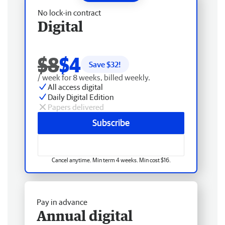
No lock-in contract
Digital
$8
$4
Save $
32
!
/ week for 8 weeks, billed weekly.
All access digital
Daily Digital Edition
Papers delivered
Subscribe
Cancel anytime. Min term 4 weeks. Min cost $16.
Pay in advance
Annual digital