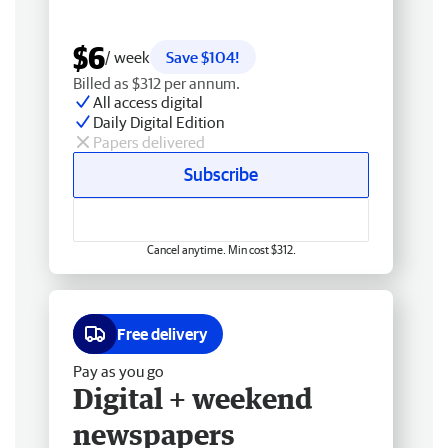
$6
/ week
Save $104!
Billed as $312 per annum.
All access digital
Daily Digital Edition
Papers delivered
Subscribe
Cancel anytime. Min cost $312.
Free delivery
Pay as you go
Digital + weekend
newspapers