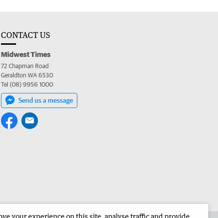
CONTACT US
Midwest Times
72 Chapman Road
Geraldton WA 6530
Tel (08) 9956 1000
Send us a message
e your experience on this site, analyse traffic and provide