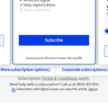
Daily Digital Edition
Papers delivered
Subscribe
Cancel anytime. Min term 4 weeks. Min cost $16.
More subscription options
Corporate subscriptions
Subscription
Terms & Conditions
apply.
Need help with a subscription? Call us at 1800 811 855
Subscribers with digital access can view this article.
Sign in