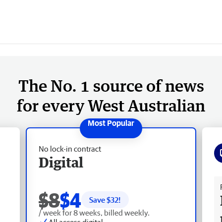
The No. 1 source of news
for every West Australian
No lock-in contract
Digital
Fr
$8
$4
Save $
32
!
/ week for 8 weeks, billed weekly.
All access digital