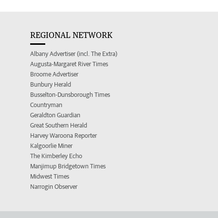
REGIONAL NETWORK
Albany Advertiser (incl. The Extra)
Augusta-Margaret River Times
Broome Advertiser
Bunbury Herald
Busselton-Dunsborough Times
Countryman
Geraldton Guardian
Great Southern Herald
Harvey Waroona Reporter
Kalgoorlie Miner
The Kimberley Echo
Manjimup Bridgetown Times
Midwest Times
Narrogin Observer