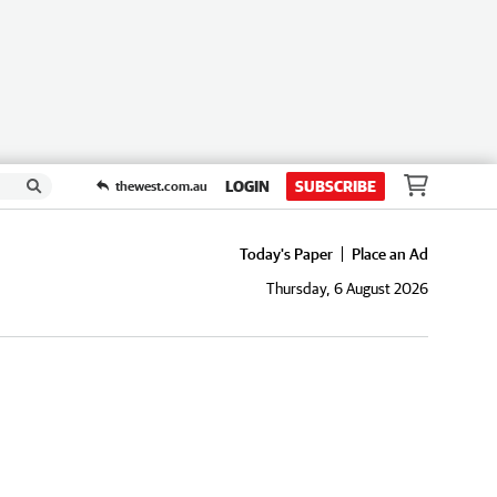
LOGIN
SUBSCRIBE
thewest.com.au
Today's Paper
Place an Ad
Thursday, 6 August 2026