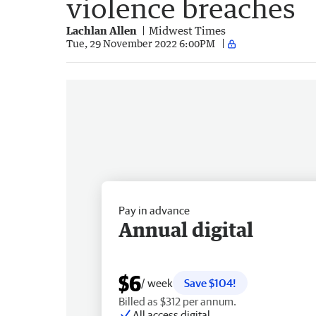
violence breaches
Lachlan Allen
Midwest Times
Tue, 29 November 2022 6:00PM
Pay in advance
Annual digital
$6
/ week
Save $104!
Billed as $312 per annum.
All access digital