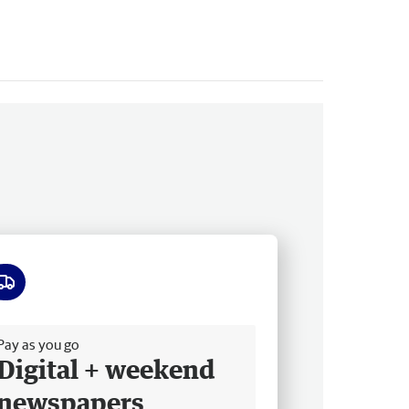
ee delivery
Pay as you go
Digital + weekend
newspapers