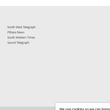
North West Telegraph
Pilbara News
South Western Times
Sound Telegraph
We use cookies so we can improv