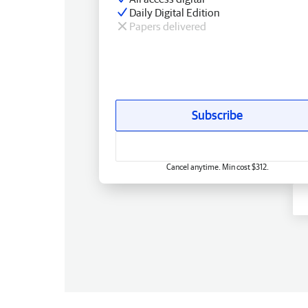
Daily Digital Edition
Papers delivered
Subscribe
Cancel anytime. Min cost $312.