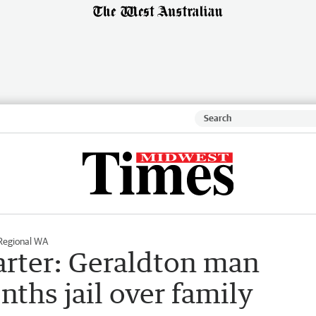
Regional WA
arter: Geraldton man
ths jail over family