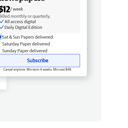
$12
/ week
Billed monthly or quarterly.
All access digital
Daily Digital Edition
Sat & Sun Papers delivered
Saturday Paper delivered
Sunday Paper delivered
Subscribe
Cancel anytime. Min term 4 weeks. Min cost $48.