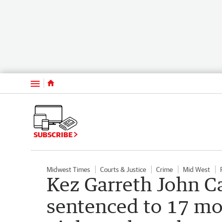
Menu
SUBSCRIBE
Midwest Times
Courts & Justice
Crime
Mid West
Kez Garreth John C
sentenced to 17 mon